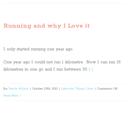
goals
for
fitness
Running and why I Love it
I only started running one year ago.
One year ago I could not run 1 kilometre. Now I can run 15
kilometres in one go and I run between 30
[…]
on
By
Yvette Wilson
|
October 25th, 2013
|
Lifestyle
,
Things I love
|
Comments Off
Running
Read More
and
why
I
Love