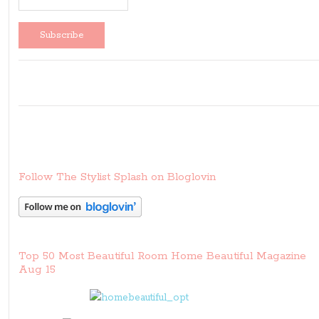
Follow The Stylist Splash on Bloglovin
Top 50 Most Beautiful Room Home Beautiful Magazine
Aug 15