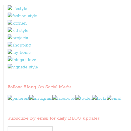
it
Follow Along On Social Media
Subscribe by email for daily BLOG updates