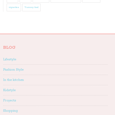
vignettes
Yummy food
BLOG
Lifestyle
Fashion Style
In the kitchen
Kidstyle
Projects
Shopping