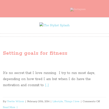
Setting goals for fitness
It’s no secret that I love running. I try to run most days,
depending on how tired I am but when I do have the
motivation and commit to
[…]
on
By
Yvette Wilson
|
February 20th, 2014
|
Lifestyle
,
Things I love
|
Comments Off
Setting
Read More