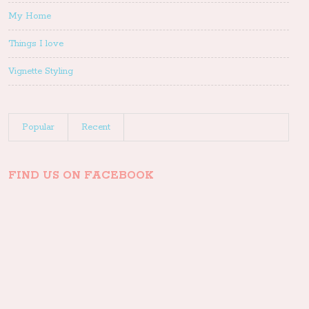
My Home
Things I love
Vignette Styling
Popular
Recent
FIND US ON FACEBOOK