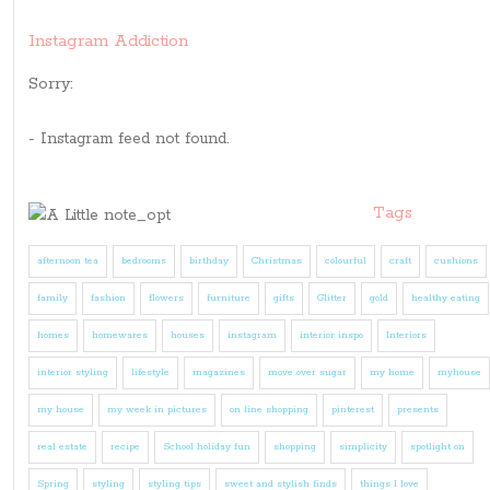
Instagram Addiction
Sorry:
- Instagram feed not found.
Tags
afternoon tea
bedrooms
birthday
Christmas
colourful
craft
cushions
family
fashion
flowers
furniture
gifts
Glitter
gold
healthy eating
homes
homewares
houses
instagram
interior inspo
Interiors
interior styling
lifestyle
magazines
move over sugar
my home
myhouse
my house
my week in pictures
on line shopping
pinterest
presents
real estate
recipe
School holiday fun
shopping
simplicity
spotlight on
Spring
styling
styling tips
sweet and stylish finds
things I love