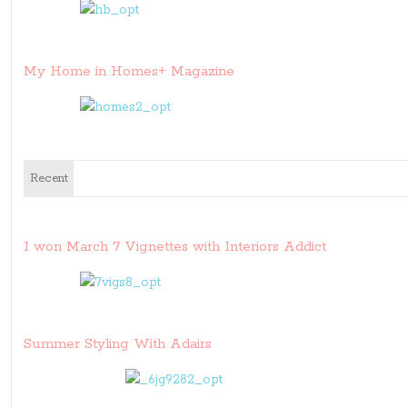
My Home in Homes+ Magazine
Recent
I won March 7 Vignettes with Interiors Addict
Summer Styling With Adairs