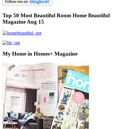
Top 50 Most Beautiful Room Home Beautiful
Magazine Aug 15
My Home in Homes+ Magazine