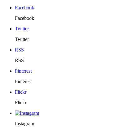
Facebook
Facebook
Twitter
Twitter
RSS
RSS
Pinterest
Pinterest
Flickr
Flickr
Instagram