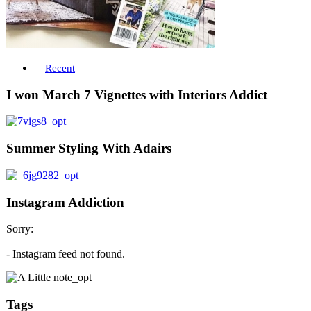
Recent
I won March 7 Vignettes with Interiors Addict
Summer Styling With Adairs
Instagram Addiction
Sorry:
- Instagram feed not found.
Tags