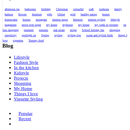
afternoon tea
bedrooms
birthday
Christmas
colourful
craft
cushions
family
fashion
flowers
furniture
gifts
Glitter
gold
healthy eating
homes
homewares
houses
instagram
interior inspo
Interiors
interior styling
lifestyle
magazines
move over sugar
my home
myhouse
my house
my week in pictures
on
line shopping
pinterest
presents
real estate
recipe
School holiday fun
shopping
simplicity
spotlight on
Spring
styling
styling tips
sweet and stylish finds
things I
love
vignettes
Yummy food
Blog
Lifestyle
Fashion Style
In the kitchen
Kidstyle
Projects
Shopping
My Home
Things I love
Vignette Styling
Popular
Recent