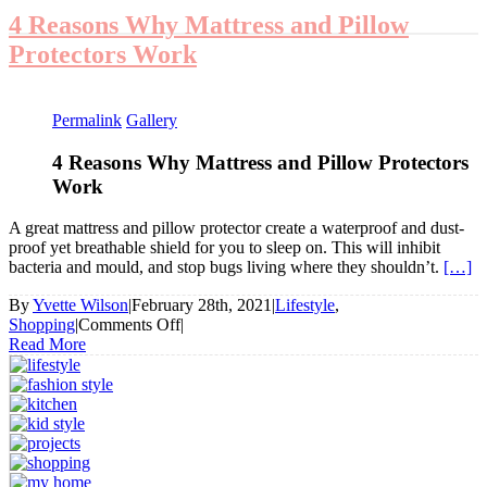
4 Reasons Why Mattress and Pillow
Protectors Work
Permalink
Gallery
4 Reasons Why Mattress and Pillow Protectors
Work
A great mattress and pillow protector create a waterproof and dust-
proof yet breathable shield for you to sleep on. This will inhibit
bacteria and mould, and stop bugs living where they shouldn’t.
[…]
By
Yvette Wilson
|
February 28th, 2021
|
Lifestyle
,
on
Shopping
|
Comments Off
|
4
Read More
Reasons
Why
Mattress
and
Pillow
Protectors
Work