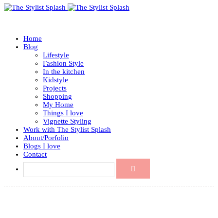
Home
Blog
Lifestyle
Fashion Style
In the kitchen
Kidstyle
Projects
Shopping
My Home
Things I love
Vignette Styling
Work with The Stylist Splash
About/Porfolio
Blogs I love
Contact