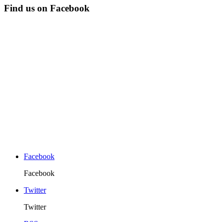
Find us on Facebook
Facebook
Facebook
Twitter
Twitter