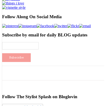
Follow Along On Social Media
Subscribe by email for daily BLOG updates
Follow The Stylist Splash on Bloglovin