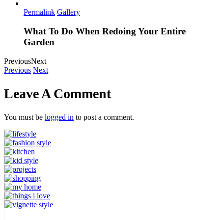
Permalink
Gallery
What To Do When Redoing Your Entire
Garden
Previous
Next
Previous
Next
Leave A Comment
You must be
logged in
to post a comment.