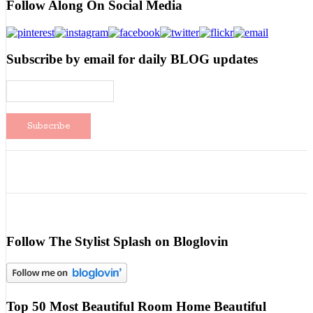
Follow Along On Social Media
Subscribe by email for daily BLOG updates
Follow The Stylist Splash on Bloglovin
Top 50 Most Beautiful Room Home Beautiful