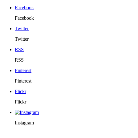
Facebook
Facebook
Twitter
Twitter
RSS
RSS
Pinterest
Pinterest
Flickr
Flickr
Instagram