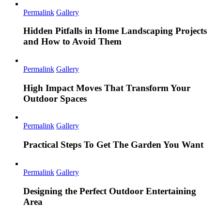
Permalink
Gallery
Hidden Pitfalls in Home Landscaping Projects
and How to Avoid Them
Permalink
Gallery
High Impact Moves That Transform Your
Outdoor Spaces
Permalink
Gallery
Practical Steps To Get The Garden You Want
Permalink
Gallery
Designing the Perfect Outdoor Entertaining
Area