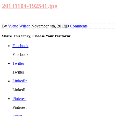
20131104-192541.jpg
By
Yvette Wilson
|
November 4th, 2013
|
|
0 Comments
Share This Story, Choose Your Platform!
Facebook
Facebook
Twitter
Twitter
LinkedIn
LinkedIn
Pinterest
Pinterest