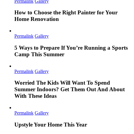
Permalink
Gallery
How to Choose the Right Painter for Your
Home Renovation
Permalink
Gallery
5 Ways to Prepare If You’re Running a Sports
Camp This Summer
Permalink
Gallery
Worried The Kids Will Want To Spend
Summer Indoors? Get Them Out And About
With These Ideas
Permalink
Gallery
Upstyle Your Home This Year