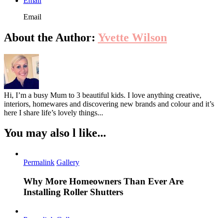
Email
Email
About the Author:
Yvette Wilson
Hi, I’m a busy Mum to 3 beautiful kids. I love anything creative,
interiors, homewares and discovering new brands and colour and it’s
here I share life’s lovely things...
You may also l like...
Permalink
Gallery
Why More Homeowners Than Ever Are
Installing Roller Shutters