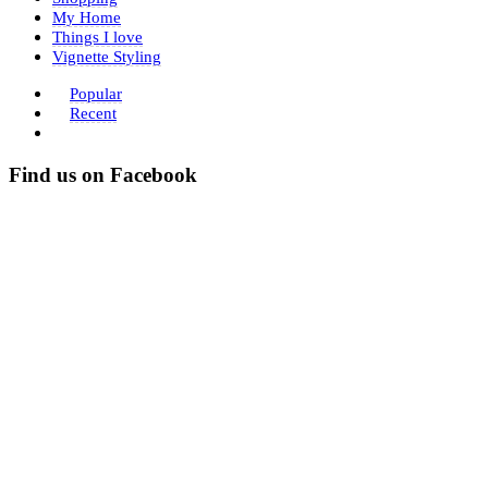
My Home
Things I love
Vignette Styling
Popular
Recent
Find us on Facebook