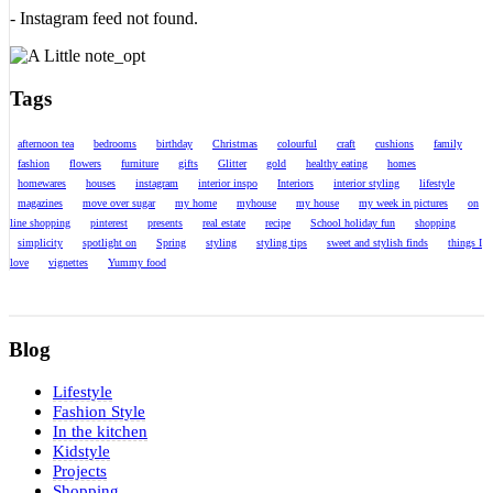
- Instagram feed not found.
Tags
afternoon tea
bedrooms
birthday
Christmas
colourful
craft
cushions
family
fashion
flowers
furniture
gifts
Glitter
gold
healthy eating
homes
homewares
houses
instagram
interior inspo
Interiors
interior styling
lifestyle
magazines
move over sugar
my home
myhouse
my house
my week in pictures
on
line shopping
pinterest
presents
real estate
recipe
School holiday fun
shopping
simplicity
spotlight on
Spring
styling
styling tips
sweet and stylish finds
things I
love
vignettes
Yummy food
Blog
Lifestyle
Fashion Style
In the kitchen
Kidstyle
Projects
Shopping