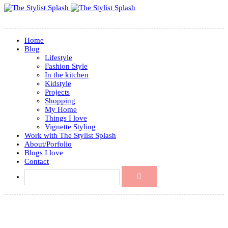
Home
Blog
Lifestyle
Fashion Style
In the kitchen
Kidstyle
Projects
Shopping
My Home
Things I love
Vignette Styling
Work with The Stylist Splash
About/Porfolio
Blogs I love
Contact