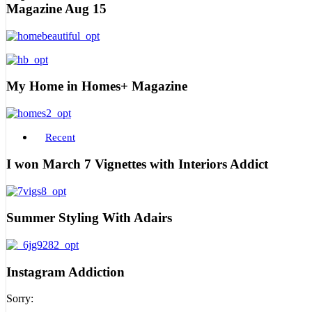
Magazine Aug 15
My Home in Homes+ Magazine
Recent
I won March 7 Vignettes with Interiors Addict
Summer Styling With Adairs
Instagram Addiction
Sorry: