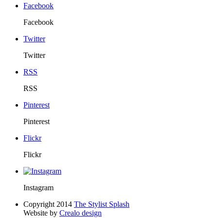
Facebook
Facebook
Twitter
Twitter
RSS
RSS
Pinterest
Pinterest
Flickr
Flickr
Instagram
Copyright 2014
The Stylist Splash
Website by
Crealo design