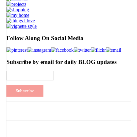
Follow Along On Social Media
Subscribe by email for daily BLOG updates