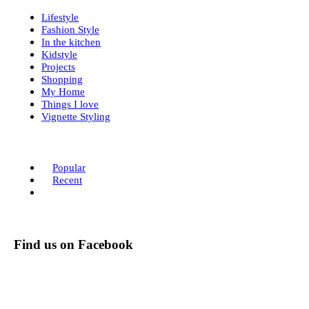
Lifestyle
Fashion Style
In the kitchen
Kidstyle
Projects
Shopping
My Home
Things I love
Vignette Styling
Popular
Recent
Find us on Facebook