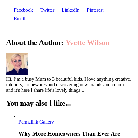
Facebook
Twitter
LinkedIn
Pinterest
Email
About the Author:
Yvette Wilson
Hi, I’m a busy Mum to 3 beautiful kids. I love anything creative,
interiors, homewares and discovering new brands and colour
and it’s here I share life’s lovely things...
You may also l like...
Permalink
Gallery
Why More Homeowners Than Ever Are