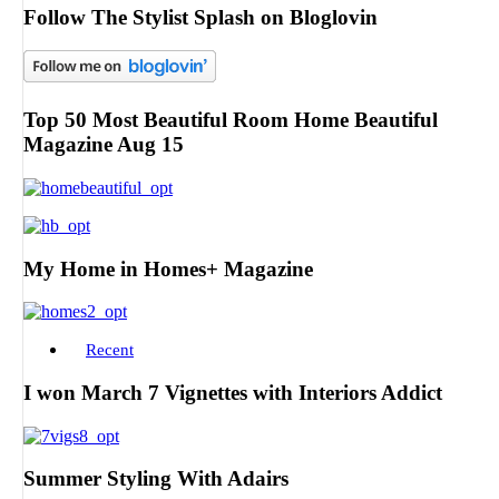
Follow The Stylist Splash on Bloglovin
Top 50 Most Beautiful Room Home Beautiful
Magazine Aug 15
My Home in Homes+ Magazine
Recent
I won March 7 Vignettes with Interiors Addict
Summer Styling With Adairs