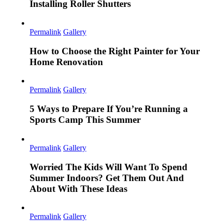
Installing Roller Shutters
Permalink
Gallery
How to Choose the Right Painter for Your
Home Renovation
Permalink
Gallery
5 Ways to Prepare If You’re Running a
Sports Camp This Summer
Permalink
Gallery
Worried The Kids Will Want To Spend
Summer Indoors? Get Them Out And
About With These Ideas
Permalink
Gallery