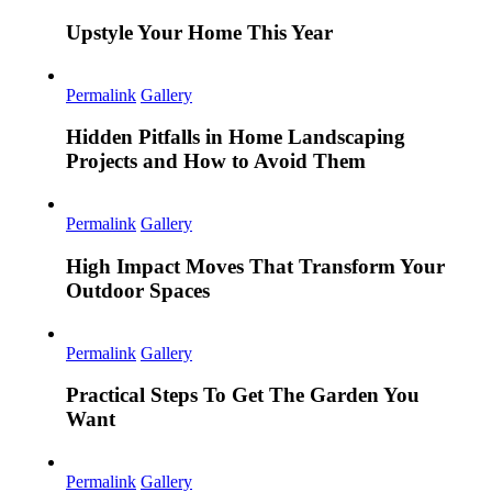
Upstyle Your Home This Year
Permalink
Gallery
Hidden Pitfalls in Home Landscaping
Projects and How to Avoid Them
Permalink
Gallery
High Impact Moves That Transform Your
Outdoor Spaces
Permalink
Gallery
Practical Steps To Get The Garden You
Want
Permalink
Gallery