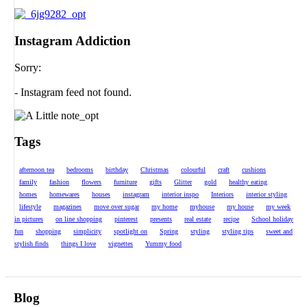
Instagram Addiction
Sorry:
- Instagram feed not found.
Tags
afternoon tea
bedrooms
birthday
Christmas
colourful
craft
cushions
family
fashion
flowers
furniture
gifts
Glitter
gold
healthy eating
homes
homewares
houses
instagram
interior inspo
Interiors
interior styling
lifestyle
magazines
move over sugar
my home
myhouse
my house
my week
in pictures
on line shopping
pinterest
presents
real estate
recipe
School holiday
fun
shopping
simplicity
spotlight on
Spring
styling
styling tips
sweet and
stylish finds
things I love
vignettes
Yummy food
Blog