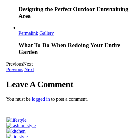
Designing the Perfect Outdoor Entertaining
Area
Permalink
Gallery
What To Do When Redoing Your Entire
Garden
Previous
Next
Previous
Next
Leave A Comment
You must be
logged in
to post a comment.