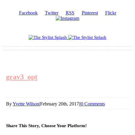
Facebook
Twitter
RSS
Pinterest
Flickr
grav3_opt
By
Yvette Wilson
|
February 20th, 2017
|
|
0 Comments
Share This Story, Choose Your Platform!