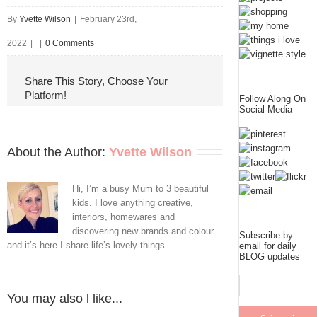
By
Yvette Wilson
|
February 23rd,
2022
|
|
0 Comments
Share This Story, Choose Your
Platform!
Follow Along On
Social Media
About the Author: 
Yvette Wilson
Hi, I’m a busy Mum to 3 beautiful
kids. I love anything creative,
interiors, homewares and
discovering new brands and colour
Subscribe by
and it’s here I share life’s lovely things...
email for daily
BLOG updates
You may also l like...