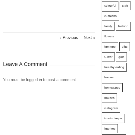
colourful
craft
cushions
family
fashion
flowers
Previous
Next
furniture
gifts
Glitter
gold
Leave A Comment
healthy eating
homes
You must be
logged in
to post a comment.
homewares
houses
instagram
interior inspo
Interiors