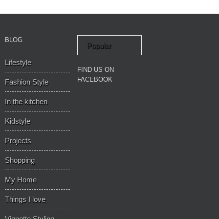
BLOG
Popular
Lifestyle
Recent
FIND US ON
FACEBOOK
Fashion Style
In the kitchen
Kidstyle
Projects
Shopping
My Home
Things I love
Vignette Styling