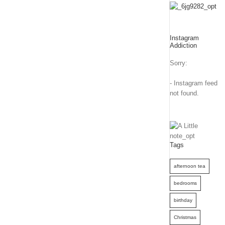
Instagram
Addiction
Sorry:
- Instagram feed
not found.
Tags
afternoon tea
bedrooms
birthday
Christmas