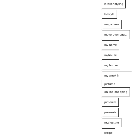
interior styling
lifestyle
magazines
move over sugar
my home
myhouse
my house
my week in
pictures
on line shopping
pinterest
presents
real estate
recipe