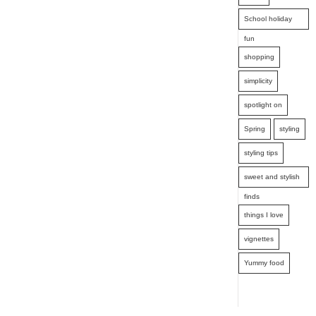
School holiday
fun
shopping
simplicity
spotlight on
Spring
styling
styling tips
sweet and stylish
finds
things I love
vignettes
Yummy food