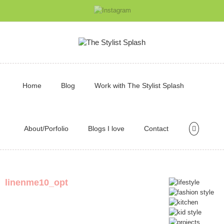
Home
Blog
Work with The Stylist Splash
About/Porfolio
Blogs I love
Contact
linenme10_opt