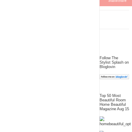
Follow The
Stylist Splash on
Bloglovin
Top 50 Most
Beautiful Room
Home Beautiful
Magazine Aug 15