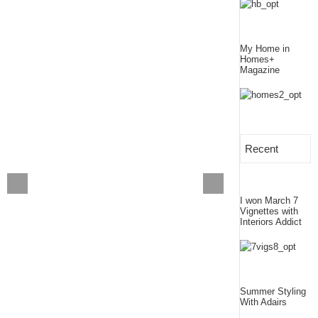
My Home in
Homes+
Magazine
Recent
I won March 7
Vignettes with
Interiors Addict
Summer Styling
With Adairs