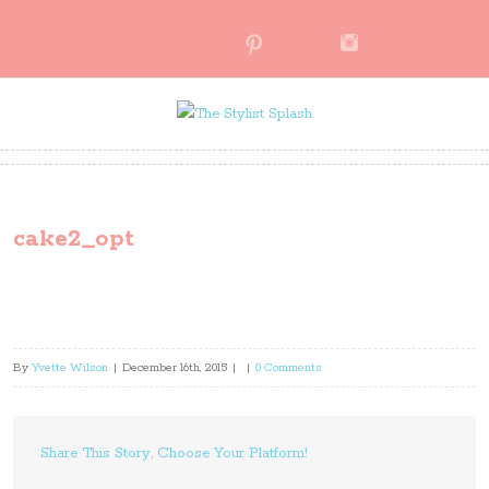
cake2_opt
By
Yvette Wilson
|
December 16th, 2015
|
|
0 Comments
Share This Story, Choose Your Platform!