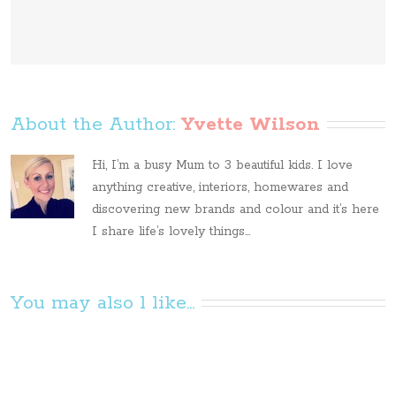
About the Author: 
Yvette Wilson
Hi, I’m a busy Mum to 3 beautiful kids. I love
anything creative, interiors, homewares and
discovering new brands and colour and it’s here
I share life’s lovely things...
You may also l like...