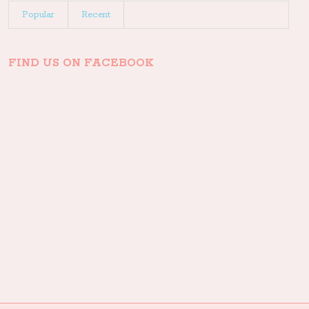
Popular
Recent
FIND US ON FACEBOOK