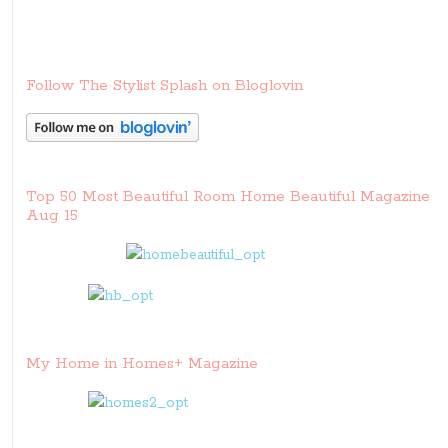
Follow The Stylist Splash on Bloglovin
Top 50 Most Beautiful Room Home Beautiful Magazine
Aug 15
My Home in Homes+ Magazine