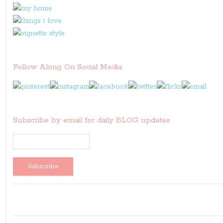
Follow Along On Social Media
Subscribe by email for daily BLOG updates