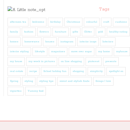
Tags
afternoon tea
bedrooms
birthday
Christmas
colourful
craft
cushions
family
fashion
flowers
furniture
gifts
Glitter
gold
healthy eating
homes
homewares
houses
instagram
interior inspo
Interiors
interior styling
lifestyle
magazines
move over sugar
my home
myhouse
my house
my week in pictures
on line shopping
pinterest
presents
real estate
recipe
School holiday fun
shopping
simplicity
spotlight on
Spring
styling
styling tips
sweet and stylish finds
things I love
vignettes
Yummy food