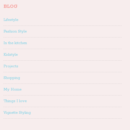
BLOG
Lifestyle
Fashion Style
In the kitchen
Kidstyle
Projects
Shopping
My Home
Things I love
Vignette Styling