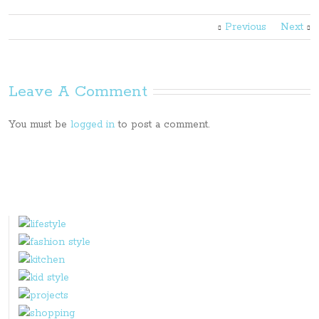
Previous
Next
Leave A Comment
You must be
logged in
to post a comment.