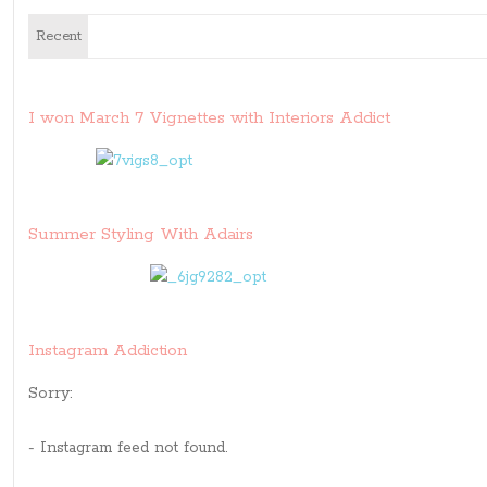
Recent
I won March 7 Vignettes with Interiors Addict
Summer Styling With Adairs
Instagram Addiction
Sorry:
- Instagram feed not found.