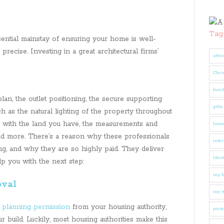
Tag
sential mainstay of ensuring your home is well-
precise. Investing in a great architectural firms’
after
Chri
fami
lan, the outlet positioning, the secure supporting
gifts
h as the natural lighting of the property throughout
 with the land you have, the measurements and
hom
nd more. There’s a reason why these professionals
inter
ng, and why they are so highly paid. They deliver
lifes
elp you with the next step:
my 
oval
my w
t
planning permission
from your housing authority,
pinte
r build. Luckily, most housing authorities make this