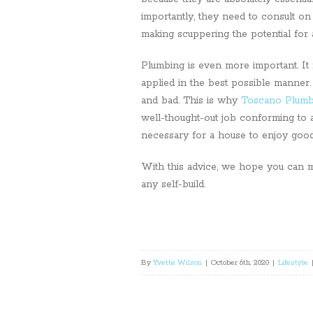
importantly, they need to consult on 
making scuppering the potential for 
Plumbing is even more important. It 
applied in the best possible manner.
and bad. This is why
Toscano Plumb
well-thought-out job conforming to al
necessary for a house to enjoy goo
With this advice, we hope you can m
any self-build.
By
Yvette Wilson
|
October 6th, 2020
|
Lifestyle