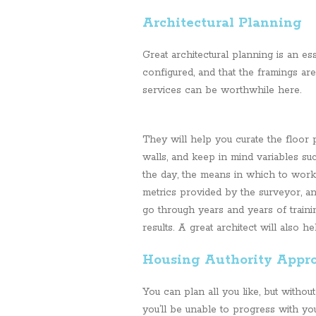
Architectural Planning
Great architectural planning is an es
configured, and that the framings are 
services can be worthwhile here.
They will help you curate the floor p
walls, and keep in mind variables suc
the day, the means in which to work
metrics provided by the surveyor, a
go through years and years of traini
results. A great architect will also h
Housing Authority Appr
You can plan all you like, but withou
you’ll be unable to progress with you