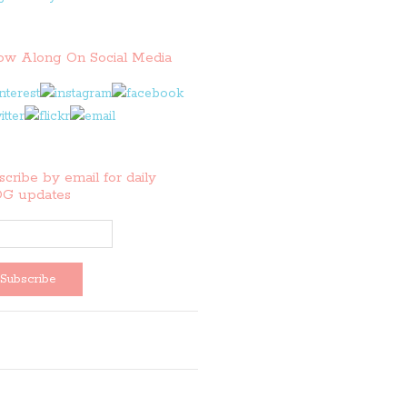
low Along On Social Media
cribe by email for daily
G updates