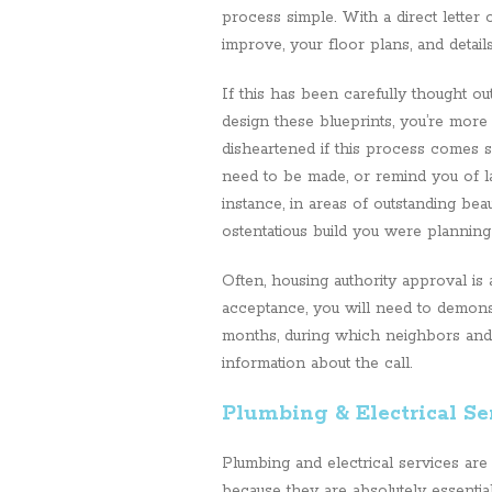
process simple. With a direct letter
improve, your floor plans, and details
If this has been carefully thought ou
design these blueprints, you’re more
disheartened if this process comes s
need to be made, or remind you of law
instance, in areas of outstanding bea
ostentatious build you were plannin
Often, housing authority approval is
acceptance, you will need to demonst
months, during which neighbors and 
information about the call.
Plumbing & Electrical Se
Plumbing and electrical services are
because they are absolutely essentia