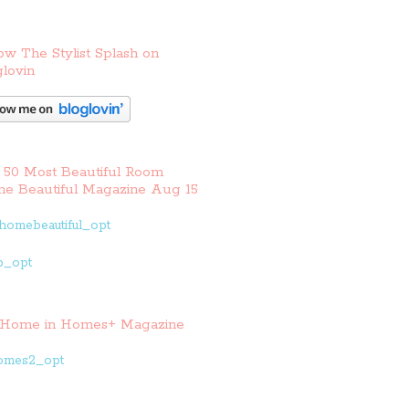
ow The Stylist Splash on
lovin
 50 Most Beautiful Room
e Beautiful Magazine Aug 15
Home in Homes+ Magazine