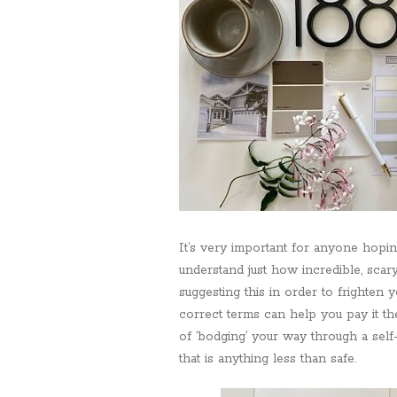
It’s very important for anyone hopin
understand just how incredible, scar
suggesting this in order to frighten yo
correct terms can help you pay it the
of ‘bodging’ your way through a self-
that is anything less than safe.