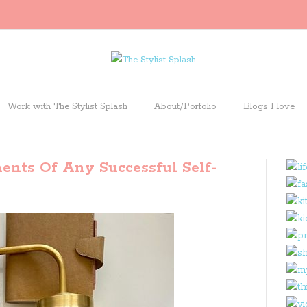
Work with The Stylist Splash
About/Porfolio
Blogs I love
nts Of Any Successful Self-