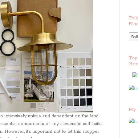
Foll
Blog
Top
Hom
My 
o so intensively unique and dependent on the land
essential components of any successful self-build
 However, it’s important not to let this scupper