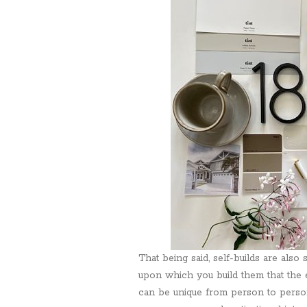
That being said, self-builds are als
upon which you build them that the 
can be unique from person to person.