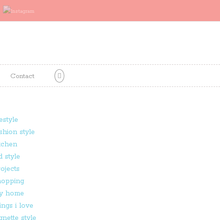
Contact