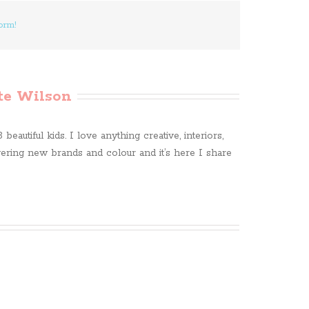
orm!
te Wilson
beautiful kids. I love anything creative, interiors,
ring new brands and colour and it’s here I share