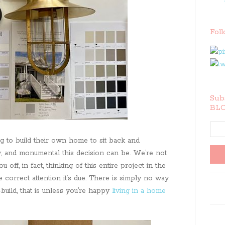
Fol
Subs
BLO
g to build their own home to sit back and
y, and monumental this decision can be. We’re not
u off, in fact, thinking of this entire project in the
 correct attention it’s due. There is simply no way
build, that is unless you’re happy
living in a home