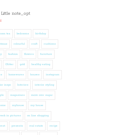
s
noon tea
bedrooms
birthday
stmas
colourful
craft
cushions
ly
fashion
flowers
furniture
Glitter
gold
healthy eating
es
homewares
houses
instagram
ior inspo
Interiors
interior styling
tyle
magazines
move over sugar
home
myhouse
my house
eek in pictures
on line shopping
rest
presents
real estate
recipe