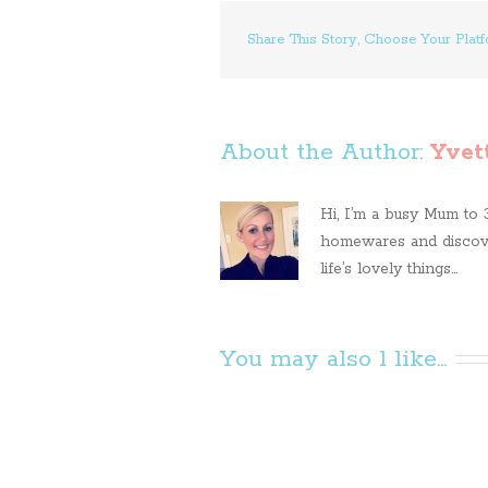
Share This Story, Choose Your Platf
About the Author: 
Yvet
Hi, I’m a busy Mum to 3 
homewares and discove
life’s lovely things...
You may also l like...