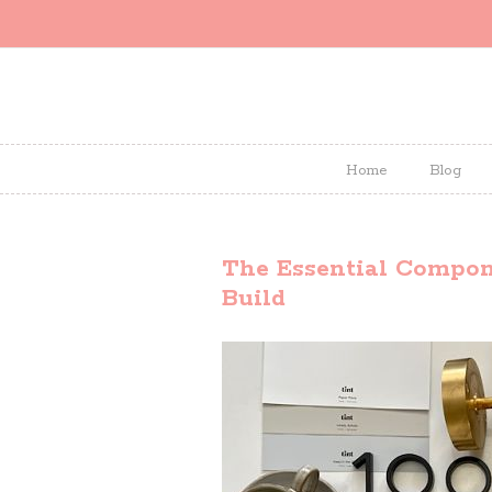
Home
Blog
The Essential Compone
Build