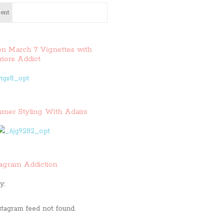
ent
on March 7 Vignettes with
riors Addict
mer Styling With Adairs
tagram Addiction
y:
stagram feed not found.