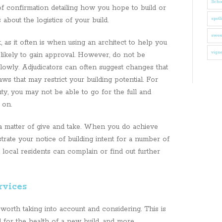
Schoo
 of confirmation detailing how you hope to build or
 about the logistics of your build.
spotl
swee
t, as it often is when using an architect to help you
vigne
 likely to gain approval. However, do not be
lowly. Adjudicators can often suggest changes that
s that may restrict your building potential. For
uty, you may not be able to go for the full and
g on.
 a matter of give and take. When you do achieve
rate your notice of building intent for a number of
local residents can complain or find out further
rvices
 worth taking into account and considering. This is
l for the health of a new build, and more