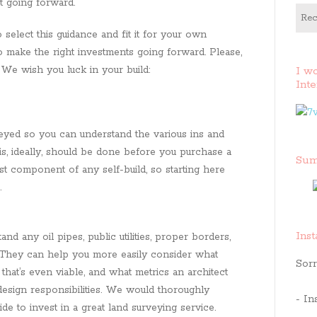
t going forward.
Rec
 select this guidance and fit it for your own
to make the right investments going forward. Please,
 We wish you luck in your build:
I w
Inte
veyed so you can understand the various ins and
his, ideally, should be done before you purchase a
Sum
first component of any self-build, so starting here
.
Ins
d any oil pipes, public utilities, proper borders,
. They can help you more easily consider what
Sorr
that’s even viable, and what metrics an architect
 design responsibilities. We would thoroughly
- In
 to invest in a great land surveying service.