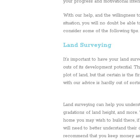
your progress and motivational inten
With our help, and the willingness to
situation, you will no doubt be able 
consider some of the following tips.
Land Surveying
It’s important to have your land sur
outs of its development potential. T
plot of land, but that certain is the 
with our advice is hardly out of sorts
Land surveying can help you understan
gradations of land height, and more
home you may wish to build there, if 
will need to better understand their
recommend that you keep money aside