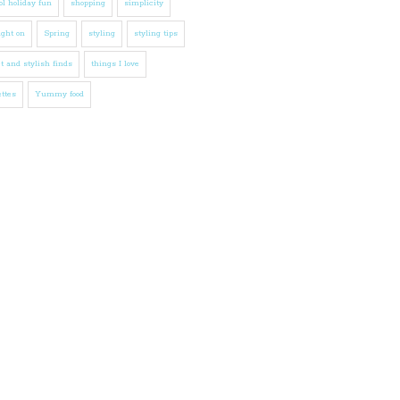
l holiday fun
shopping
simplicity
ight on
Spring
styling
styling tips
t and stylish finds
things I love
ttes
Yummy food