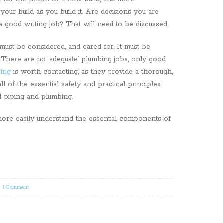
your build as you build it. Are decisions you are
a good writing job? That will need to be discussed.
must be considered, and cared for. It must be
 There are no ‘adequate’ plumbing jobs, only good
ing
is worth contacting, as they provide a thorough,
l of the essential safety and practical principles
d piping and plumbing.
ore easily understand the essential components of
|
1 Comment