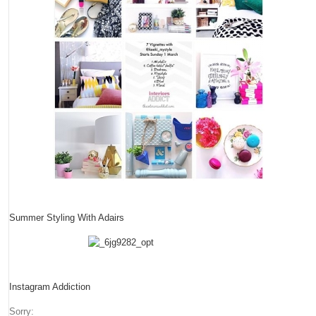
Summer Styling With Adairs
Instagram Addiction
Sorry: