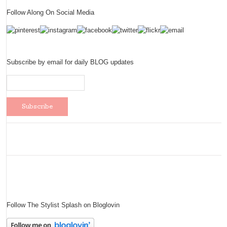
Follow Along On Social Media
Subscribe by email for daily BLOG updates
Follow The Stylist Splash on Bloglovin