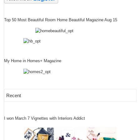
Top 50 Most Beautiful Room Home Beautiful Magazine Aug 15
My Home in Homes+ Magazine
Recent
I won March 7 Vignettes with Interiors Addict