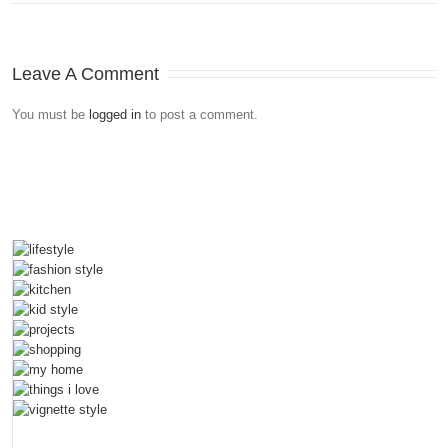
Leave A Comment
You must be
logged in
to post a comment.