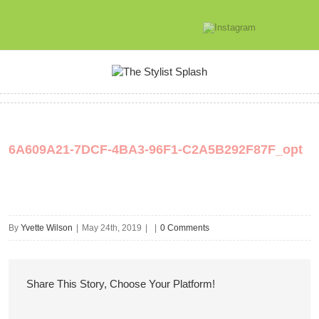
6A609A21-7DCF-4BA3-96F1-C2A5B292F87F_opt
By
Yvette Wilson
|
May 24th, 2019
|
|
0 Comments
Share This Story, Choose Your Platform!