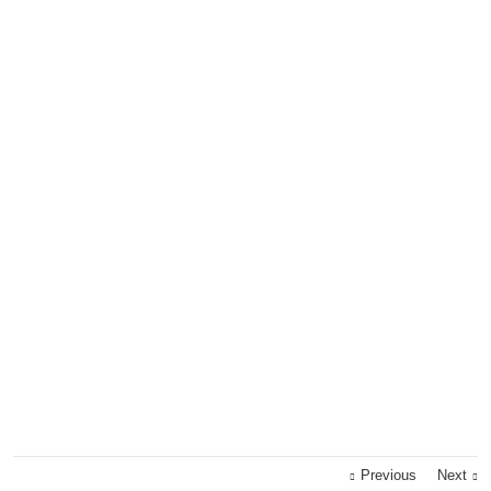
Previous
Next