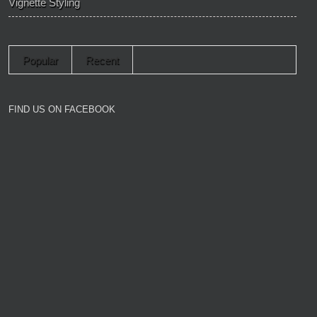
Vignette Styling
Popular
Recent
FIND US ON FACEBOOK