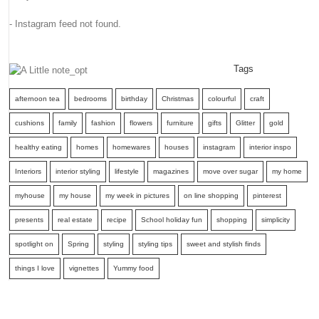
- Instagram feed not found.
Tags
afternoon tea
bedrooms
birthday
Christmas
colourful
craft
cushions
family
fashion
flowers
furniture
gifts
Glitter
gold
healthy eating
homes
homewares
houses
instagram
interior inspo
Interiors
interior styling
lifestyle
magazines
move over sugar
my home
myhouse
my house
my week in pictures
on line shopping
pinterest
presents
real estate
recipe
School holiday fun
shopping
simplicity
spotlight on
Spring
styling
styling tips
sweet and stylish finds
things I love
vignettes
Yummy food