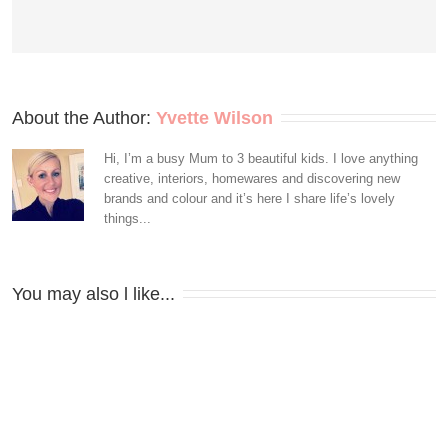
About the Author: 
Yvette Wilson
Hi, I’m a busy Mum to 3 beautiful kids. I love anything
creative, interiors, homewares and discovering new
brands and colour and it’s here I share life’s lovely
things...
You may also l like...