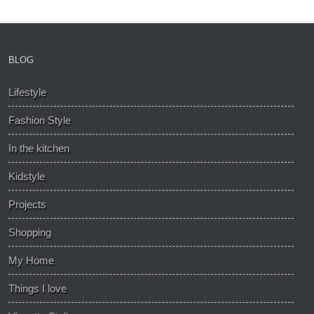
BLOG
Lifestyle
Fashion Style
In the kitchen
Kidstyle
Projects
Shopping
My Home
Things I love