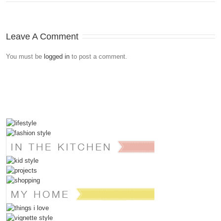
Leave A Comment
You must be
logged in
to post a comment.