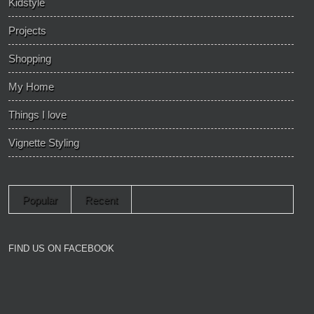
Kidstyle
Projects
Shopping
My Home
Things I love
Vignette Styling
Popular
Recent
FIND US ON FACEBOOK