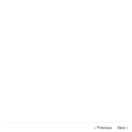
Previous
Next