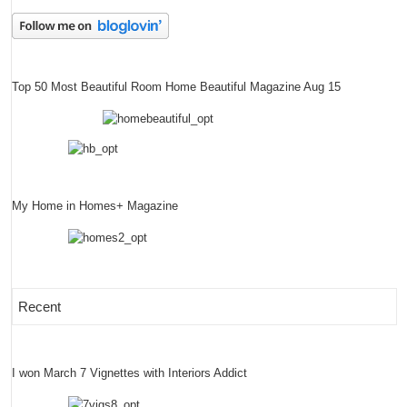
Top 50 Most Beautiful Room Home Beautiful Magazine Aug 15
My Home in Homes+ Magazine
Recent
I won March 7 Vignettes with Interiors Addict