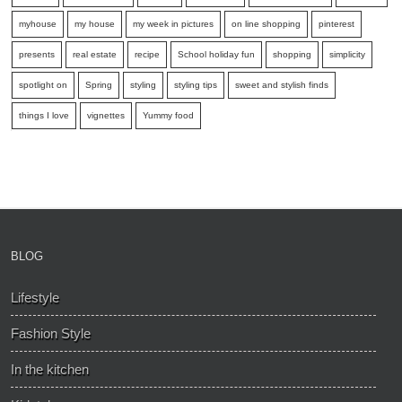
myhouse
my house
my week in pictures
on line shopping
pinterest
presents
real estate
recipe
School holiday fun
shopping
simplicity
spotlight on
Spring
styling
styling tips
sweet and stylish finds
things I love
vignettes
Yummy food
BLOG
Lifestyle
Fashion Style
In the kitchen