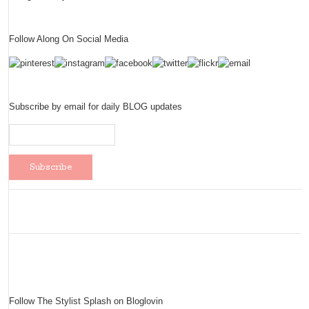
Follow Along On Social Media
Subscribe by email for daily BLOG updates
Follow The Stylist Splash on Bloglovin