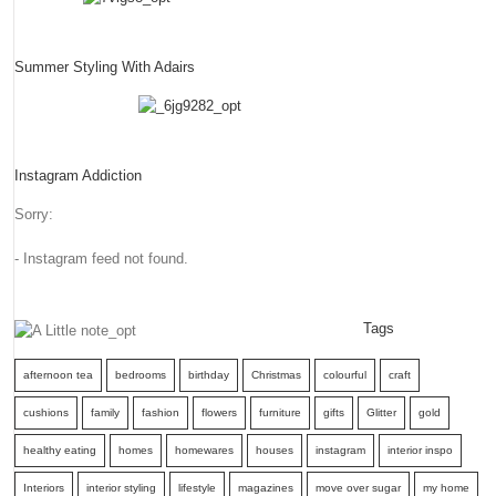
Summer Styling With Adairs
Instagram Addiction
Sorry:
- Instagram feed not found.
Tags
afternoon tea
bedrooms
birthday
Christmas
colourful
craft
cushions
family
fashion
flowers
furniture
gifts
Glitter
gold
healthy eating
homes
homewares
houses
instagram
interior inspo
Interiors
interior styling
lifestyle
magazines
move over sugar
my home