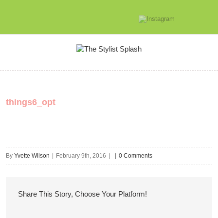
things6_opt
By
Yvette Wilson
|
February 9th, 2016
|
|
0 Comments
Share This Story, Choose Your Platform!