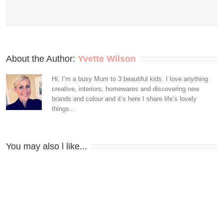
About the Author: 
Yvette Wilson
Hi, I’m a busy Mum to 3 beautiful kids. I love anything
creative, interiors, homewares and discovering new
brands and colour and it’s here I share life’s lovely
things...
You may also l like...