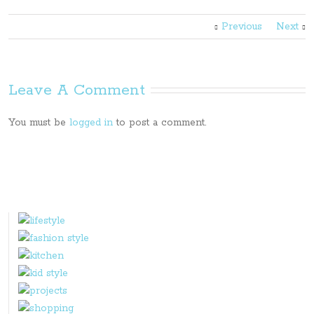
Previous
Next
Leave A Comment
You must be
logged in
to post a comment.