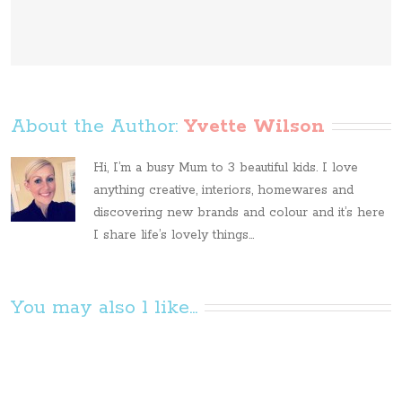
About the Author: 
Yvette Wilson
Hi, I’m a busy Mum to 3 beautiful kids. I love
anything creative, interiors, homewares and
discovering new brands and colour and it’s here
I share life’s lovely things...
You may also l like...