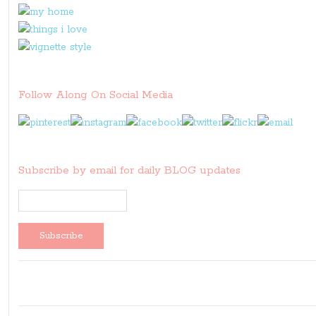
Follow Along On Social Media
Subscribe by email for daily BLOG updates