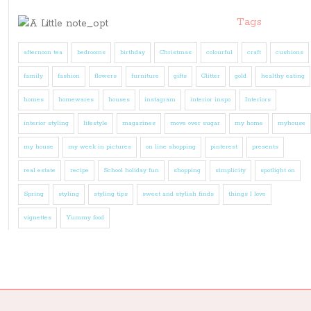
Tags
afternoon tea
bedrooms
birthday
Christmas
colourful
craft
cushions
family
fashion
flowers
furniture
gifts
Glitter
gold
healthy eating
homes
homewares
houses
instagram
interior inspo
Interiors
interior styling
lifestyle
magazines
move over sugar
my home
myhouse
my house
my week in pictures
on line shopping
pinterest
presents
real estate
recipe
School holiday fun
shopping
simplicity
spotlight on
Spring
styling
styling tips
sweet and stylish finds
things I love
vignettes
Yummy food