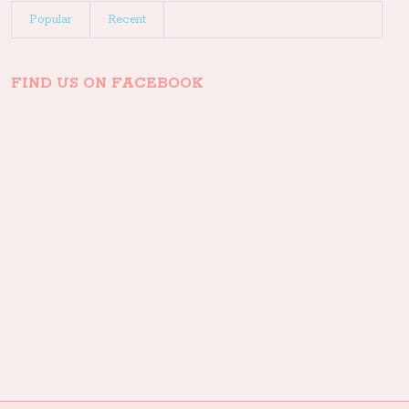
Popular
Recent
FIND US ON FACEBOOK