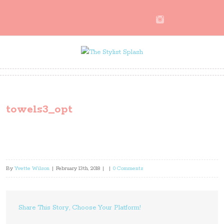
towels3_opt
By
Yvette Wilson
|
February 13th, 2018
|
|
0 Comments
Share This Story, Choose Your Platform!