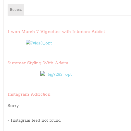
Recent
I won March 7 Vignettes with Interiors Addict
Summer Styling With Adairs
Instagram Addiction
Sorry:
- Instagram feed not found.