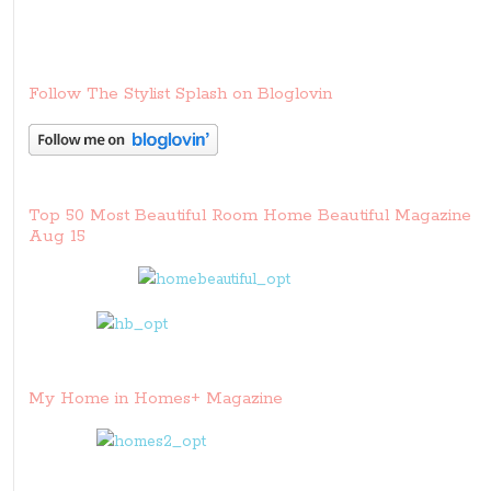
Follow The Stylist Splash on Bloglovin
Top 50 Most Beautiful Room Home Beautiful Magazine
Aug 15
My Home in Homes+ Magazine