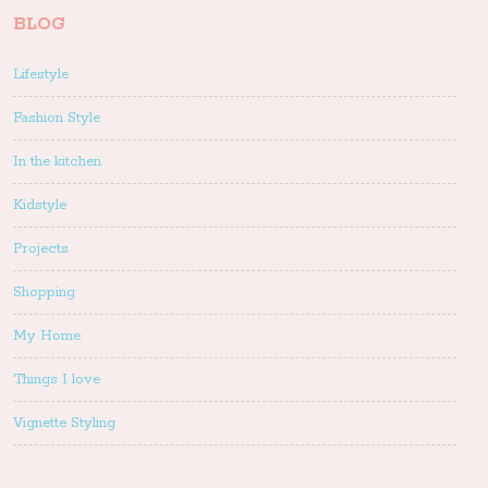
BLOG
Lifestyle
Fashion Style
In the kitchen
Kidstyle
Projects
Shopping
My Home
Things I love
Vignette Styling