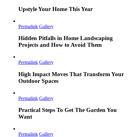
Upstyle Your Home This Year
Permalink
Gallery
Hidden Pitfalls in Home Landscaping
Projects and How to Avoid Them
Permalink
Gallery
High Impact Moves That Transform Your
Outdoor Spaces
Permalink
Gallery
Practical Steps To Get The Garden You
Want
Permalink
Gallery