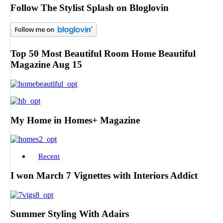
Follow The Stylist Splash on Bloglovin
Top 50 Most Beautiful Room Home Beautiful
Magazine Aug 15
My Home in Homes+ Magazine
Recent
I won March 7 Vignettes with Interiors Addict
Summer Styling With Adairs