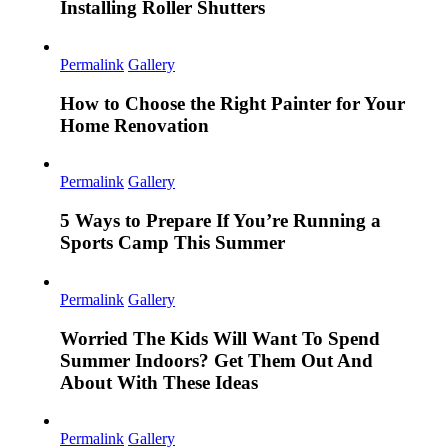
Installing Roller Shutters
Permalink
Gallery
How to Choose the Right Painter for Your
Home Renovation
Permalink
Gallery
5 Ways to Prepare If You’re Running a
Sports Camp This Summer
Permalink
Gallery
Worried The Kids Will Want To Spend
Summer Indoors? Get Them Out And
About With These Ideas
Permalink
Gallery