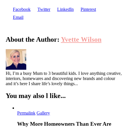
Facebook
Twitter
LinkedIn
Pinterest
Email
About the Author:
Yvette Wilson
Hi, I’m a busy Mum to 3 beautiful kids. I love anything creative,
interiors, homewares and discovering new brands and colour
and it’s here I share life’s lovely things...
You may also l like...
Permalink
Gallery
Why More Homeowners Than Ever Are