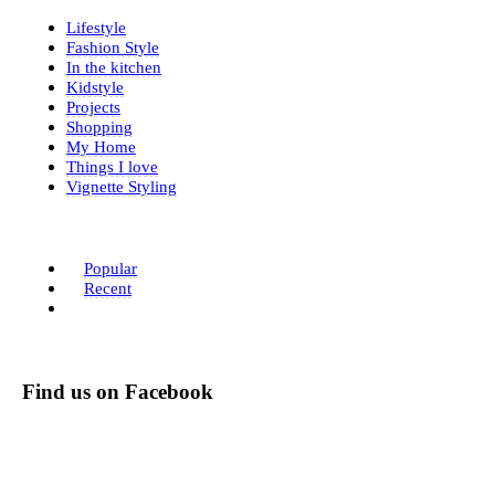
Lifestyle
Fashion Style
In the kitchen
Kidstyle
Projects
Shopping
My Home
Things I love
Vignette Styling
Popular
Recent
Find us on Facebook