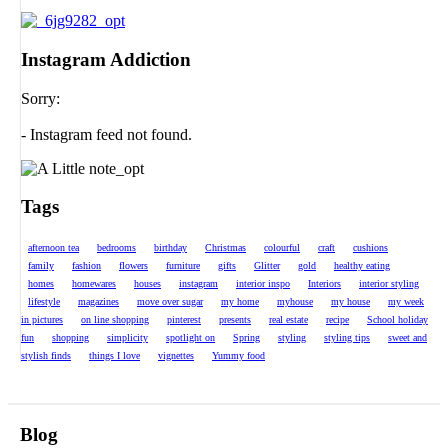
Instagram Addiction
Sorry:
- Instagram feed not found.
Tags
afternoon tea
bedrooms
birthday
Christmas
colourful
craft
cushions
family
fashion
flowers
furniture
gifts
Glitter
gold
healthy eating
homes
homewares
houses
instagram
interior inspo
Interiors
interior styling
lifestyle
magazines
move over sugar
my home
myhouse
my house
my week
in pictures
on line shopping
pinterest
presents
real estate
recipe
School holiday
fun
shopping
simplicity
spotlight on
Spring
styling
styling tips
sweet and
stylish finds
things I love
vignettes
Yummy food
Blog