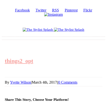
Facebook
Twitter
RSS
Pinterest
Flickr
things2_opt
By
Yvette Wilson
|
March 4th, 2017
|
|
0 Comments
Share This Story, Choose Your Platform!