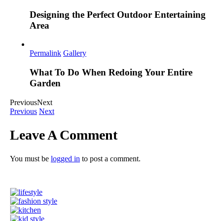
Designing the Perfect Outdoor Entertaining
Area
Permalink
Gallery
What To Do When Redoing Your Entire
Garden
Previous
Next
Previous
Next
Leave A Comment
You must be
logged in
to post a comment.