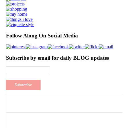
Follow Along On Social Media
Subscribe by email for daily BLOG updates