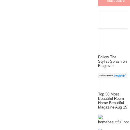
Follow The
Stylist Splash on
Bloglovin
Top 50 Most
Beautiful Room
Home Beautiful
Magazine Aug 15