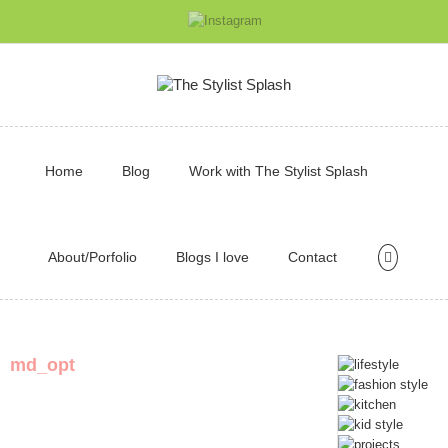
Home
Blog
Work with The Stylist Splash
About/Porfolio
Blogs I love
Contact
md_opt