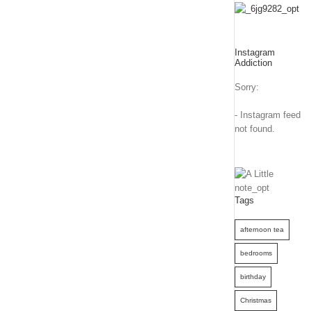
Instagram
Addiction
Sorry:
- Instagram feed
not found.
Tags
afternoon tea
bedrooms
birthday
Christmas