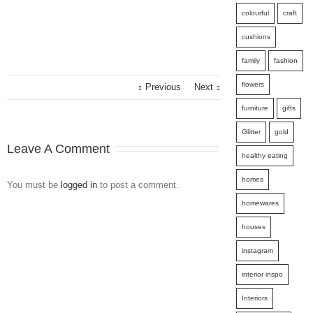
colourful
craft
cushions
family
fashion
flowers
Previous
Next
furniture
gifts
Glitter
gold
Leave A Comment
healthy eating
homes
You must be
logged in
to post a comment.
homewares
houses
instagram
interior inspo
Interiors