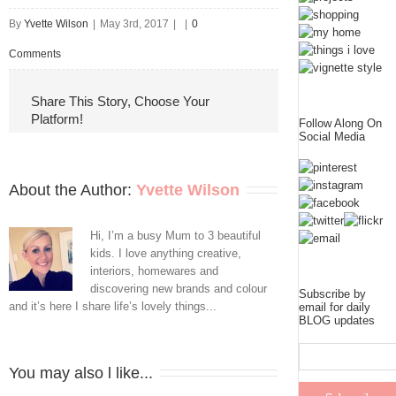
By
Yvette Wilson
|
May 3rd, 2017
|
|
0
Comments
Share This Story, Choose Your
Platform!
Follow Along On
Social Media
About the Author: 
Yvette Wilson
Hi, I’m a busy Mum to 3 beautiful
kids. I love anything creative,
interiors, homewares and
discovering new brands and colour
Subscribe by
and it’s here I share life’s lovely things...
email for daily
BLOG updates
You may also l like...