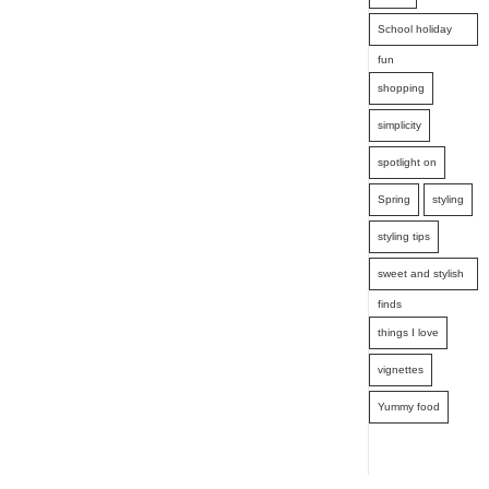
School holiday
fun
shopping
simplicity
spotlight on
Spring
styling
styling tips
sweet and stylish
finds
things I love
vignettes
Yummy food