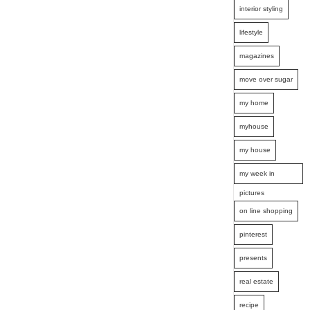
interior styling
lifestyle
magazines
move over sugar
my home
myhouse
my house
my week in
pictures
on line shopping
pinterest
presents
real estate
recipe