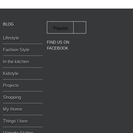
BLOG
Popular
Lifestyle
Recent
FIND US ON
FACEBOOK
Fashion Style
In the kitchen
Kidstyle
Projects
Shopping
My Home
Things I love
Vignette Styling