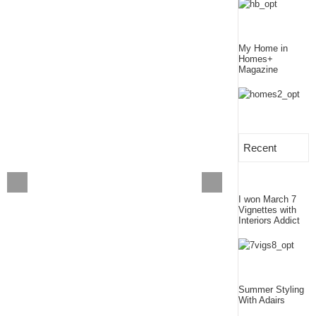
My Home in
Homes+
Magazine
Recent
I won March 7
Vignettes with
Interiors Addict
Summer Styling
With Adairs