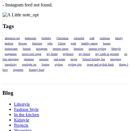
- Instagram feed not found.
Tags
afternoon tea
bedrooms
birthday
Christmas
colourful
craft
cushions
family
fashion
flowers
furniture
gifts
Glitter
gold
healthy eating
homes
homewares
houses
instagram
interior inspo
Interiors
interior styling
lifestyle
magazines
move over sugar
my home
myhouse
my house
my week in pictures
on
line shopping
pinterest
presents
real estate
recipe
School holiday fun
shopping
simplicity
spotlight on
Spring
styling
styling tips
sweet and stylish finds
things I
love
vignettes
Yummy food
Blog
Lifestyle
Fashion Style
In the kitchen
Kidstyle
Projects
Shopping