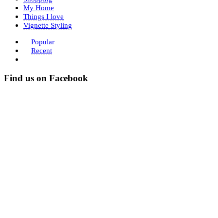
My Home
Things I love
Vignette Styling
Popular
Recent
Find us on Facebook