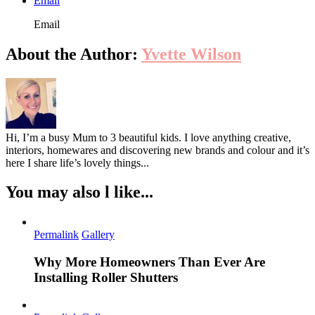
Email
Email
About the Author:
Yvette Wilson
Hi, I’m a busy Mum to 3 beautiful kids. I love anything creative,
interiors, homewares and discovering new brands and colour and it’s
here I share life’s lovely things...
You may also l like...
Permalink
Gallery
Why More Homeowners Than Ever Are
Installing Roller Shutters