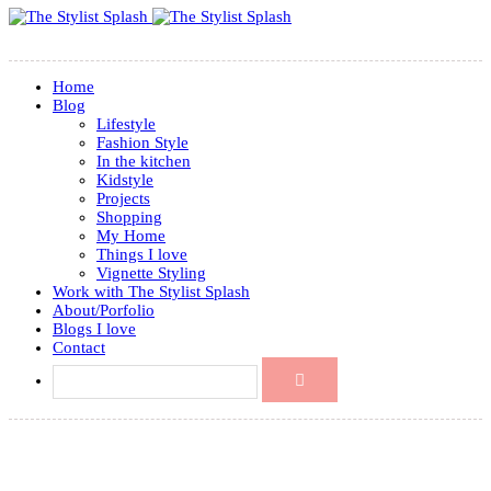
Home
Blog
Lifestyle
Fashion Style
In the kitchen
Kidstyle
Projects
Shopping
My Home
Things I love
Vignette Styling
Work with The Stylist Splash
About/Porfolio
Blogs I love
Contact