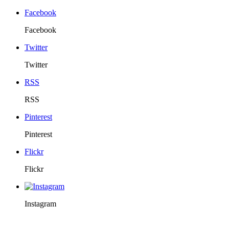
Facebook
Facebook
Twitter
Twitter
RSS
RSS
Pinterest
Pinterest
Flickr
Flickr
Instagram