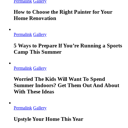
Permalink
Gallery
How to Choose the Right Painter for Your
Home Renovation
Permalink
Gallery
5 Ways to Prepare If You’re Running a Sports
Camp This Summer
Permalink
Gallery
Worried The Kids Will Want To Spend
Summer Indoors? Get Them Out And About
With These Ideas
Permalink
Gallery
Upstyle Your Home This Year