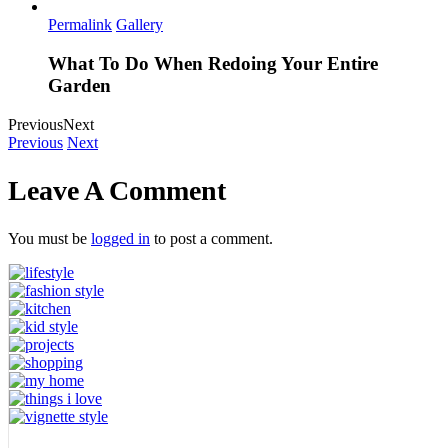
Permalink
Gallery
What To Do When Redoing Your Entire
Garden
Previous
Next
Previous
Next
Leave A Comment
You must be
logged in
to post a comment.