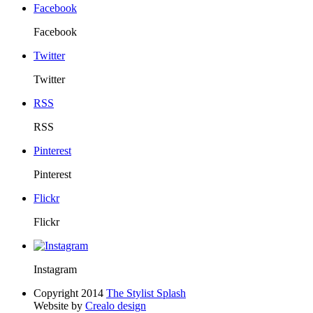
Facebook
Facebook
Twitter
Twitter
RSS
RSS
Pinterest
Pinterest
Flickr
Flickr
Instagram
Copyright 2014
The Stylist Splash
Website by
Crealo design