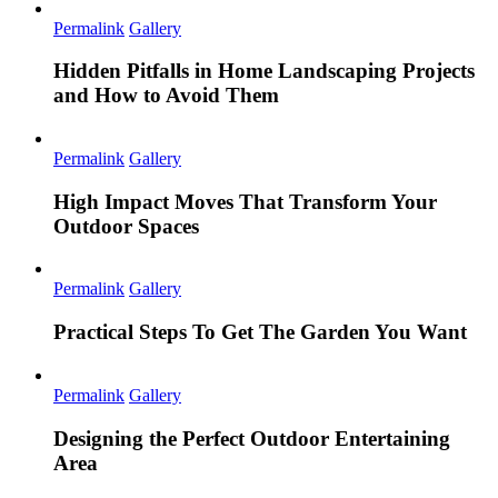
Permalink
Gallery
Hidden Pitfalls in Home Landscaping Projects
and How to Avoid Them
Permalink
Gallery
High Impact Moves That Transform Your
Outdoor Spaces
Permalink
Gallery
Practical Steps To Get The Garden You Want
Permalink
Gallery
Designing the Perfect Outdoor Entertaining
Area