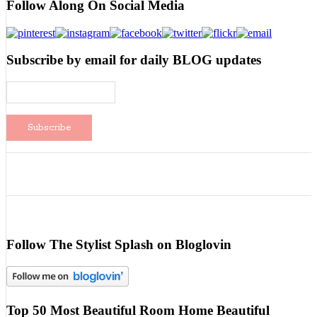
Follow Along On Social Media
Subscribe by email for daily BLOG updates
Follow The Stylist Splash on Bloglovin
Top 50 Most Beautiful Room Home Beautiful