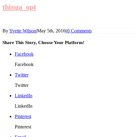
thinga_opt
By
Yvette Wilson
|
May 5th, 2016
|
|
0 Comments
Share This Story, Choose Your Platform!
Facebook
Facebook
Twitter
Twitter
LinkedIn
LinkedIn
Pinterest
Pinterest