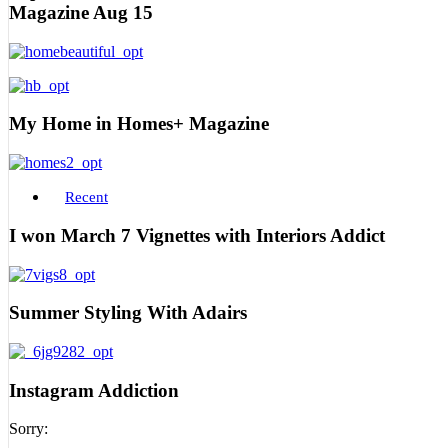
Magazine Aug 15
My Home in Homes+ Magazine
Recent
I won March 7 Vignettes with Interiors Addict
Summer Styling With Adairs
Instagram Addiction
Sorry: