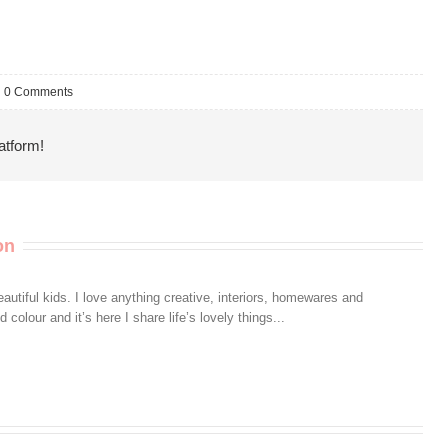
0 Comments
atform!
on
autiful kids. I love anything creative, interiors, homewares and
colour and it’s here I share life’s lovely things...