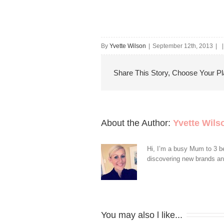
By
Yvette Wilson
|
September 12th, 2013
|
|
Share This Story, Choose Your Pl
About the Author: 
Yvette Wils
Hi, I’m a busy Mum to 3 be
discovering new brands and 
You may also l like...