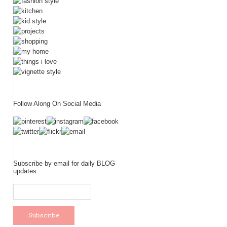
Follow Along On Social Media
Subscribe by email for daily BLOG
updates