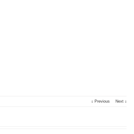
Previous
Next