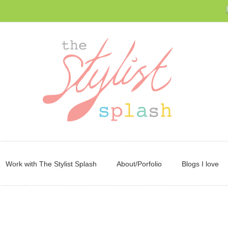
Work with The Stylist Splash
About/Porfolio
Blogs I love