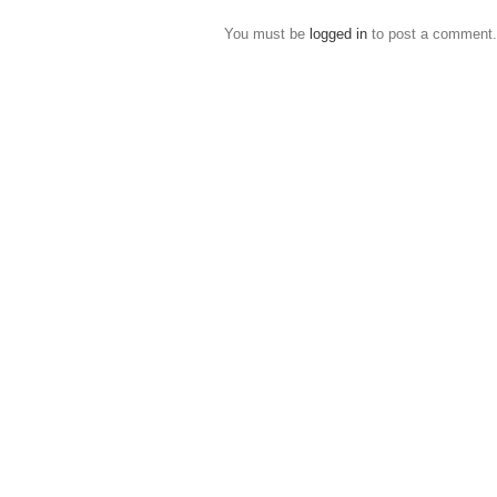
You must be
logged in
to post a comment.