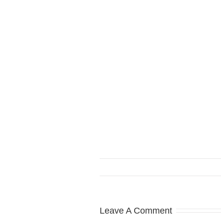
Leave A Comment