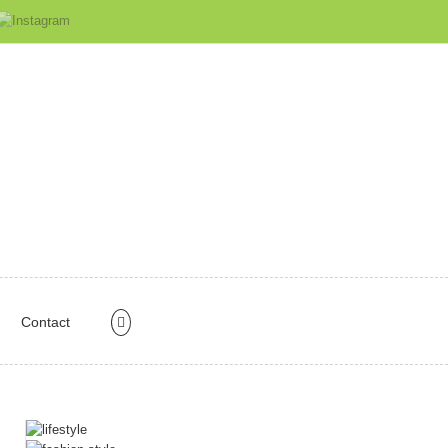
Contact