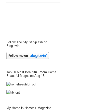
Follow The Stylist Splash on
Bloglovin
Top 50 Most Beautiful Room Home
Beautiful Magazine Aug 15
My Home in Homes+ Magazine