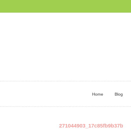
Home
Blog
271044903_17c85fb9b37b