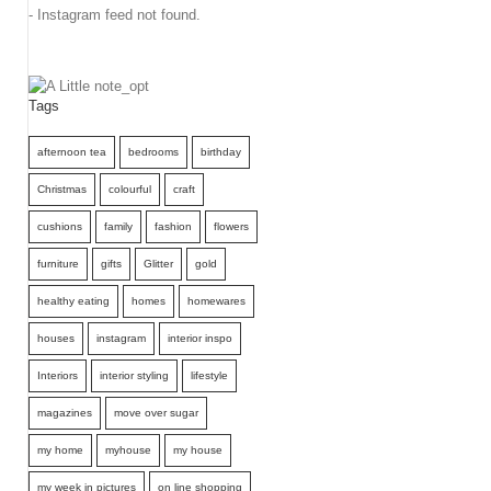
- Instagram feed not found.
Tags
afternoon tea
bedrooms
birthday
Christmas
colourful
craft
cushions
family
fashion
flowers
furniture
gifts
Glitter
gold
healthy eating
homes
homewares
houses
instagram
interior inspo
Interiors
interior styling
lifestyle
magazines
move over sugar
my home
myhouse
my house
my week in pictures
on line shopping