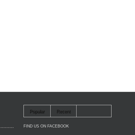
Popular
Recent
FIND US ON FACEBOOK