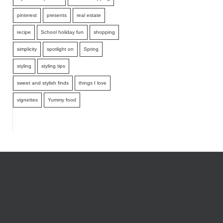
pinterest
presents
real estate
recipe
School holiday fun
shopping
simplicity
spotlight on
Spring
styling
styling tips
sweet and stylish finds
things I love
vignettes
Yummy food