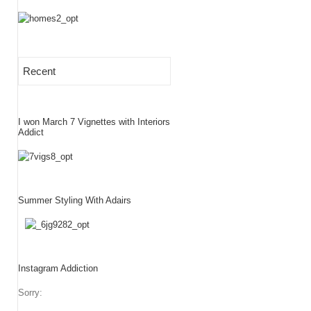
Recent
I won March 7 Vignettes with Interiors
Addict
Summer Styling With Adairs
Instagram Addiction
Sorry: