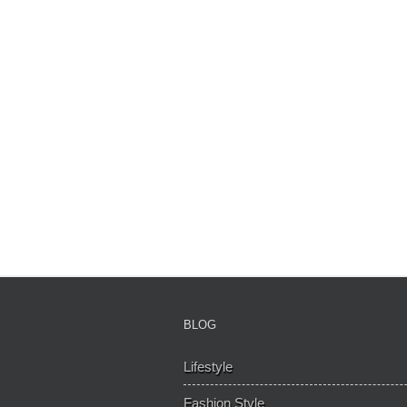
BLOG
Lifestyle
Fashion Style