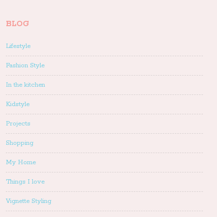
BLOG
Lifestyle
Fashion Style
In the kitchen
Kidstyle
Projects
Shopping
My Home
Things I love
Vignette Styling