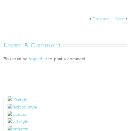
Previous
Next
Leave A Comment
You must be
logged in
to post a comment.