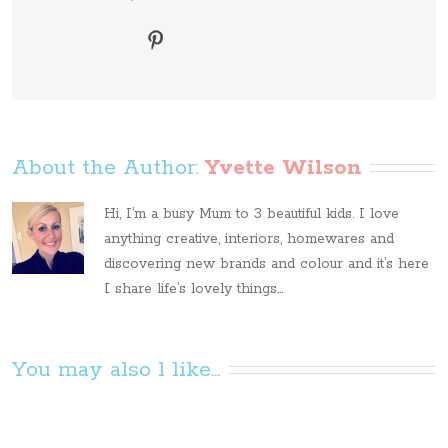
About the Author: 
Yvette Wilson
Hi, I’m a busy Mum to 3 beautiful kids. I love
anything creative, interiors, homewares and
discovering new brands and colour and it’s here
I share life’s lovely things...
You may also l like...