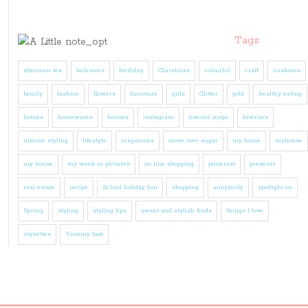
Tags
afternoon tea
bedrooms
birthday
Christmas
colourful
craft
cushions
family
fashion
flowers
furniture
gifts
Glitter
gold
healthy eating
homes
homewares
houses
instagram
interior inspo
Interiors
interior styling
lifestyle
magazines
move over sugar
my home
myhouse
my house
my week in pictures
on line shopping
pinterest
presents
real estate
recipe
School holiday fun
shopping
simplicity
spotlight on
Spring
styling
styling tips
sweet and stylish finds
things I love
vignettes
Yummy food