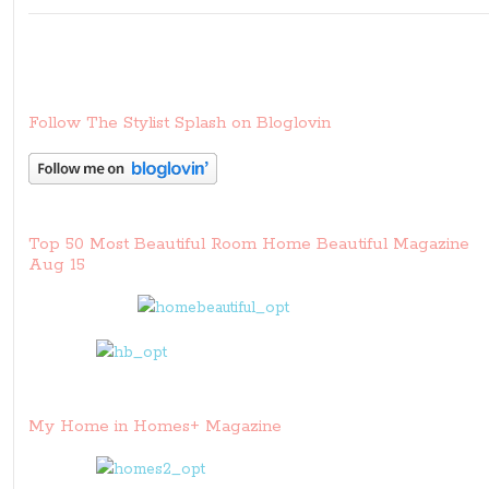
Follow The Stylist Splash on Bloglovin
Top 50 Most Beautiful Room Home Beautiful Magazine
Aug 15
My Home in Homes+ Magazine