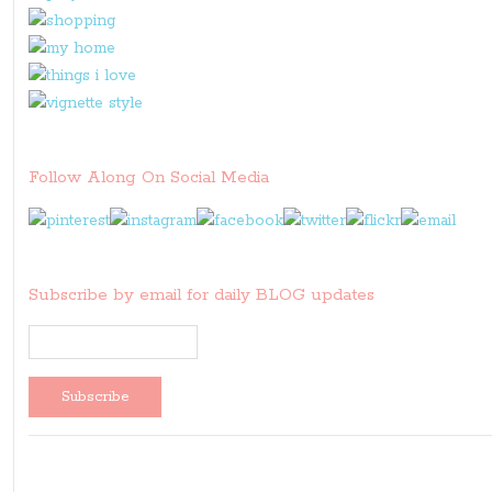
Follow Along On Social Media
Subscribe by email for daily BLOG updates