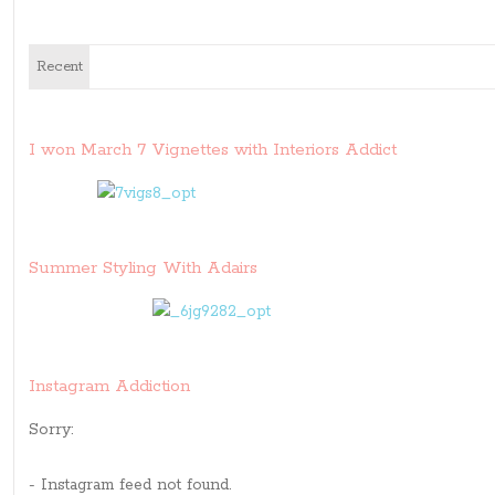
Recent
I won March 7 Vignettes with Interiors Addict
Summer Styling With Adairs
Instagram Addiction
Sorry:
- Instagram feed not found.