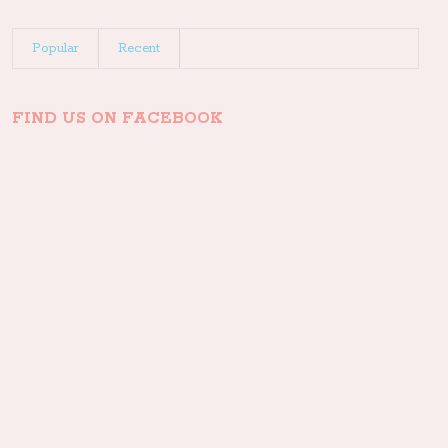
Popular
Recent
FIND US ON FACEBOOK