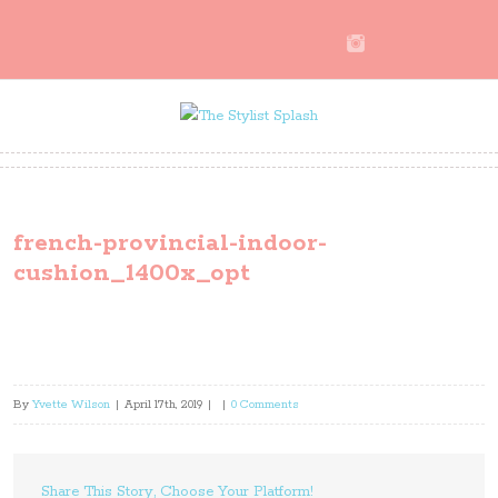
french-provincial-indoor-
cushion_1400x_opt
By
Yvette Wilson
|
April 17th, 2019
|
|
0 Comments
Share This Story, Choose Your Platform!