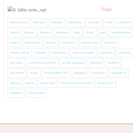
Tags
afternoon tea
bedrooms
birthday
Christmas
colourful
craft
cushions
family
fashion
flowers
furniture
gifts
Glitter
gold
healthy eating
homes
homewares
houses
instagram
interior inspo
Interiors
interior styling
lifestyle
magazines
move over sugar
my home
myhouse
my house
my week in pictures
on line shopping
pinterest
presents
real estate
recipe
School holiday fun
shopping
simplicity
spotlight on
Spring
styling
styling tips
sweet and stylish finds
things I love
vignettes
Yummy food