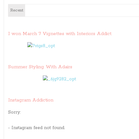
Recent
I won March 7 Vignettes with Interiors Addict
Summer Styling With Adairs
Instagram Addiction
Sorry:
- Instagram feed not found.