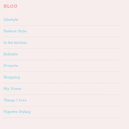
BLOG
Lifestyle
Fashion Style
In the kitchen
Kidstyle
Projects
Shopping
My Home
Things I love
Vignette Styling