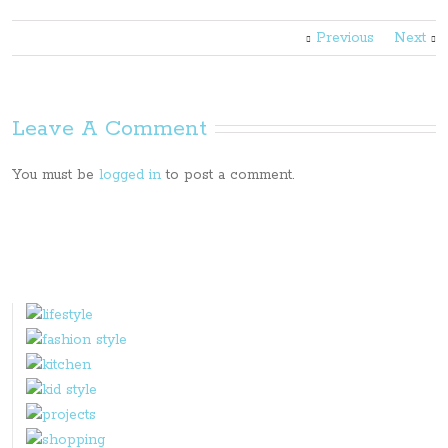
Previous
Next
Leave A Comment
You must be
logged in
to post a comment.