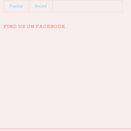
Popular
Recent
FIND US ON FACEBOOK