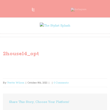
2house14_opt
By
Yvette Wilson
|
October 8th, 2021
|
|
0 Comments
Share This Story, Choose Your Platform!