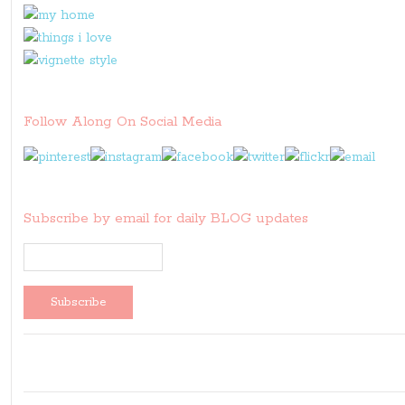
Follow Along On Social Media
Subscribe by email for daily BLOG updates