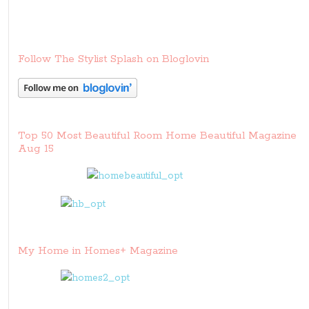
Follow The Stylist Splash on Bloglovin
Top 50 Most Beautiful Room Home Beautiful Magazine
Aug 15
My Home in Homes+ Magazine