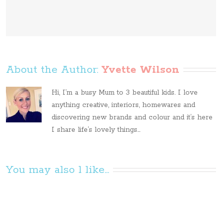
About the Author: 
Yvette Wilson
Hi, I’m a busy Mum to 3 beautiful kids. I love
anything creative, interiors, homewares and
discovering new brands and colour and it’s here
I share life’s lovely things...
You may also l like...