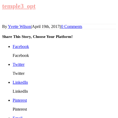
temple3_opt
By
Yvette Wilson
|
April 19th, 2017
|
|
0 Comments
Share This Story, Choose Your Platform!
Facebook
Facebook
Twitter
Twitter
LinkedIn
LinkedIn
Pinterest
Pinterest