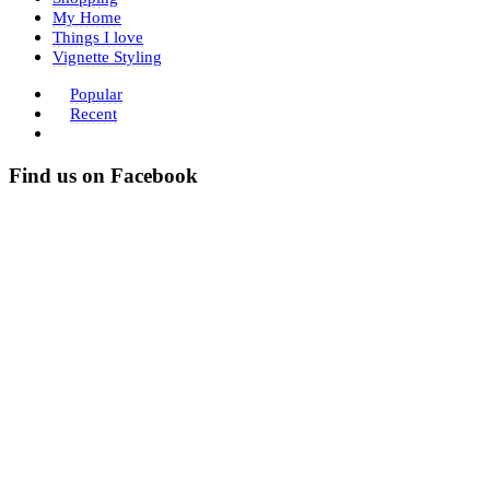
My Home
Things I love
Vignette Styling
Popular
Recent
Find us on Facebook