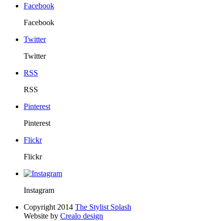
Facebook
Facebook
Twitter
Twitter
RSS
RSS
Pinterest
Pinterest
Flickr
Flickr
Instagram
Copyright 2014
The Stylist Splash
Website by
Crealo design