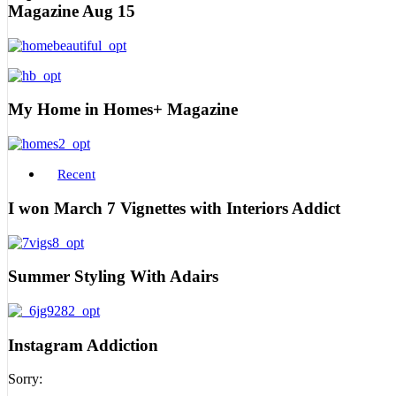
Magazine Aug 15
My Home in Homes+ Magazine
Recent
I won March 7 Vignettes with Interiors Addict
Summer Styling With Adairs
Instagram Addiction
Sorry: