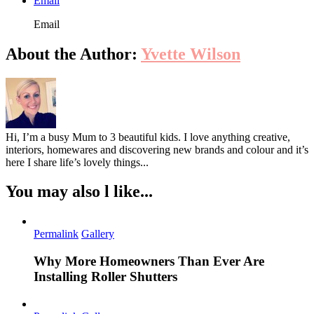
Email
Email
About the Author:
Yvette Wilson
Hi, I’m a busy Mum to 3 beautiful kids. I love anything creative,
interiors, homewares and discovering new brands and colour and it’s
here I share life’s lovely things...
You may also l like...
Permalink
Gallery
Why More Homeowners Than Ever Are
Installing Roller Shutters