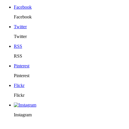
Facebook
Facebook
Twitter
Twitter
RSS
RSS
Pinterest
Pinterest
Flickr
Flickr
Instagram