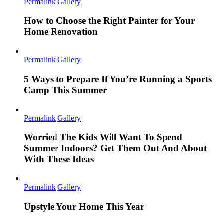
Permalink
Gallery
How to Choose the Right Painter for Your
Home Renovation
Permalink
Gallery
5 Ways to Prepare If You’re Running a Sports
Camp This Summer
Permalink
Gallery
Worried The Kids Will Want To Spend
Summer Indoors? Get Them Out And About
With These Ideas
Permalink
Gallery
Upstyle Your Home This Year