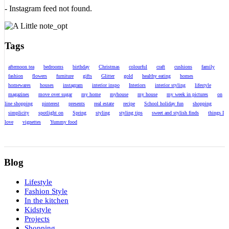
- Instagram feed not found.
Tags
afternoon tea
bedrooms
birthday
Christmas
colourful
craft
cushions
family
fashion
flowers
furniture
gifts
Glitter
gold
healthy eating
homes
homewares
houses
instagram
interior inspo
Interiors
interior styling
lifestyle
magazines
move over sugar
my home
myhouse
my house
my week in pictures
on
line shopping
pinterest
presents
real estate
recipe
School holiday fun
shopping
simplicity
spotlight on
Spring
styling
styling tips
sweet and stylish finds
things I
love
vignettes
Yummy food
Blog
Lifestyle
Fashion Style
In the kitchen
Kidstyle
Projects
Shopping