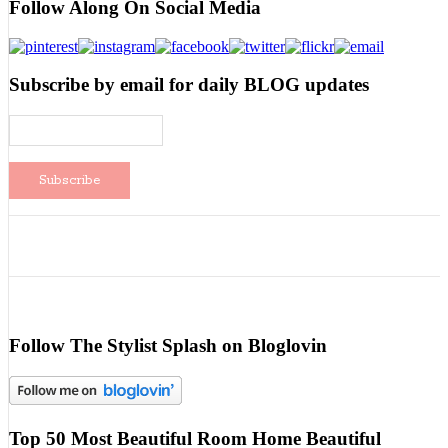
Follow Along On Social Media
Subscribe by email for daily BLOG updates
Follow The Stylist Splash on Bloglovin
Top 50 Most Beautiful Room Home Beautiful