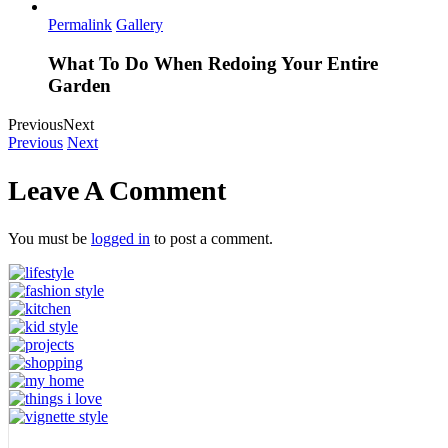
Permalink
Gallery
What To Do When Redoing Your Entire
Garden
Previous
Next
Previous
Next
Leave A Comment
You must be
logged in
to post a comment.