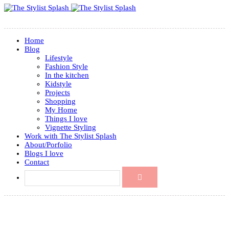
Home
Blog
Lifestyle
Fashion Style
In the kitchen
Kidstyle
Projects
Shopping
My Home
Things I love
Vignette Styling
Work with The Stylist Splash
About/Porfolio
Blogs I love
Contact