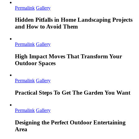
Permalink
Gallery
Hidden Pitfalls in Home Landscaping Projects
and How to Avoid Them
Permalink
Gallery
High Impact Moves That Transform Your
Outdoor Spaces
Permalink
Gallery
Practical Steps To Get The Garden You Want
Permalink
Gallery
Designing the Perfect Outdoor Entertaining
Area