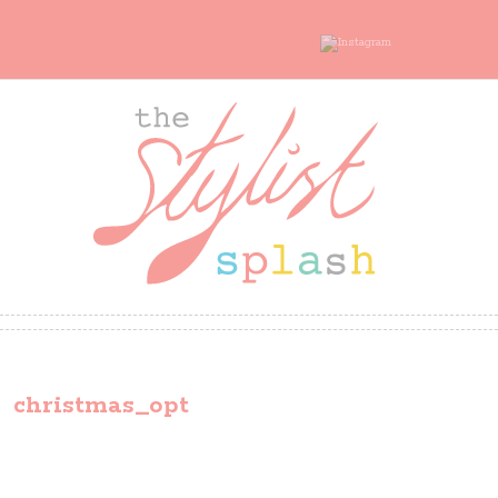
christmas_opt