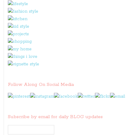
Follow Along On Social Media
Subscribe by email for daily BLOG updates