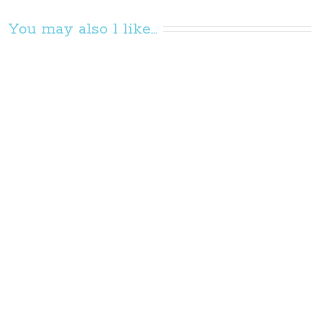
You may also l like...