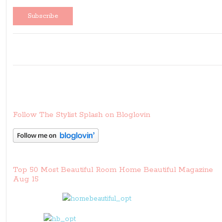
Follow The Stylist Splash on Bloglovin
Top 50 Most Beautiful Room Home Beautiful Magazine
Aug 15