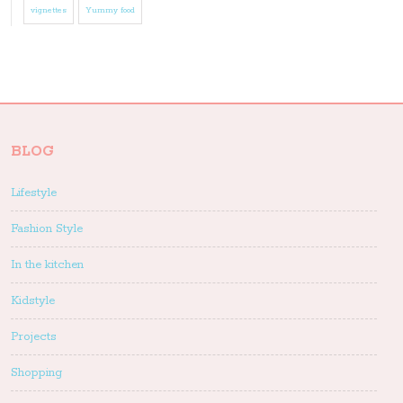
vignettes
Yummy food
BLOG
Lifestyle
Fashion Style
In the kitchen
Kidstyle
Projects
Shopping