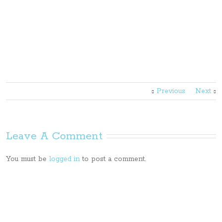
Previous
Next
Leave A Comment
You must be
logged in
to post a comment.