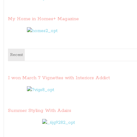
My Home in Homes+ Magazine
Recent
I won March 7 Vignettes with Interiors Addict
Summer Styling With Adairs