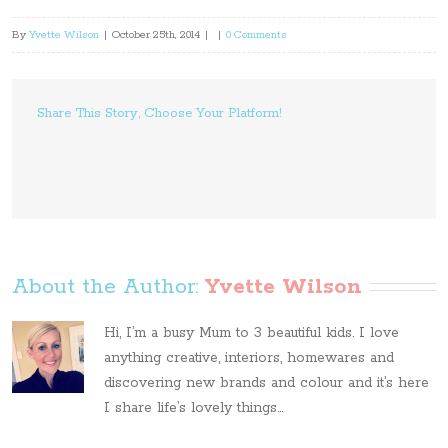
By
Yvette Wilson
|
October 25th, 2014
|
|
0 Comments
Share This Story, Choose Your Platform!
About the Author: 
Yvette Wilson
Hi, I’m a busy Mum to 3 beautiful kids. I love
anything creative, interiors, homewares and
discovering new brands and colour and it’s here
I share life’s lovely things...