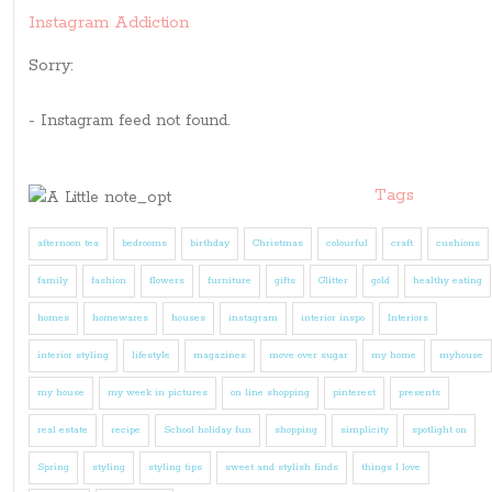
Instagram Addiction
Sorry:
- Instagram feed not found.
Tags
afternoon tea
bedrooms
birthday
Christmas
colourful
craft
cushions
family
fashion
flowers
furniture
gifts
Glitter
gold
healthy eating
homes
homewares
houses
instagram
interior inspo
Interiors
interior styling
lifestyle
magazines
move over sugar
my home
myhouse
my house
my week in pictures
on line shopping
pinterest
presents
real estate
recipe
School holiday fun
shopping
simplicity
spotlight on
Spring
styling
styling tips
sweet and stylish finds
things I love