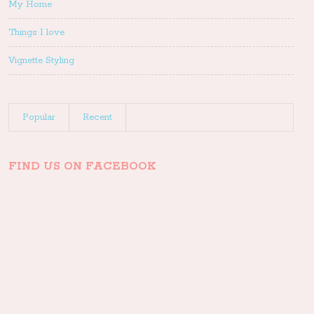
My Home
Things I love
Vignette Styling
Popular
Recent
FIND US ON FACEBOOK