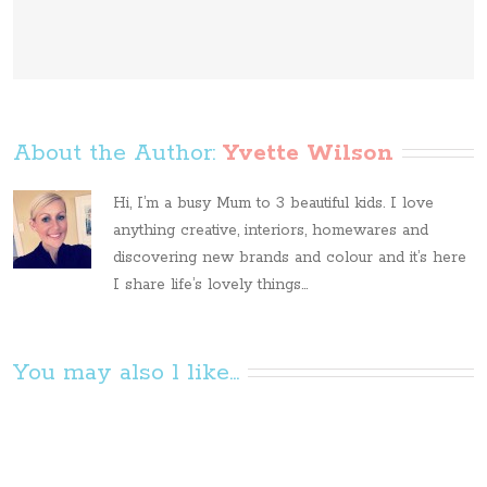
About the Author: 
Yvette Wilson
Hi, I’m a busy Mum to 3 beautiful kids. I love
anything creative, interiors, homewares and
discovering new brands and colour and it’s here
I share life’s lovely things...
You may also l like...