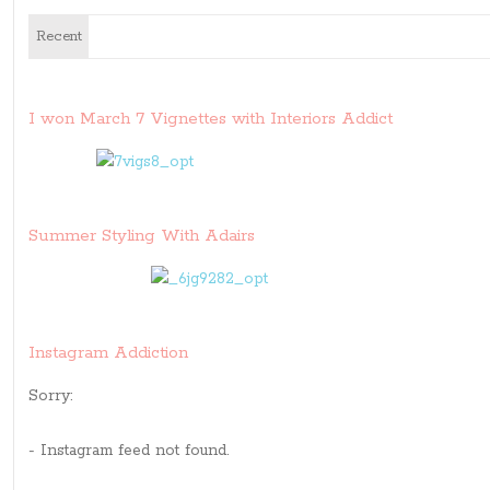
Recent
I won March 7 Vignettes with Interiors Addict
Summer Styling With Adairs
Instagram Addiction
Sorry:
- Instagram feed not found.