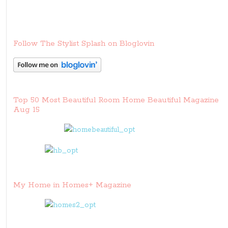
Follow The Stylist Splash on Bloglovin
Top 50 Most Beautiful Room Home Beautiful Magazine
Aug 15
My Home in Homes+ Magazine