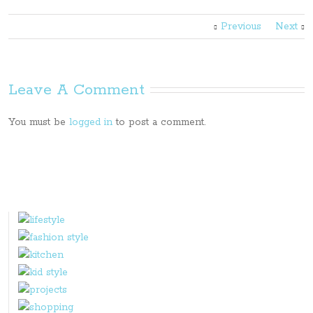
Previous
Next
Leave A Comment
You must be
logged in
to post a comment.