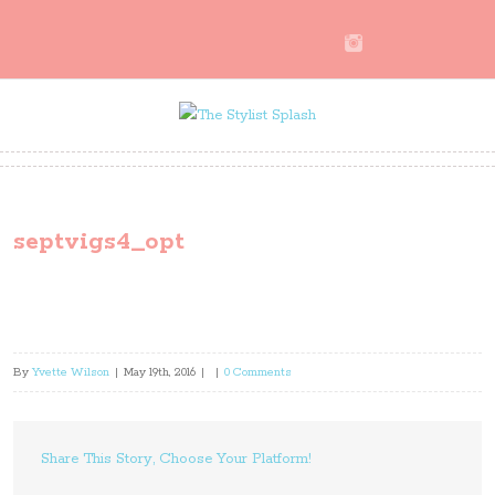
septvigs4_opt
By
Yvette Wilson
|
May 19th, 2016
|
|
0 Comments
Share This Story, Choose Your Platform!