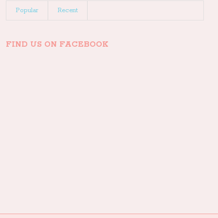
Popular
Recent
FIND US ON FACEBOOK