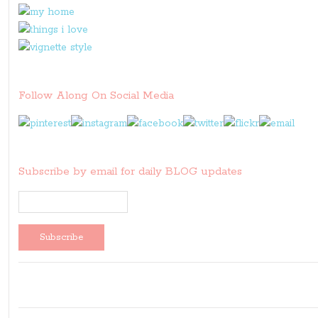
Follow Along On Social Media
Subscribe by email for daily BLOG updates