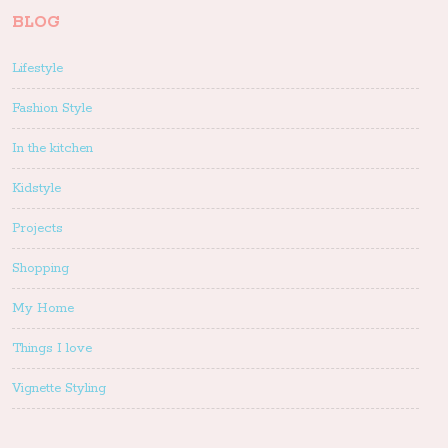
BLOG
Lifestyle
Fashion Style
In the kitchen
Kidstyle
Projects
Shopping
My Home
Things I love
Vignette Styling