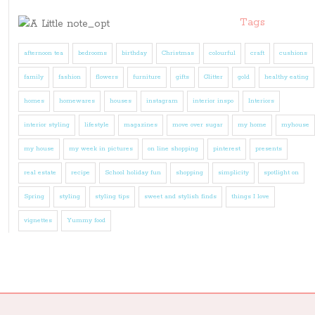
Tags
afternoon tea
bedrooms
birthday
Christmas
colourful
craft
cushions
family
fashion
flowers
furniture
gifts
Glitter
gold
healthy eating
homes
homewares
houses
instagram
interior inspo
Interiors
interior styling
lifestyle
magazines
move over sugar
my home
myhouse
my house
my week in pictures
on line shopping
pinterest
presents
real estate
recipe
School holiday fun
shopping
simplicity
spotlight on
Spring
styling
styling tips
sweet and stylish finds
things I love
vignettes
Yummy food