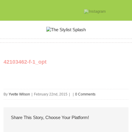
42103462-f-1_opt
By
Yvette Wilson
|
February 22nd, 2015
|
|
0 Comments
Share This Story, Choose Your Platform!