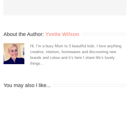
About the Author: 
Yvette Wilson
Hi, I’m a busy Mum to 3 beautiful kids. I love anything
creative, interiors, homewares and discovering new
brands and colour and it’s here I share life’s lovely
things...
You may also l like...