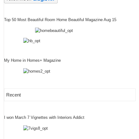
Top 50 Most Beautiful Room Home Beautiful Magazine Aug 15
My Home in Homes+ Magazine
Recent
I won March 7 Vignettes with Interiors Addict