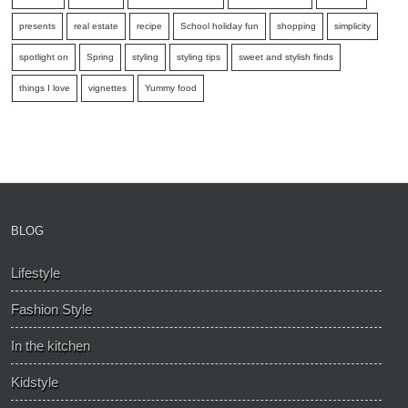
presents
real estate
recipe
School holiday fun
shopping
simplicity
spotlight on
Spring
styling
styling tips
sweet and stylish finds
things I love
vignettes
Yummy food
BLOG
Lifestyle
Fashion Style
In the kitchen
Kidstyle