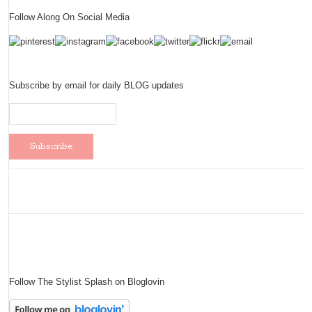
Follow Along On Social Media
Subscribe by email for daily BLOG updates
Follow The Stylist Splash on Bloglovin