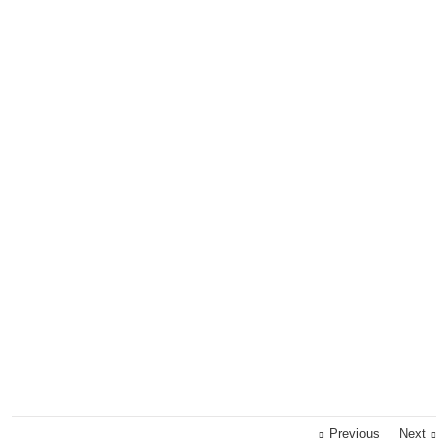
Previous
Next