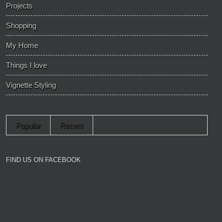
Projects
Shopping
My Home
Things I love
Vignette Styling
Popular
Recent
FIND US ON FACEBOOK