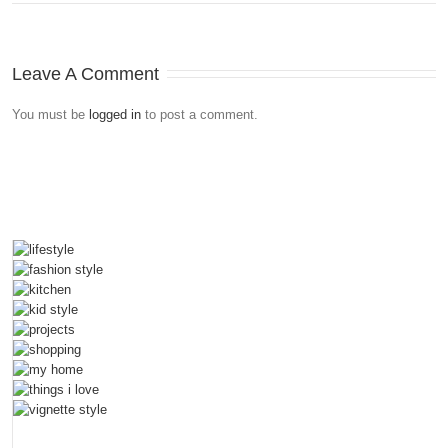
Leave A Comment
You must be
logged in
to post a comment.