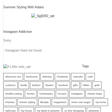
Summer Styling With Adairs
Instagram Addiction
Sorry:
- Instagram feed not found.
Tags
afternoon tea
bedrooms
birthday
Christmas
colourful
craft
cushions
family
fashion
flowers
furniture
gifts
Glitter
gold
healthy eating
homes
homewares
houses
instagram
interior inspo
Interiors
interior styling
lifestyle
magazines
move over sugar
my home
myhouse
my house
my week in pictures
on line shopping
pinterest