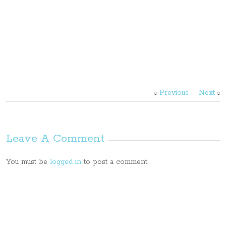
Previous
Next
Leave A Comment
You must be
logged in
to post a comment.