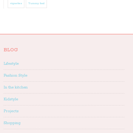
vignettes
Yummy food
BLOG
Lifestyle
Fashion Style
In the kitchen
Kidstyle
Projects
Shopping