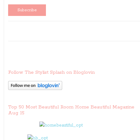
Follow The Stylist Splash on Bloglovin
Top 50 Most Beautiful Room Home Beautiful Magazine
Aug 15