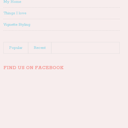
My Home
Things I love
Vignette Styling
Popular
Recent
FIND US ON FACEBOOK