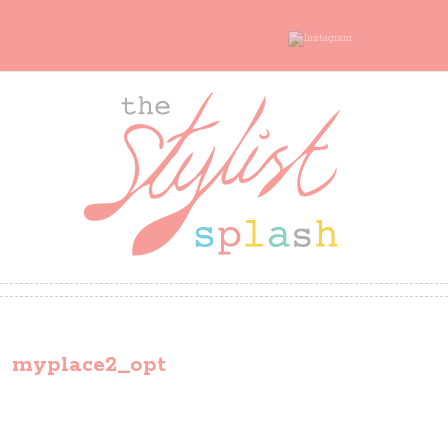
myplace2_opt