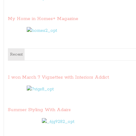
My Home in Homes+ Magazine
Recent
I won March 7 Vignettes with Interiors Addict
Summer Styling With Adairs