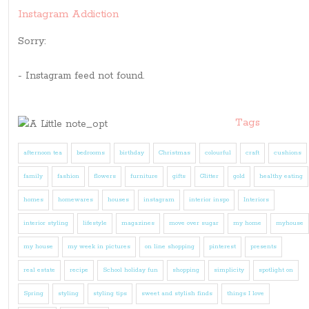
Instagram Addiction
Sorry:
- Instagram feed not found.
Tags
afternoon tea
bedrooms
birthday
Christmas
colourful
craft
cushions
family
fashion
flowers
furniture
gifts
Glitter
gold
healthy eating
homes
homewares
houses
instagram
interior inspo
Interiors
interior styling
lifestyle
magazines
move over sugar
my home
myhouse
my house
my week in pictures
on line shopping
pinterest
presents
real estate
recipe
School holiday fun
shopping
simplicity
spotlight on
Spring
styling
styling tips
sweet and stylish finds
things I love