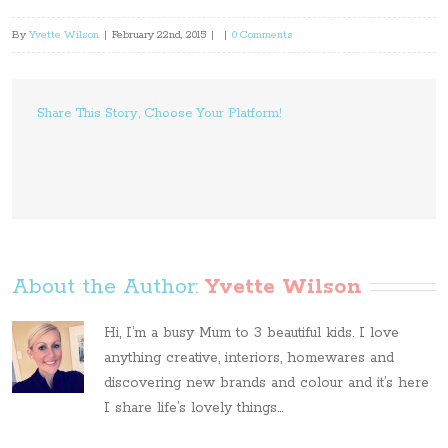
By
Yvette Wilson
|
February 22nd, 2015
|
|
0 Comments
Share This Story, Choose Your Platform!
About the Author: 
Yvette Wilson
Hi, I’m a busy Mum to 3 beautiful kids. I love
anything creative, interiors, homewares and
discovering new brands and colour and it’s here
I share life’s lovely things...