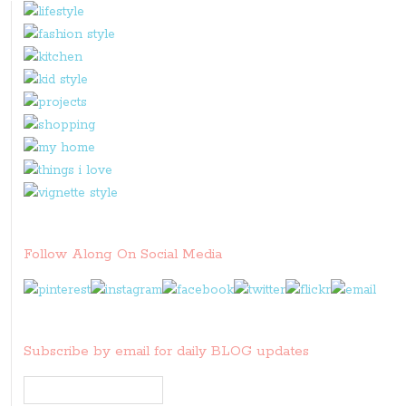
Follow Along On Social Media
Subscribe by email for daily BLOG updates