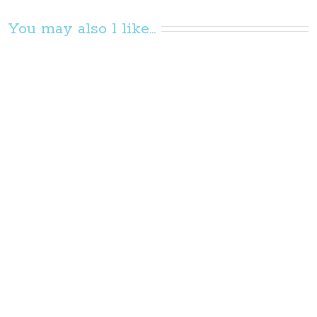
You may also l like...