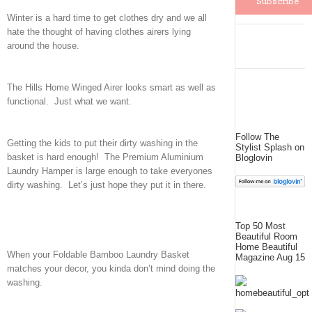
Winter is a hard time to get clothes dry and we all
hate the thought of having clothes airers lying
around the house.
The Hills Home Winged Airer looks smart as well as
functional. Just what we want.
Follow The
Getting the kids to put their dirty washing in the
Stylist Splash on
basket is hard enough! The Premium Aluminium
Bloglovin
Laundry Hamper is large enough to take everyones
dirty washing. Let’s just hope they put it in there.
Top 50 Most
Beautiful Room
Home Beautiful
When your Foldable Bamboo Laundry Basket
Magazine Aug 15
matches your decor, you kinda don’t mind doing the
washing.