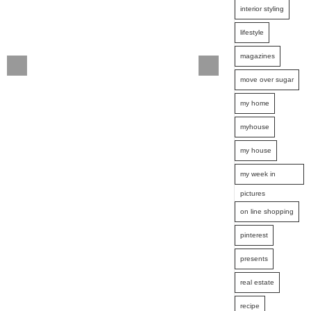
interior styling
lifestyle
magazines
move over sugar
my home
myhouse
my house
my week in
pictures
on line shopping
pinterest
presents
real estate
recipe