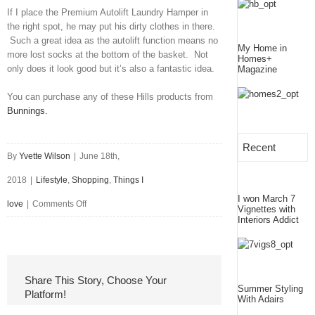
If I place the Premium Autolift Laundry Hamper in
the right spot, he may put his dirty clothes in there.
Such a great idea as the autolift function means no
My Home in
more lost socks at the bottom of the basket. Not
Homes+
only does it look good but it’s also a fantastic idea.
Magazine
You can purchase any of these Hills products from
Bunnings.
Recent
By
Yvette Wilson
|
June 18th,
2018
|
Lifestyle
,
Shopping
,
Things I
I won March 7
on
love
|
Comments Off
Vignettes with
Interiors Addict
Turning
Laundry
from
Share This Story, Choose Your
Summer Styling
Platform!
Drab
With Adairs