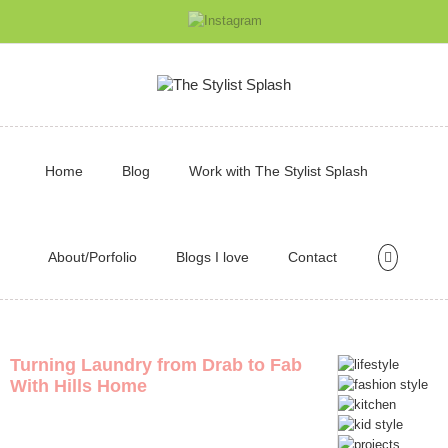
Home
Blog
Work with The Stylist Splash
About/Porfolio
Blogs I love
Contact
Turning Laundry from Drab to Fab
With Hills Home