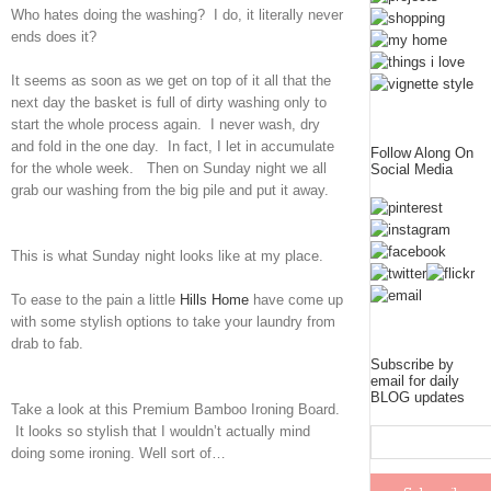
Who hates doing the washing? I do, it literally never
ends does it?
It seems as soon as we get on top of it all that the
next day the basket is full of dirty washing only to
start the whole process again. I never wash, dry
and fold in the one day. In fact, I let in accumulate
Follow Along On
for the whole week. Then on Sunday night we all
Social Media
grab our washing from the big pile and put it away.
This is what Sunday night looks like at my place.
To ease to the pain a little
Hills Home
have come up
with some stylish options to take your laundry from
drab to fab.
Subscribe by
email for daily
BLOG updates
Take a look at this Premium Bamboo Ironing Board.
It looks so stylish that I wouldn’t actually mind
doing some ironing. Well sort of…