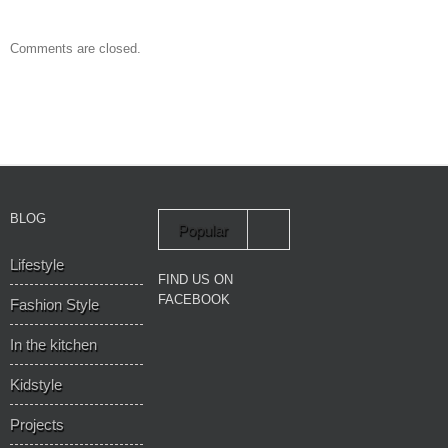
Comments are closed.
BLOG
Popular
Lifestyle
Recent
FIND US ON
FACEBOOK
Fashion Style
In the kitchen
Kidstyle
Projects