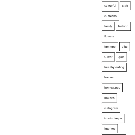
colourful
craft
cushions
family
fashion
flowers
furniture
gifts
Glitter
gold
healthy eating
homes
homewares
houses
instagram
interior inspo
Interiors