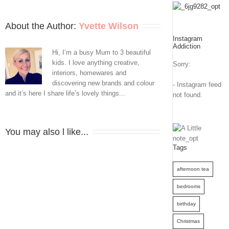
to
Fab
About the Author: 
Yvette Wilson
Instagram
With
Addiction
Hi, I’m a busy Mum to 3 beautiful
Hills
kids. I love anything creative,
Sorry:
interiors, homewares and
Home
discovering new brands and colour
- Instagram feed
and it’s here I share life’s lovely things...
not found.
You may also l like...
Tags
afternoon tea
bedrooms
birthday
Christmas