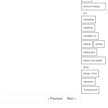
School holiday
fun
shopping
simplicity
spotlight on
Spring
styling
styling tips
sweet and stylish
finds
things I love
vignettes
Yummy food
Previous
Next