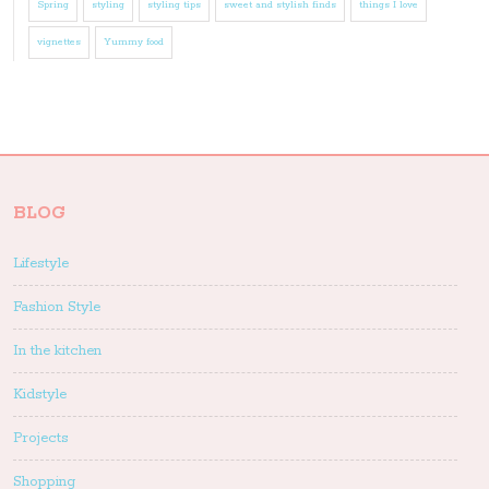
Spring
styling
styling tips
sweet and stylish finds
things I love
vignettes
Yummy food
BLOG
Lifestyle
Fashion Style
In the kitchen
Kidstyle
Projects
Shopping