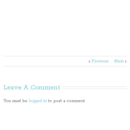
Previous
Next
Leave A Comment
You must be
logged in
to post a comment.