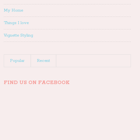
My Home
Things I love
Vignette Styling
Popular
Recent
FIND US ON FACEBOOK