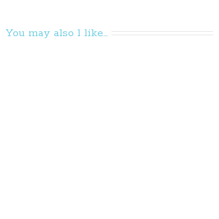
You may also l like...