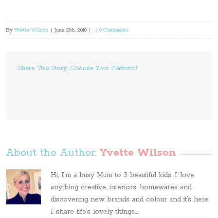
By
Yvette Wilson
|
June 18th, 2018
|
|
0 Comments
Share This Story, Choose Your Platform!
About the Author: 
Yvette Wilson
Hi, I’m a busy Mum to 3 beautiful kids. I love
anything creative, interiors, homewares and
discovering new brands and colour and it’s here
I share life’s lovely things...