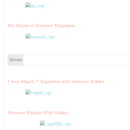
My Home in Homes+ Magazine
Recent
I won March 7 Vignettes with Interiors Addict
Summer Styling With Adairs