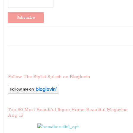
Follow The Stylist Splash on Bloglovin
Top 50 Most Beautiful Room Home Beautiful Magazine
Aug 15