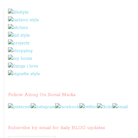
Follow Along On Social Media
Subscribe by email for daily BLOG updates