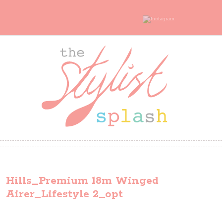
Hills_Premium 18m Winged
Airer_Lifestyle 2_opt