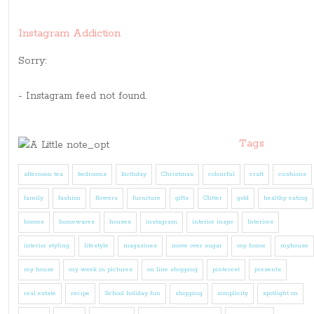
Instagram Addiction
Sorry:
- Instagram feed not found.
Tags
afternoon tea
bedrooms
birthday
Christmas
colourful
craft
cushions
family
fashion
flowers
furniture
gifts
Glitter
gold
healthy eating
homes
homewares
houses
instagram
interior inspo
Interiors
interior styling
lifestyle
magazines
move over sugar
my home
myhouse
my house
my week in pictures
on line shopping
pinterest
presents
real estate
recipe
School holiday fun
shopping
simplicity
spotlight on