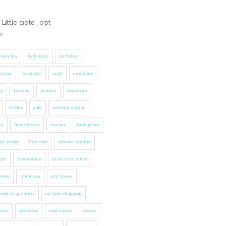
s
noon tea
bedrooms
birthday
stmas
colourful
craft
cushions
ly
fashion
flowers
furniture
Glitter
gold
healthy eating
es
homewares
houses
instagram
ior inspo
Interiors
interior styling
tyle
magazines
move over sugar
home
myhouse
my house
eek in pictures
on line shopping
rest
presents
real estate
recipe