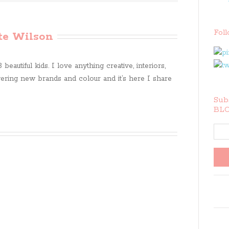
Fol
te Wilson
beautiful kids. I love anything creative, interiors,
ring new brands and colour and it’s here I share
Subs
BLO