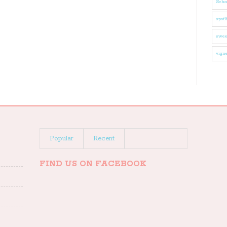
Schoo
spotl
swee
vigne
Popular
Recent
FIND US ON FACEBOOK