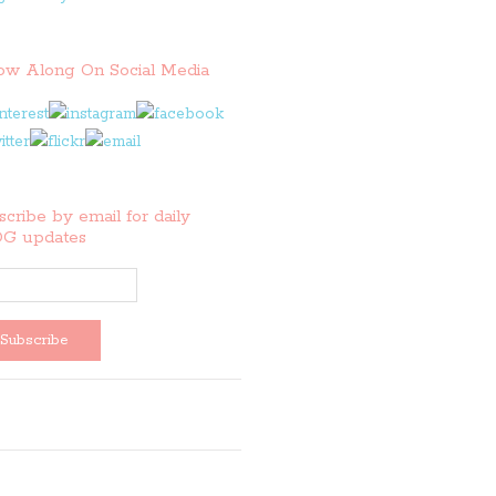
low Along On Social Media
cribe by email for daily
G updates