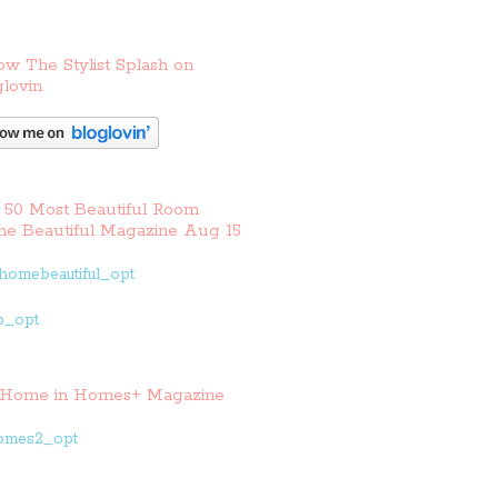
ow The Stylist Splash on
lovin
 50 Most Beautiful Room
e Beautiful Magazine Aug 15
Home in Homes+ Magazine