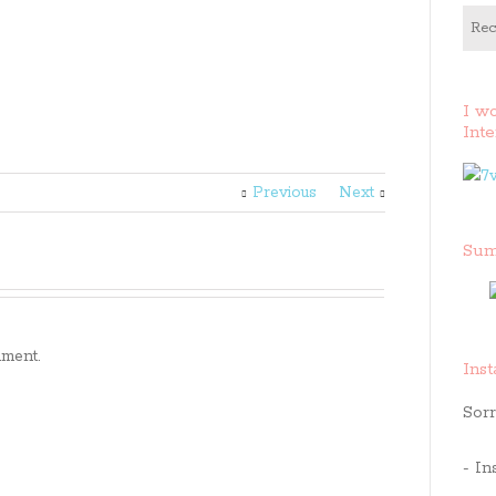
Rec
I w
Inte
Previous
Next
Sum
ment.
Ins
Sorr
- In