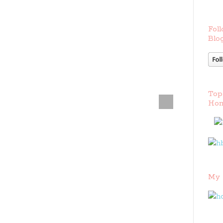
Foll
Blog
Top
Hom
My 