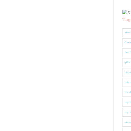
Tag
after
Chri
fami
gifts
hom
inter
lifes
my 
my w
pinte