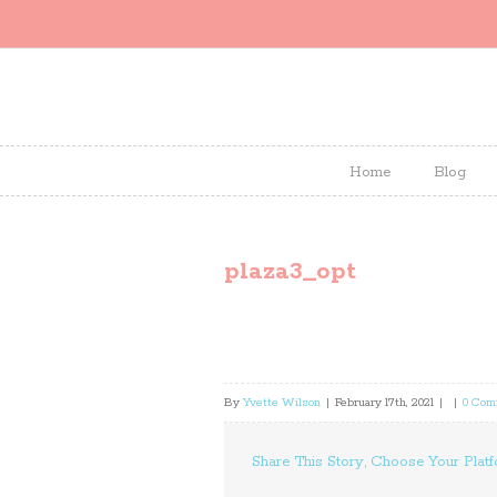
Home
Blog
plaza3_opt
By
Yvette Wilson
|
February 17th, 2021
|
|
0 Com
Share This Story, Choose Your Platf