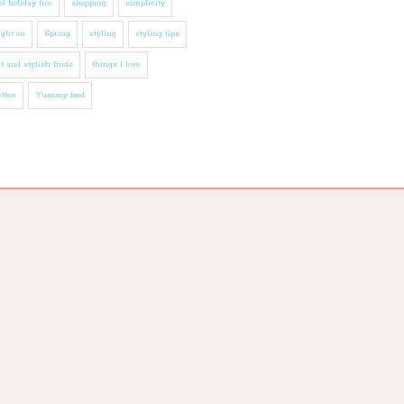
l holiday fun
shopping
simplicity
ight on
Spring
styling
styling tips
t and stylish finds
things I love
ttes
Yummy food