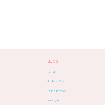
BLOG
Lifestyle
Fashion Style
In the kitchen
Kidstyle