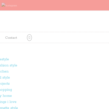
Contact