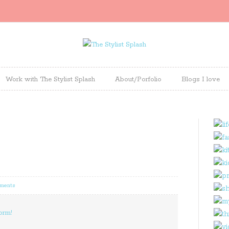
Work with The Stylist Splash
About/Porfolio
Blogs I love
ments
orm!