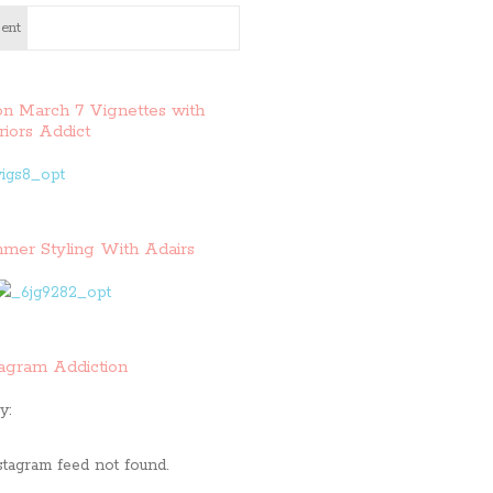
ent
on March 7 Vignettes with
riors Addict
mer Styling With Adairs
tagram Addiction
y:
stagram feed not found.