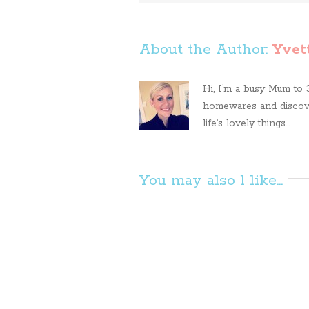
About the Author: 
Yvet
Hi, I’m a busy Mum to 3 
homewares and discove
life’s lovely things...
You may also l like...