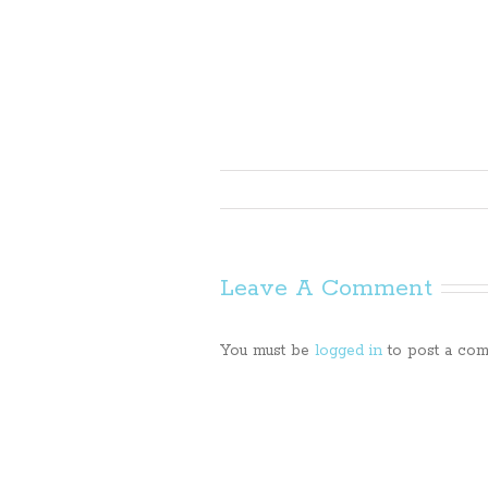
Leave A Comment
You must be
logged in
to post a com