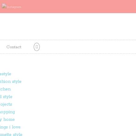
Contact