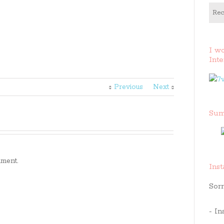
Rec
I w
Inte
Previous
Next
Sum
ment.
Ins
Sorr
- In