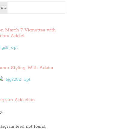
ent
on March 7 Vignettes with
riors Addict
mer Styling With Adairs
tagram Addiction
y:
stagram feed not found.