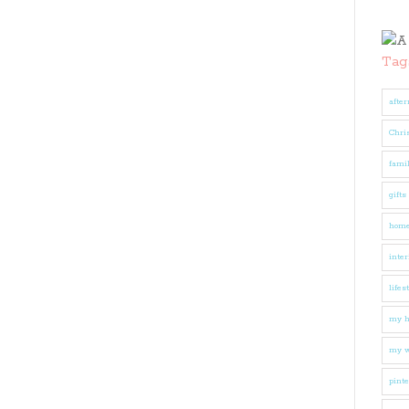
Tag
after
Chri
fami
gifts
hom
inter
lifes
my 
my w
pinte