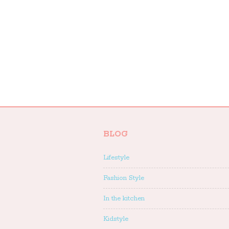
BLOG
Lifestyle
Fashion Style
In the kitchen
Kidstyle