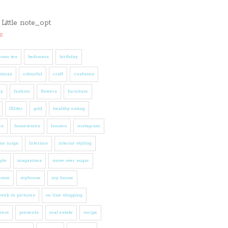
s
noon tea
bedrooms
birthday
stmas
colourful
craft
cushions
ly
fashion
flowers
furniture
Glitter
gold
healthy eating
es
homewares
houses
instagram
ior inspo
Interiors
interior styling
tyle
magazines
move over sugar
home
myhouse
my house
eek in pictures
on line shopping
rest
presents
real estate
recipe