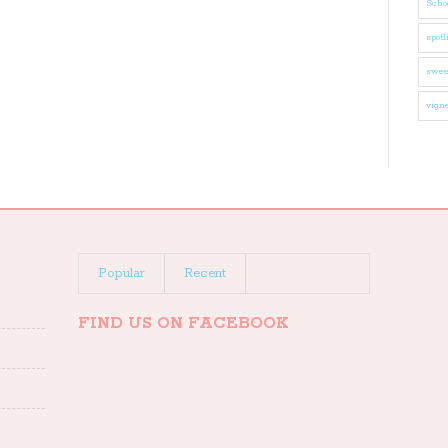
Schoo
spotl
swee
vigne
Popular
Recent
FIND US ON FACEBOOK