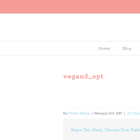
Home
Blog
vegan2_opt
By
Yvette Wilson
|
February 21st, 2017
|
|
0 Com
Share This Story, Choose Your Platf