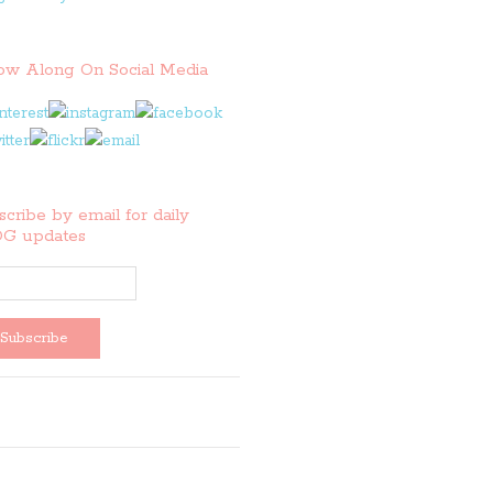
low Along On Social Media
cribe by email for daily
G updates