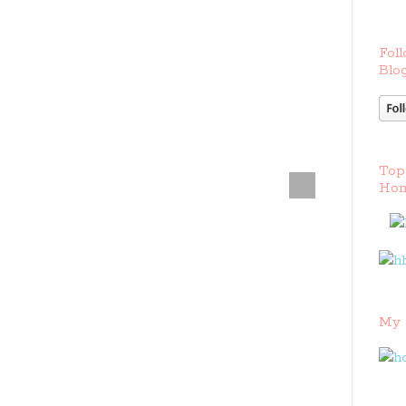
Foll
Blog
Top
Hom
My 