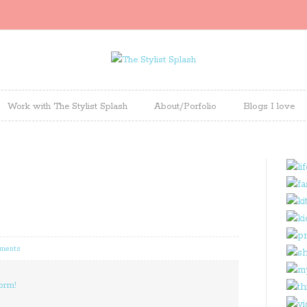
Work with The Stylist Splash
About/Porfolio
Blogs I love
ments
orm!