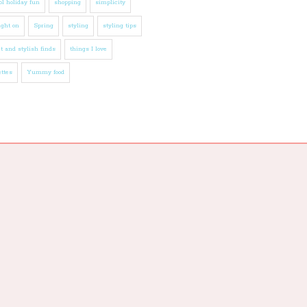
l holiday fun
shopping
simplicity
ight on
Spring
styling
styling tips
t and stylish finds
things I love
ttes
Yummy food