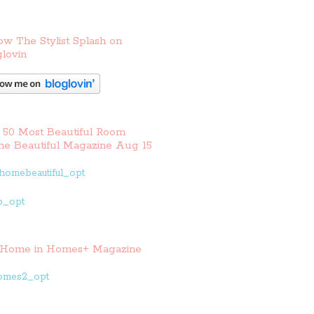
ow The Stylist Splash on
lovin
 50 Most Beautiful Room
e Beautiful Magazine Aug 15
Home in Homes+ Magazine