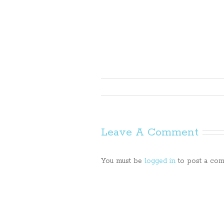
Leave A Comment
You must be
logged in
to post a com