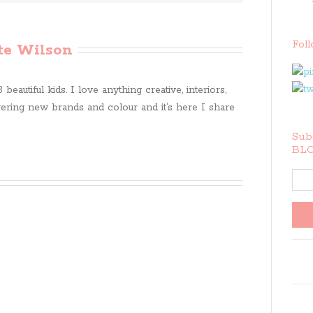
Fol
te Wilson
beautiful kids. I love anything creative, interiors,
ring new brands and colour and it’s here I share
Subs
BLO