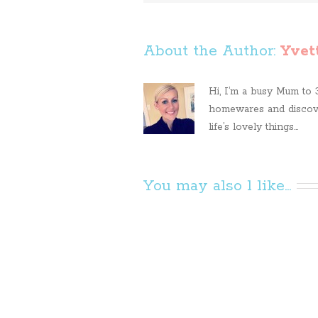
About the Author: 
Yvet
Hi, I’m a busy Mum to 3 
homewares and discove
life’s lovely things...
You may also l like...