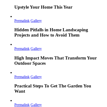
Upstyle Your Home This Year
Permalink
Gallery
Hidden Pitfalls in Home Landscaping
Projects and How to Avoid Them
Permalink
Gallery
High Impact Moves That Transform Your
Outdoor Spaces
Permalink
Gallery
Practical Steps To Get The Garden You
Want
Permalink
Gallery