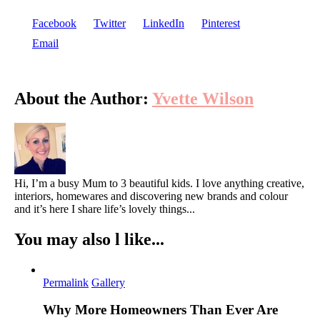
Facebook
Twitter
LinkedIn
Pinterest
Email
About the Author:
Yvette Wilson
Hi, I’m a busy Mum to 3 beautiful kids. I love anything creative,
interiors, homewares and discovering new brands and colour
and it’s here I share life’s lovely things...
You may also l like...
Permalink
Gallery
Why More Homeowners Than Ever Are