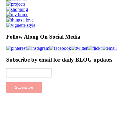
Follow Along On Social Media
Subscribe by email for daily BLOG updates