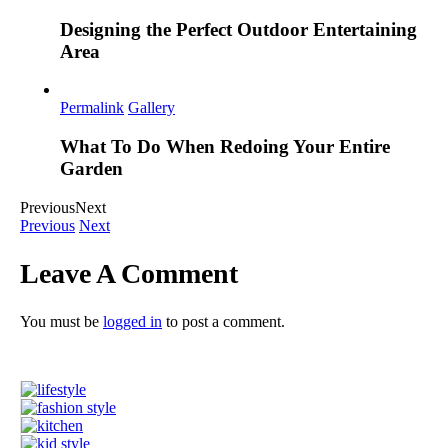
Designing the Perfect Outdoor Entertaining
Area
Permalink
Gallery
What To Do When Redoing Your Entire
Garden
Previous
Next
Previous
Next
Leave A Comment
You must be
logged in
to post a comment.