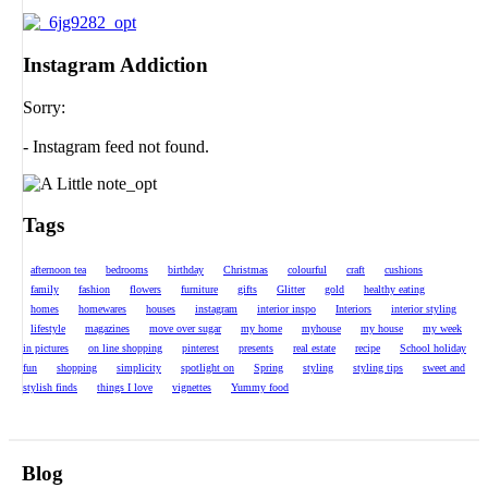
Instagram Addiction
Sorry:
- Instagram feed not found.
Tags
afternoon tea
bedrooms
birthday
Christmas
colourful
craft
cushions
family
fashion
flowers
furniture
gifts
Glitter
gold
healthy eating
homes
homewares
houses
instagram
interior inspo
Interiors
interior styling
lifestyle
magazines
move over sugar
my home
myhouse
my house
my week
in pictures
on line shopping
pinterest
presents
real estate
recipe
School holiday
fun
shopping
simplicity
spotlight on
Spring
styling
styling tips
sweet and
stylish finds
things I love
vignettes
Yummy food
Blog