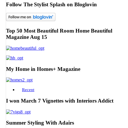
Follow The Stylist Splash on Bloglovin
Top 50 Most Beautiful Room Home Beautiful
Magazine Aug 15
My Home in Homes+ Magazine
Recent
I won March 7 Vignettes with Interiors Addict
Summer Styling With Adairs