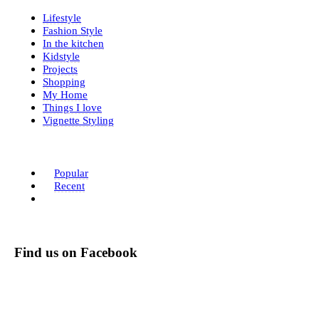
Lifestyle
Fashion Style
In the kitchen
Kidstyle
Projects
Shopping
My Home
Things I love
Vignette Styling
Popular
Recent
Find us on Facebook