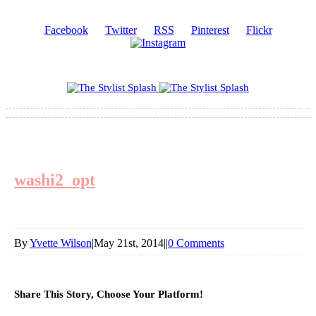
Facebook
Twitter
RSS
Pinterest
Flickr
washi2_opt
By
Yvette Wilson
|
May 21st, 2014
|
|
0 Comments
Share This Story, Choose Your Platform!