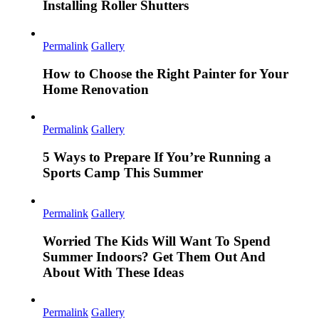
Installing Roller Shutters
Permalink
Gallery
How to Choose the Right Painter for Your
Home Renovation
Permalink
Gallery
5 Ways to Prepare If You’re Running a
Sports Camp This Summer
Permalink
Gallery
Worried The Kids Will Want To Spend
Summer Indoors? Get Them Out And
About With These Ideas
Permalink
Gallery