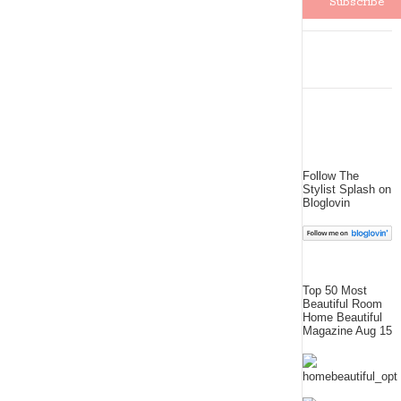
Follow The
Stylist Splash on
Bloglovin
Top 50 Most
Beautiful Room
Home Beautiful
Magazine Aug 15