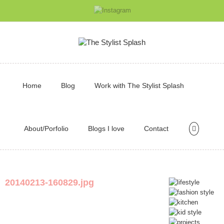
Home
Blog
Work with The Stylist Splash
About/Porfolio
Blogs I love
Contact
20140213-160829.jpg