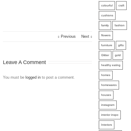
colourful
craft
cushions
family
fashion
flowers
Previous
Next
furniture
gifts
Glitter
gold
Leave A Comment
healthy eating
homes
You must be
logged in
to post a comment.
homewares
houses
instagram
interior inspo
Interiors