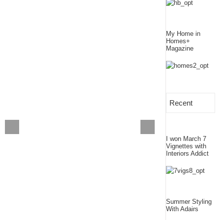
My Home in
Homes+
Magazine
Recent
I won March 7
Vignettes with
Interiors Addict
Summer Styling
With Adairs