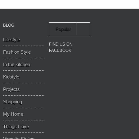
BLOG
Popular
Lifestyle
Recent
FIND US ON
FACEBOOK
Fashion Style
In the kitchen
Kidstyle
Projects
Shopping
My Home
Things I love
Vignette Styling