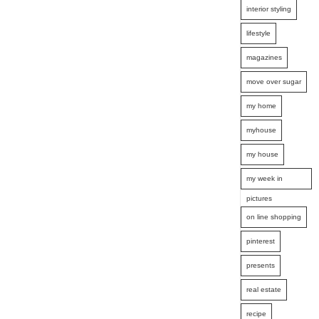
interior styling
lifestyle
magazines
move over sugar
my home
myhouse
my house
my week in
pictures
on line shopping
pinterest
presents
real estate
recipe