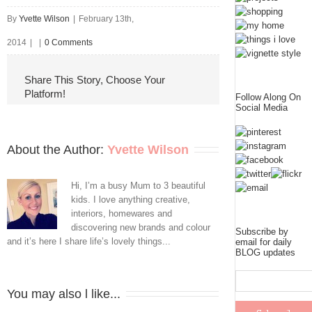
By
Yvette Wilson
|
February 13th,
2014
|
|
0 Comments
Share This Story, Choose Your
Platform!
Follow Along On
Social Media
About the Author: 
Yvette Wilson
Hi, I’m a busy Mum to 3 beautiful
kids. I love anything creative,
interiors, homewares and
discovering new brands and colour
Subscribe by
and it’s here I share life’s lovely things...
email for daily
BLOG updates
You may also l like...