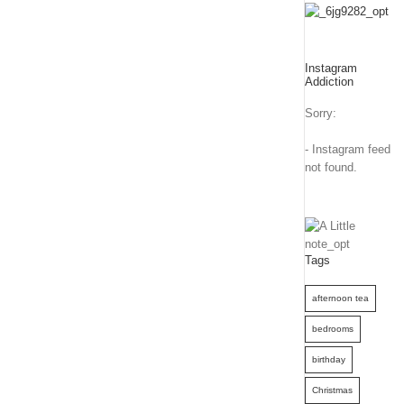
Instagram
Addiction
Sorry:
- Instagram feed
not found.
Tags
afternoon tea
bedrooms
birthday
Christmas