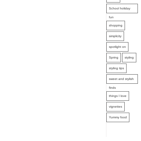
School holiday
fun
shopping
simplicity
spotlight on
Spring
styling
styling tips
sweet and stylish
finds
things I love
vignettes
Yummy food