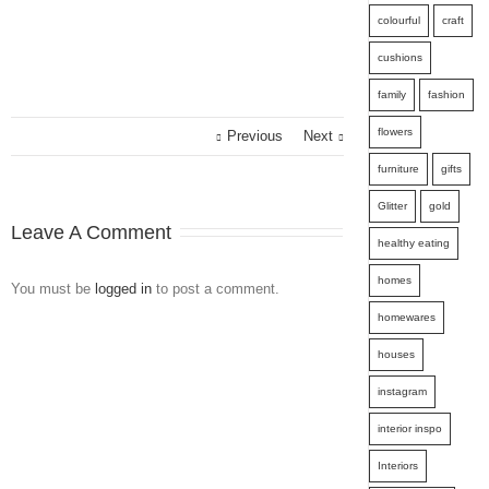
colourful
craft
cushions
family
fashion
flowers
Previous
Next
furniture
gifts
Glitter
gold
Leave A Comment
healthy eating
homes
You must be
logged in
to post a comment.
homewares
houses
instagram
interior inspo
Interiors