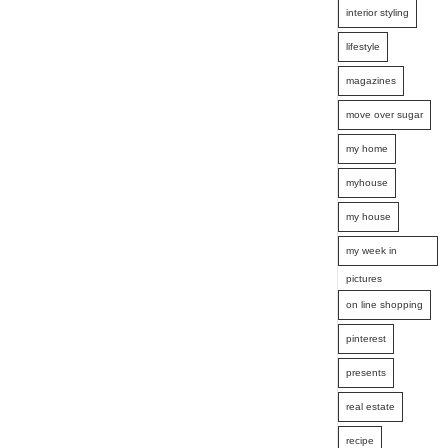
interior styling
lifestyle
magazines
move over sugar
my home
myhouse
my house
my week in
pictures
on line shopping
pinterest
presents
real estate
recipe