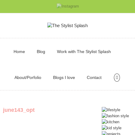
Home
Blog
Work with The Stylist Splash
About/Porfolio
Blogs I love
Contact
june143_opt