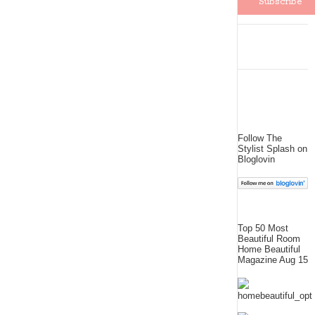
Follow The
Stylist Splash on
Bloglovin
Top 50 Most
Beautiful Room
Home Beautiful
Magazine Aug 15