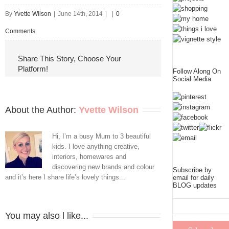
By
Yvette Wilson
|
June 14th, 2014
|
|
0
Comments
Share This Story, Choose Your
Platform!
Follow Along On
Social Media
About the Author: 
Yvette Wilson
Hi, I’m a busy Mum to 3 beautiful
kids. I love anything creative,
interiors, homewares and
discovering new brands and colour
Subscribe by
and it’s here I share life’s lovely things...
email for daily
BLOG updates
You may also l like...