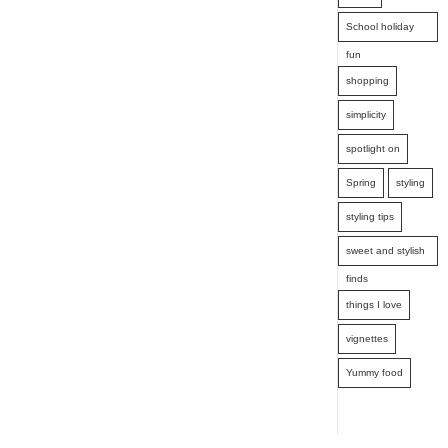
School holiday
fun
shopping
simplicity
spotlight on
Spring
styling
styling tips
sweet and stylish
finds
things I love
vignettes
Yummy food