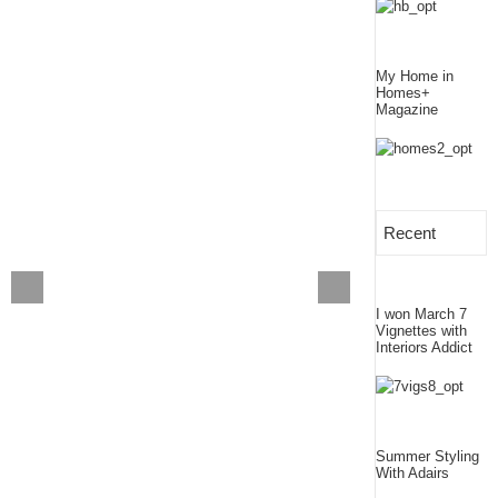
My Home in
Homes+
Magazine
Recent
I won March 7
Vignettes with
Interiors Addict
Summer Styling
With Adairs