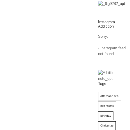
Instagram
Addiction
Sorry:
- Instagram feed
not found.
Tags
afternoon tea
bedrooms
birthday
Christmas