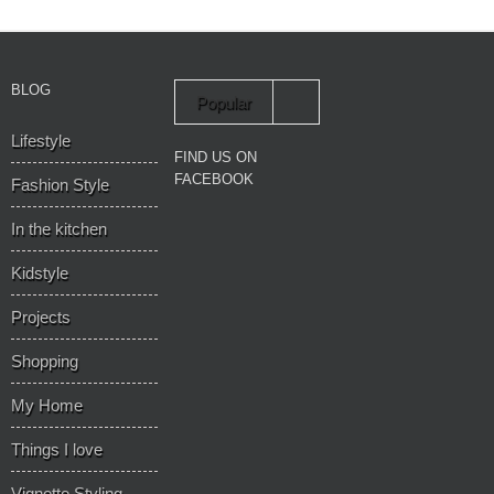
BLOG
Popular
Lifestyle
Recent
FIND US ON
FACEBOOK
Fashion Style
In the kitchen
Kidstyle
Projects
Shopping
My Home
Things I love
Vignette Styling