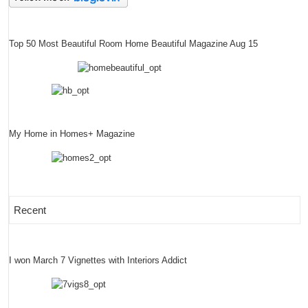
Top 50 Most Beautiful Room Home Beautiful Magazine Aug 15
My Home in Homes+ Magazine
Recent
I won March 7 Vignettes with Interiors Addict