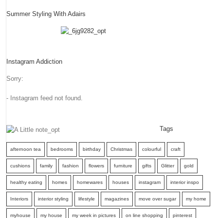
Summer Styling With Adairs
Instagram Addiction
Sorry:
- Instagram feed not found.
Tags
afternoon tea
bedrooms
birthday
Christmas
colourful
craft
cushions
family
fashion
flowers
furniture
gifts
Glitter
gold
healthy eating
homes
homewares
houses
instagram
interior inspo
Interiors
interior styling
lifestyle
magazines
move over sugar
my home
myhouse
my house
my week in pictures
on line shopping
pinterest