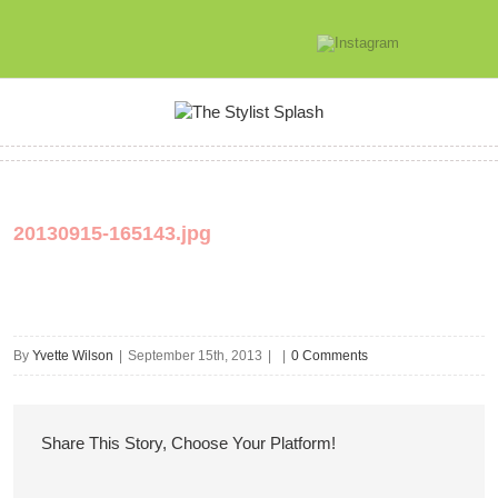
20130915-165143.jpg
By
Yvette Wilson
|
September 15th, 2013
|
|
0 Comments
Share This Story, Choose Your Platform!