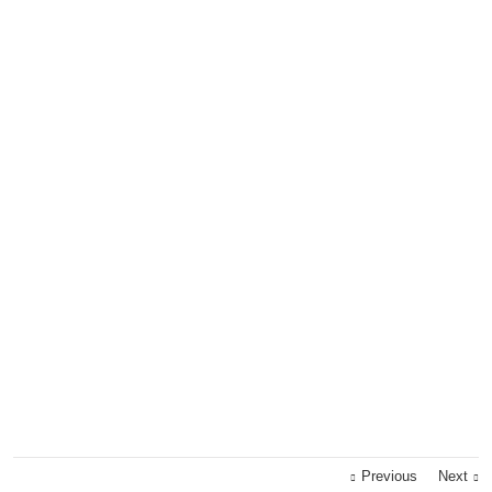
Previous
Next