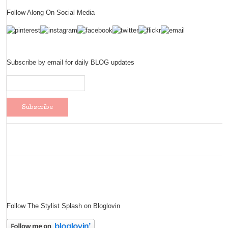
Follow Along On Social Media
Subscribe by email for daily BLOG updates
Follow The Stylist Splash on Bloglovin