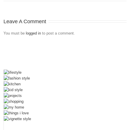
Leave A Comment
You must be
logged in
to post a comment.