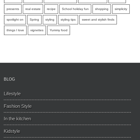
presents
real estate
recipe
School holiday fun
shopping
simplicity
spotlight on
Spring
styling
styling tips
sweet and stylish finds
things I love
vignettes
Yummy food
BLOG
Lifestyle
Fashion Style
In the kitchen
Kidstyle