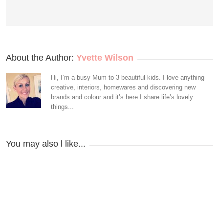
About the Author: 
Yvette Wilson
Hi, I’m a busy Mum to 3 beautiful kids. I love anything
creative, interiors, homewares and discovering new
brands and colour and it’s here I share life’s lovely
things...
You may also l like...