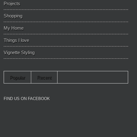
Projects
Shopping
My Home
Things I love
Vignette Styling
Popular
Recent
FIND US ON FACEBOOK