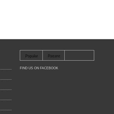
Popular
Recent
FIND US ON FACEBOOK