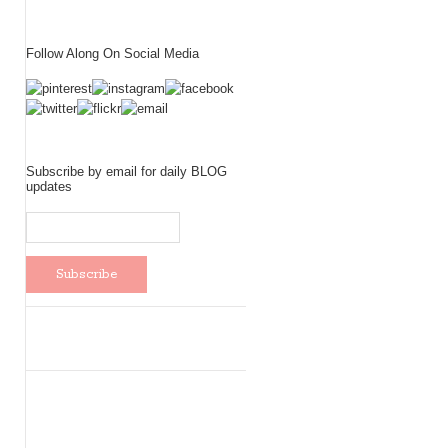
Follow Along On Social Media
Subscribe by email for daily BLOG
updates