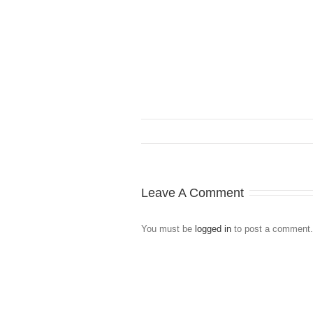
Leave A Comment
You must be
logged in
to post a comment.