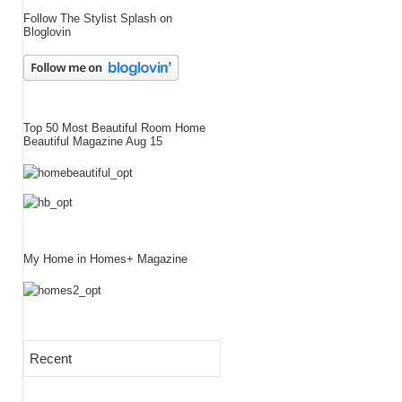
Follow The Stylist Splash on
Bloglovin
Top 50 Most Beautiful Room Home
Beautiful Magazine Aug 15
My Home in Homes+ Magazine
Recent