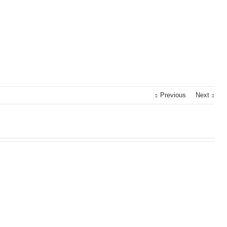
Previous
Next