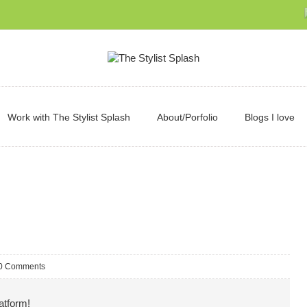
Work with The Stylist Splash
About/Porfolio
Blogs I love
0 Comments
atform!