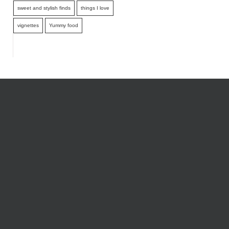
sweet and stylish finds
things I love
vignettes
Yummy food