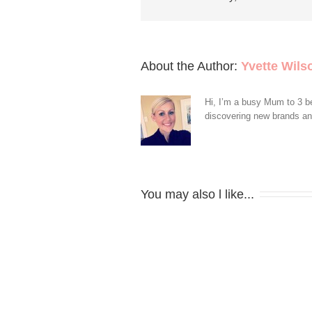
About the Author: 
Yvette Wils
Hi, I’m a busy Mum to 3 be
discovering new brands and 
You may also l like...