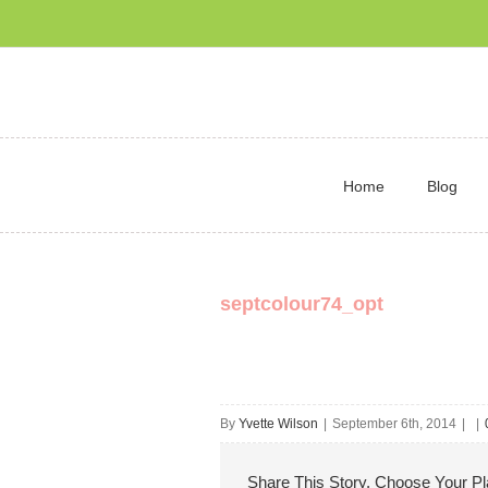
Home
Blog
septcolour74_opt
By
Yvette Wilson
|
September 6th, 2014
|
|
Share This Story, Choose Your Pl