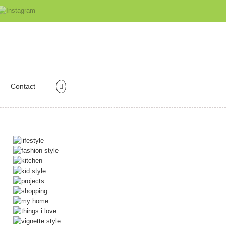
Contact