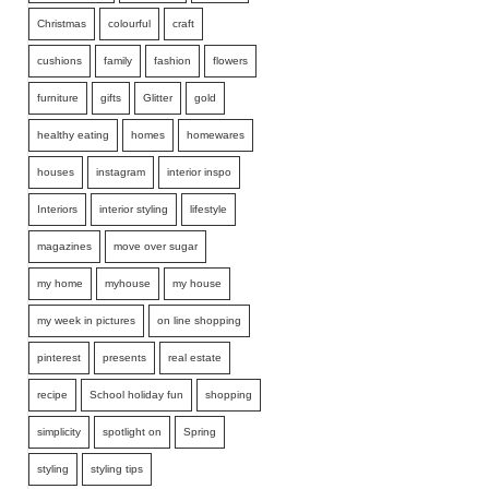
Christmas
colourful
craft
cushions
family
fashion
flowers
furniture
gifts
Glitter
gold
healthy eating
homes
homewares
houses
instagram
interior inspo
Interiors
interior styling
lifestyle
magazines
move over sugar
my home
myhouse
my house
my week in pictures
on line shopping
pinterest
presents
real estate
recipe
School holiday fun
shopping
simplicity
spotlight on
Spring
styling
styling tips