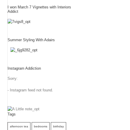
I won March 7 Vignettes with Interiors
Addict
Summer Styling With Adairs
Instagram Addiction
Sorry:
- Instagram feed not found.
Tags
afternoon tea
bedrooms
birthday