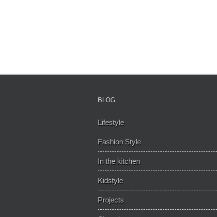
BLOG
Lifestyle
Fashion Style
In the kitchen
Kidstyle
Projects