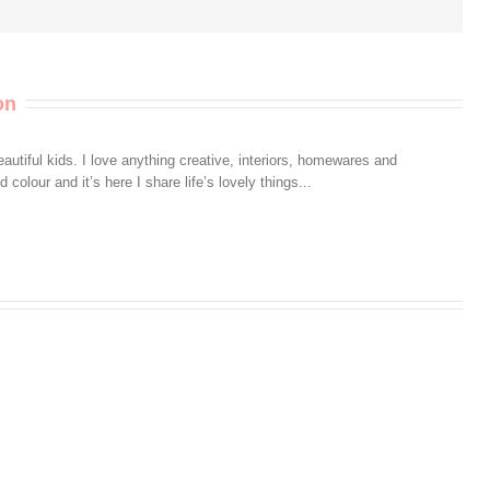
on
autiful kids. I love anything creative, interiors, homewares and
colour and it’s here I share life’s lovely things...