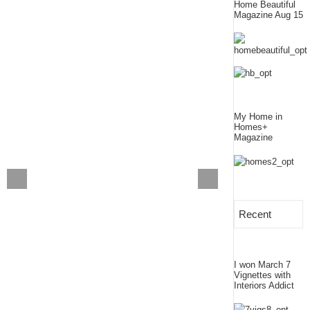
Home Beautiful
Magazine Aug 15
My Home in
Homes+
Magazine
Recent
I won March 7
Vignettes with
Interiors Addict