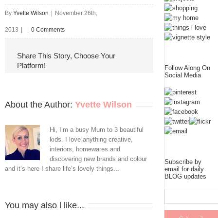
By
Yvette Wilson
|
November 26th,
2013
|
|
0 Comments
Share This Story, Choose Your
Platform!
Follow Along On
Social Media
About the Author: 
Yvette Wilson
Hi, I’m a busy Mum to 3 beautiful
kids. I love anything creative,
interiors, homewares and
discovering new brands and colour
Subscribe by
and it’s here I share life’s lovely things...
email for daily
BLOG updates
You may also l like...