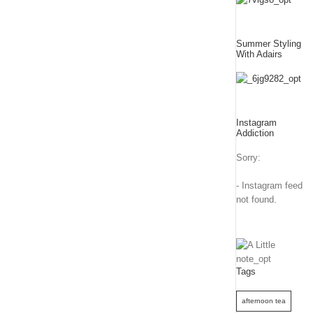
Summer Styling
With Adairs
Instagram
Addiction
Sorry:
- Instagram feed
not found.
Tags
afternoon tea