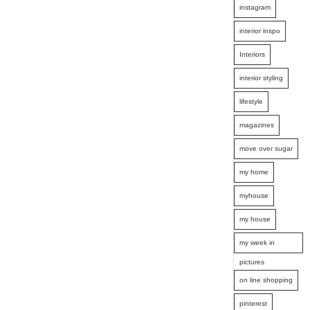
instagram
interior inspo
Interiors
interior styling
lifestyle
magazines
move over sugar
my home
myhouse
my house
my week in
pictures
on line shopping
pinterest