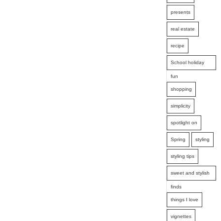
presents
real estate
recipe
School holiday
fun
shopping
simplicity
spotlight on
Spring
styling
styling tips
sweet and stylish
finds
things I love
vignettes