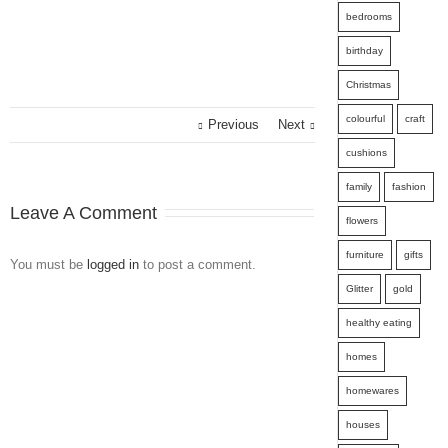
bedrooms
birthday
Christmas
colourful
craft
Previous
Next
cushions
family
fashion
Leave A Comment
flowers
furniture
gifts
You must be
logged in
to post a comment.
Glitter
gold
healthy eating
homes
homewares
houses