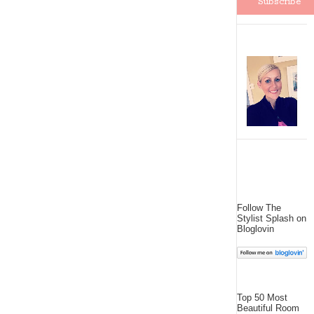
Follow The
Stylist Splash on
Bloglovin
Top 50 Most
Beautiful Room