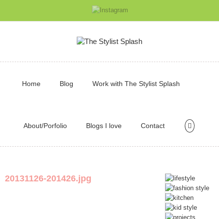
Home
Blog
Work with The Stylist Splash
About/Porfolio
Blogs I love
Contact
20131126-201426.jpg