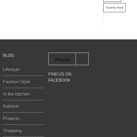
Yummy food
BLOG
Popular
Lifestyle
Recent
FIND US ON
FACEBOOK
Fashion Style
In the kitchen
Kidstyle
Projects
Shopping