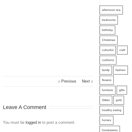
afternoon tea
bedrooms
birthday
Christmas
colourful
craft
cushions
family
fashion
flowers
Previous
Next
furniture
gifts
Glitter
gold
Leave A Comment
healthy eating
homes
You must be
logged in
to post a comment.
homewares