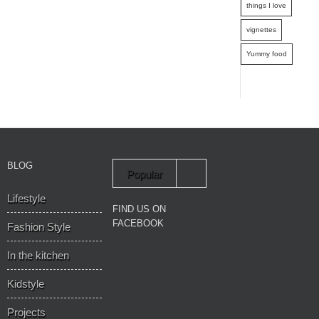
things I love
vignettes
Yummy food
BLOG
Popular
Lifestyle
Recent
FIND US ON
FACEBOOK
Fashion Style
In the kitchen
Kidstyle
Projects