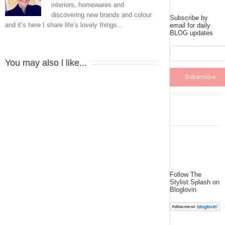
interiors, homewares and
discovering new brands and colour
Subscribe by
and it’s here I share life’s lovely things...
email for daily
BLOG updates
You may also l like...
Follow The
Stylist Splash on
Bloglovin