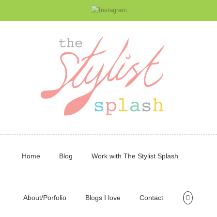
Home
Blog
Work with The Stylist Splash
About/Porfolio
Blogs I love
Contact