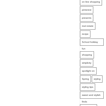
on line shopping
pinterest
presents
real estate
recipe
School holiday
fun
shopping
simplicity
spotlight on
Spring
styling
styling tips
sweet and stylish
finds