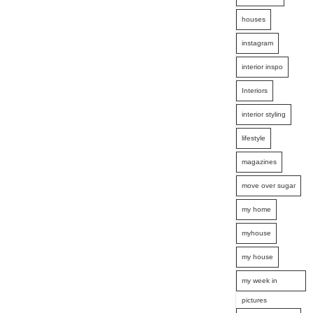
houses
instagram
interior inspo
Interiors
interior styling
lifestyle
magazines
move over sugar
my home
myhouse
my house
my week in
pictures