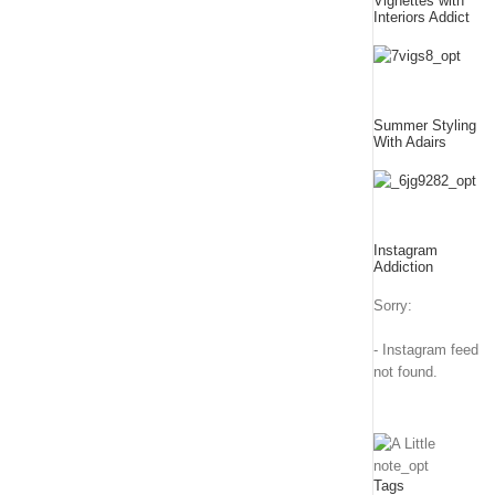
Vignettes with
Interiors Addict
Summer Styling
With Adairs
Instagram
Addiction
Sorry:
- Instagram feed
not found.
Tags