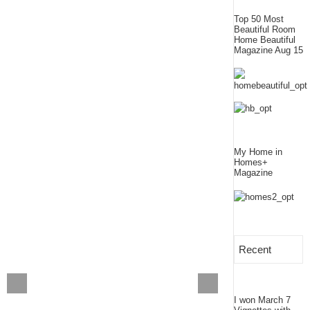
Top 50 Most
Beautiful Room
Home Beautiful
Magazine Aug 15
My Home in
Homes+
Magazine
Recent
I won March 7