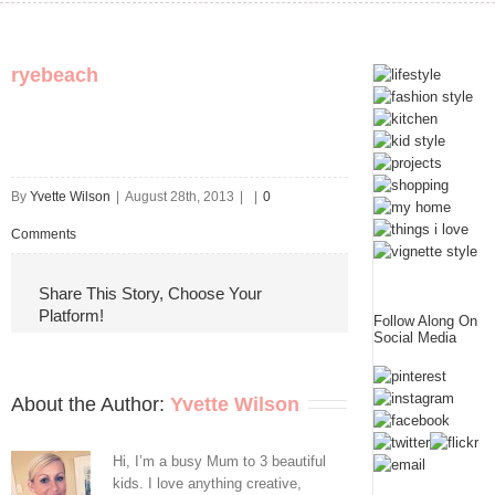
ryebeach
By
Yvette Wilson
|
August 28th, 2013
|
|
0
Comments
Share This Story, Choose Your
Platform!
Follow Along On
Social Media
About the Author: 
Yvette Wilson
Hi, I’m a busy Mum to 3 beautiful
kids. I love anything creative,