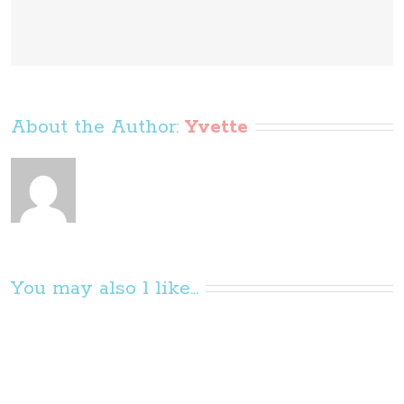
About the Author: 
Yvette
You may also l like...