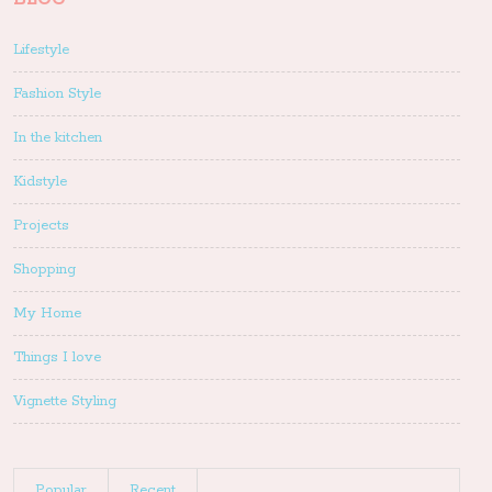
Lifestyle
Fashion Style
In the kitchen
Kidstyle
Projects
Shopping
My Home
Things I love
Vignette Styling
Popular
Recent