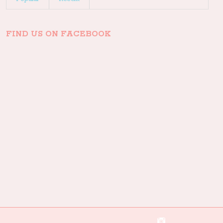
FIND US ON FACEBOOK