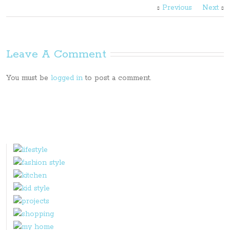
Previous
Next
Leave A Comment
You must be
logged in
to post a comment.