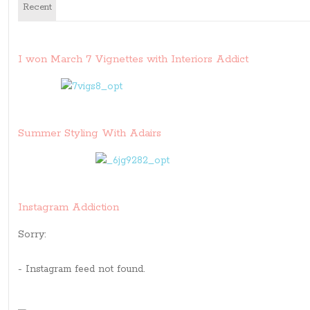
Recent
I won March 7 Vignettes with Interiors Addict
Summer Styling With Adairs
Instagram Addiction
Sorry:
- Instagram feed not found.