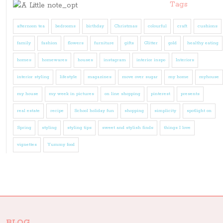
Tags
afternoon tea
bedrooms
birthday
Christmas
colourful
craft
cushions
family
fashion
flowers
furniture
gifts
Glitter
gold
healthy eating
homes
homewares
houses
instagram
interior inspo
Interiors
interior styling
lifestyle
magazines
move over sugar
my home
myhouse
my house
my week in pictures
on line shopping
pinterest
presents
real estate
recipe
School holiday fun
shopping
simplicity
spotlight on
Spring
styling
styling tips
sweet and stylish finds
things I love
vignettes
Yummy food
BLOG