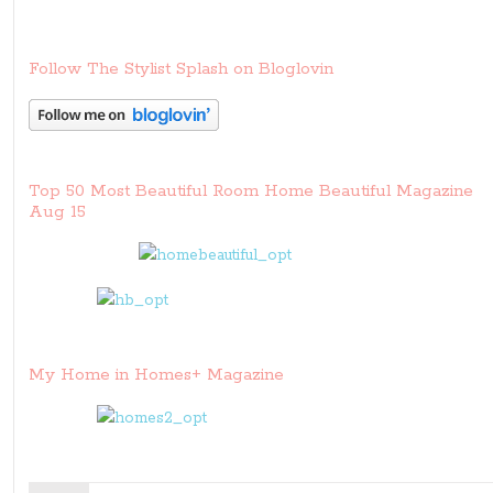
Follow The Stylist Splash on Bloglovin
Top 50 Most Beautiful Room Home Beautiful Magazine
Aug 15
My Home in Homes+ Magazine