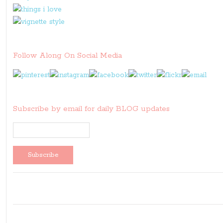
Follow Along On Social Media
Subscribe by email for daily BLOG updates