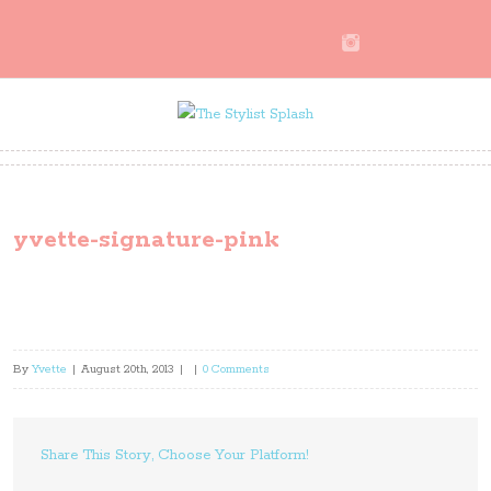
yvette-signature-pink
By
Yvette
|
August 20th, 2013
|
|
0 Comments
Share This Story, Choose Your Platform!