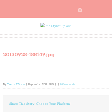
20130928-185149.jpg
By
Yvette Wilson
|
September 28th, 2013
|
|
0 Comments
Share This Story, Choose Your Platform!