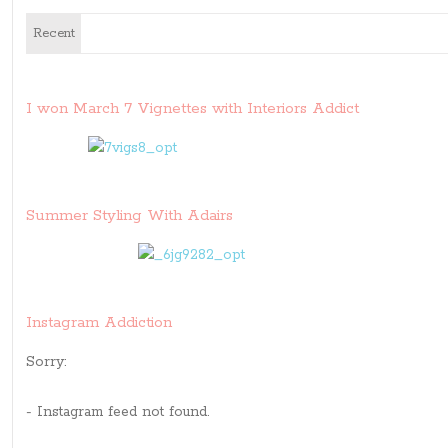
Recent
I won March 7 Vignettes with Interiors Addict
Summer Styling With Adairs
Instagram Addiction
Sorry:
- Instagram feed not found.