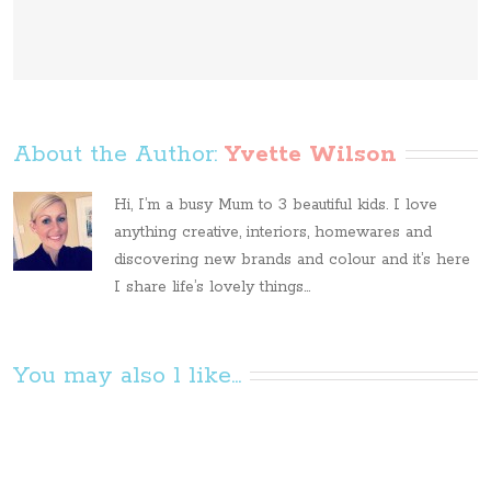
About the Author: 
Yvette Wilson
Hi, I’m a busy Mum to 3 beautiful kids. I love
anything creative, interiors, homewares and
discovering new brands and colour and it’s here
I share life’s lovely things...
You may also l like...