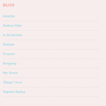
BLOG
Lifestyle
Fashion Style
In the kitchen
Kidstyle
Projects
Shopping
My Home
Things I love
Vignette Styling