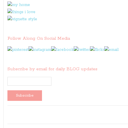
Follow Along On Social Media
Subscribe by email for daily BLOG updates