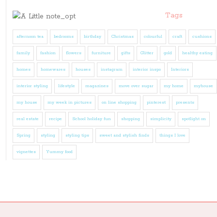
Tags
afternoon tea
bedrooms
birthday
Christmas
colourful
craft
cushions
family
fashion
flowers
furniture
gifts
Glitter
gold
healthy eating
homes
homewares
houses
instagram
interior inspo
Interiors
interior styling
lifestyle
magazines
move over sugar
my home
myhouse
my house
my week in pictures
on line shopping
pinterest
presents
real estate
recipe
School holiday fun
shopping
simplicity
spotlight on
Spring
styling
styling tips
sweet and stylish finds
things I love
vignettes
Yummy food