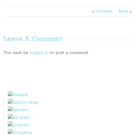
Previous
Next
Leave A Comment
You must be
logged in
to post a comment.