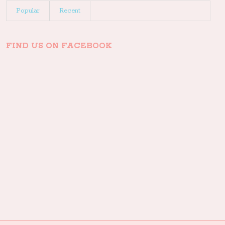
Popular
Recent
FIND US ON FACEBOOK