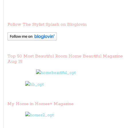
Follow The Stylist Splash on Bloglovin
Top 50 Most Beautiful Room Home Beautiful Magazine
Aug 15
My Home in Homes+ Magazine