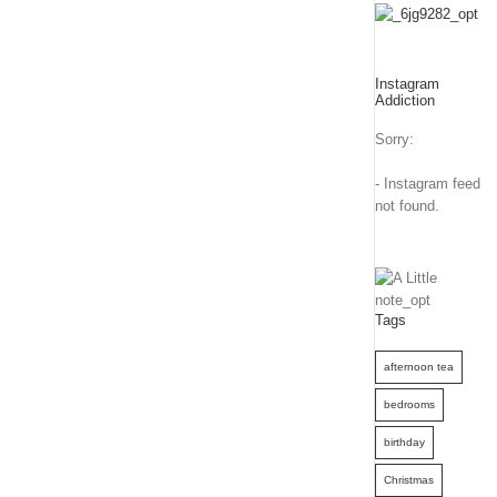
Instagram
Addiction
Sorry:
- Instagram feed
not found.
Tags
afternoon tea
bedrooms
birthday
Christmas