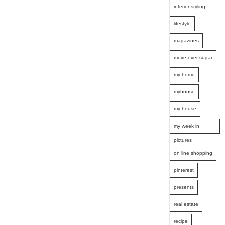
interior styling
lifestyle
magazines
move over sugar
my home
myhouse
my house
my week in
pictures
on line shopping
pinterest
presents
real estate
recipe