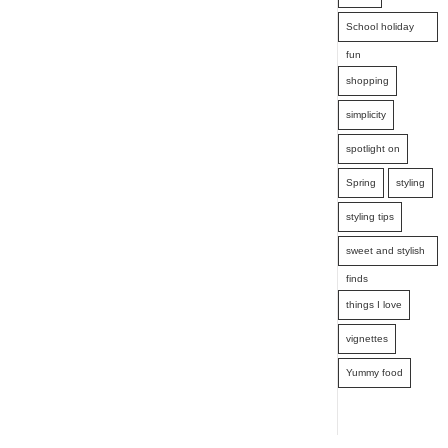
School holiday
fun
shopping
simplicity
spotlight on
Spring
styling
styling tips
sweet and stylish
finds
things I love
vignettes
Yummy food