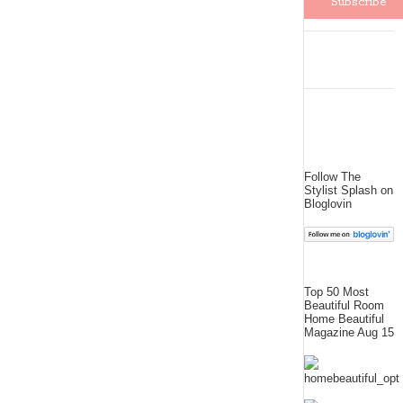
Follow The
Stylist Splash on
Bloglovin
Top 50 Most
Beautiful Room
Home Beautiful
Magazine Aug 15