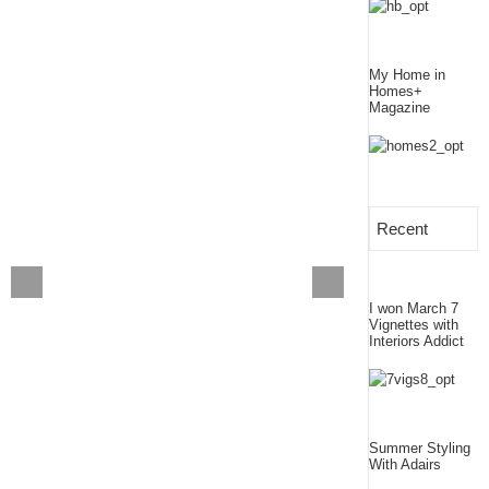
My Home in
Homes+
Magazine
Recent
I won March 7
Vignettes with
Interiors Addict
Summer Styling
With Adairs