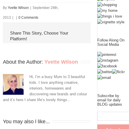
By
Yvette Wilson
|
September 28th,
2013
|
|
0 Comments
Share This Story, Choose Your
Platform!
Follow Along On
Social Media
About the Author: 
Yvette Wilson
Hi, I’m a busy Mum to 3 beautiful
kids. I love anything creative,
interiors, homewares and
discovering new brands and colour
Subscribe by
and it’s here I share life’s lovely things...
email for daily
BLOG updates
You may also l like...