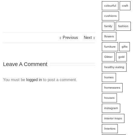
colourful
craft
cushions
family
fashion
flowers
Previous
Next
furniture
gifts
Glitter
gold
Leave A Comment
healthy eating
homes
You must be
logged in
to post a comment.
homewares
houses
instagram
interior inspo
Interiors