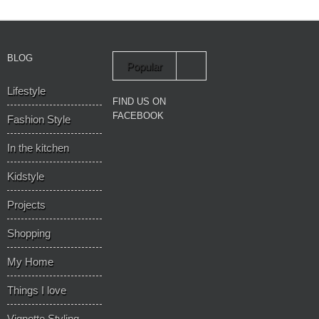
BLOG
Popular
Lifestyle
Recent
FIND US ON
FACEBOOK
Fashion Style
In the kitchen
Kidstyle
Projects
Shopping
My Home
Things I love
Vignette Styling