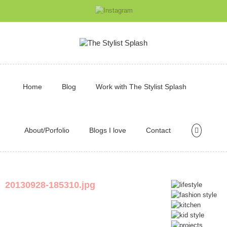
Home
Blog
Work with The Stylist Splash
About/Porfolio
Blogs I love
Contact
20130928-185310.jpg