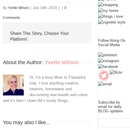
By
Yvette Wilson
|
July 18th, 2019
|
|
0
Comments
Share This Story, Choose Your
Platform!
Follow Along On
Social Media
About the Author: 
Yvette Wilson
Hi, I’m a busy Mum to 3 beautiful
kids. I love anything creative,
interiors, homewares and
discovering new brands and colour
and it’s here I share life’s lovely things...
Subscribe by
email for daily
BLOG updates
You may also l like...