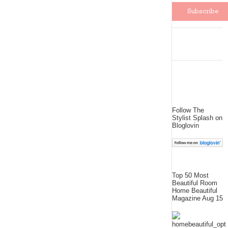
Follow The
Stylist Splash on
Bloglovin
Top 50 Most
Beautiful Room
Home Beautiful
Magazine Aug 15