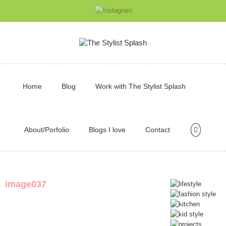
Home
Blog
Work with The Stylist Splash
About/Porfolio
Blogs I love
Contact
image037