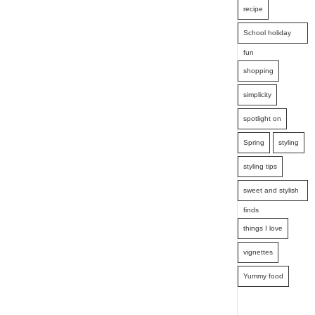
recipe
School holiday
fun
shopping
simplicity
spotlight on
Spring
styling
styling tips
sweet and stylish
finds
things I love
vignettes
Yummy food