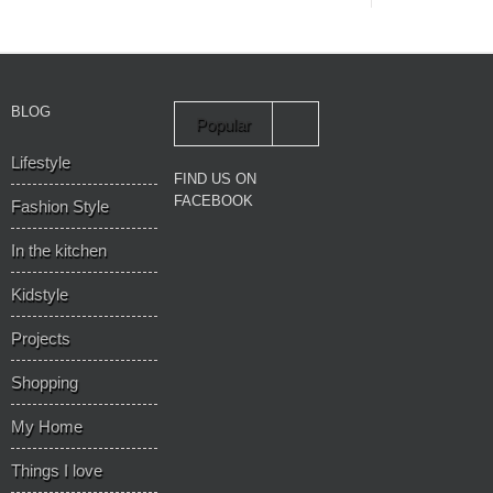
BLOG
Popular
Lifestyle
Recent
FIND US ON
FACEBOOK
Fashion Style
In the kitchen
Kidstyle
Projects
Shopping
My Home
Things I love