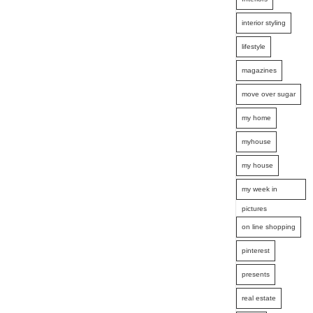
interior styling
lifestyle
magazines
move over sugar
my home
myhouse
my house
my week in
pictures
on line shopping
pinterest
presents
real estate