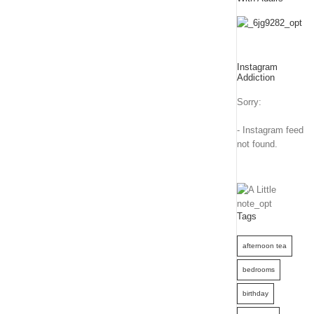
Instagram
Addiction
Sorry:
- Instagram feed
not found.
Tags
afternoon tea
bedrooms
birthday