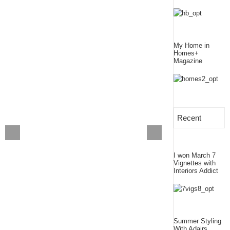
My Home in
Homes+
Magazine
Recent
I won March 7
Vignettes with
Interiors Addict
Summer Styling
With Adairs