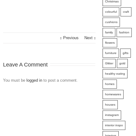
Christmas
colourful
craft
cushions
family
fashion
Previous
Next
flowers
furniture
gifts
Leave A Comment
Glitter
gold
healthy eating
You must be
logged in
to post a comment.
homes
homewares
houses
instagram
interior inspo
Interiors