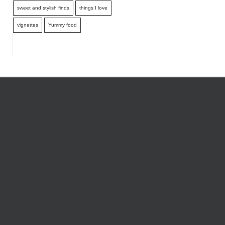
sweet and stylish finds
things I love
vignettes
Yummy food