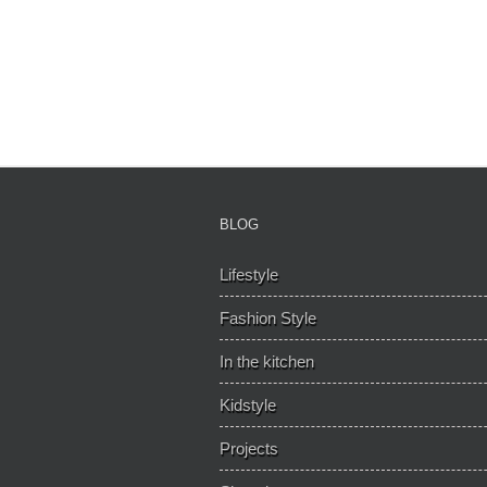
BLOG
Lifestyle
Fashion Style
In the kitchen
Kidstyle
Projects