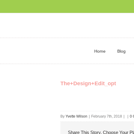
Home
Blog
The+Design+Edit_opt
By
Yvette Wilson
|
February 7th, 2018
|
|
0 
Share This Story, Choose Your Pl