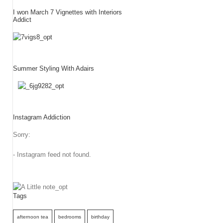
I won March 7 Vignettes with Interiors
Addict
Summer Styling With Adairs
Instagram Addiction
Sorry:
- Instagram feed not found.
Tags
afternoon tea
bedrooms
birthday