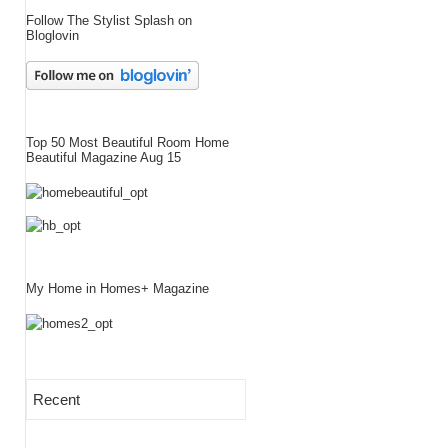
Follow The Stylist Splash on
Bloglovin
Top 50 Most Beautiful Room Home
Beautiful Magazine Aug 15
My Home in Homes+ Magazine
Recent