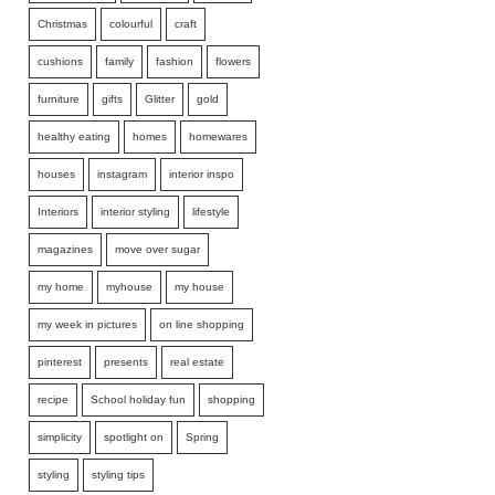
Christmas
colourful
craft
cushions
family
fashion
flowers
furniture
gifts
Glitter
gold
healthy eating
homes
homewares
houses
instagram
interior inspo
Interiors
interior styling
lifestyle
magazines
move over sugar
my home
myhouse
my house
my week in pictures
on line shopping
pinterest
presents
real estate
recipe
School holiday fun
shopping
simplicity
spotlight on
Spring
styling
styling tips