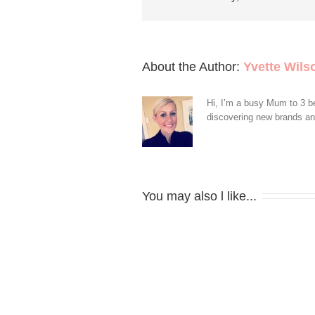
About the Author: 
Yvette Wils
Hi, I’m a busy Mum to 3 be
discovering new brands and 
You may also l like...