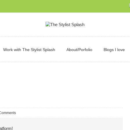
Work with The Stylist Splash
About/Porfolio
Blogs I love
Comments
atform!