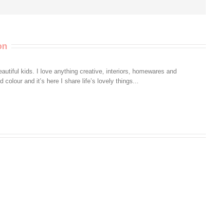
on
autiful kids. I love anything creative, interiors, homewares and
colour and it’s here I share life’s lovely things...