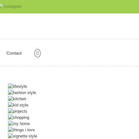
Contact