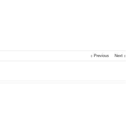
Previous
Next