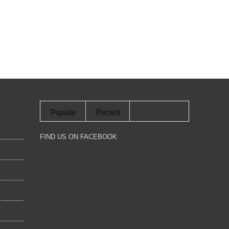
Popular
Recent
FIND US ON FACEBOOK