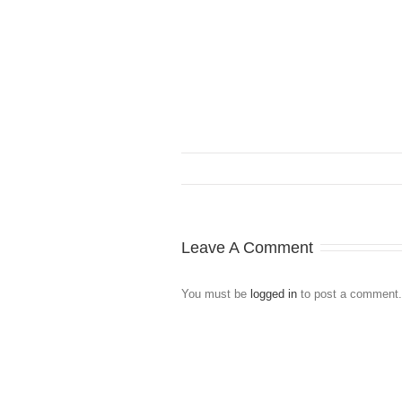
Leave A Comment
You must be
logged in
to post a comment.