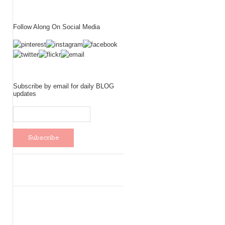
Follow Along On Social Media
Subscribe by email for daily BLOG
updates