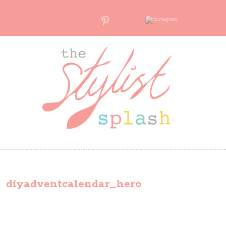
diyadventcalendar_hero