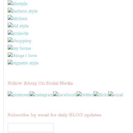
Follow Along On Social Media
Subscribe by email for daily BLOG updates