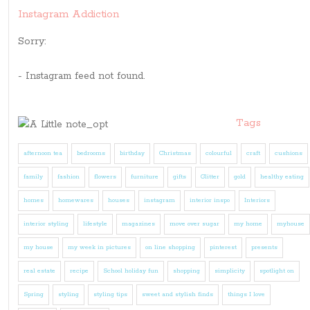
Instagram Addiction
Sorry:
- Instagram feed not found.
Tags
afternoon tea
bedrooms
birthday
Christmas
colourful
craft
cushions
family
fashion
flowers
furniture
gifts
Glitter
gold
healthy eating
homes
homewares
houses
instagram
interior inspo
Interiors
interior styling
lifestyle
magazines
move over sugar
my home
myhouse
my house
my week in pictures
on line shopping
pinterest
presents
real estate
recipe
School holiday fun
shopping
simplicity
spotlight on
Spring
styling
styling tips
sweet and stylish finds
things I love