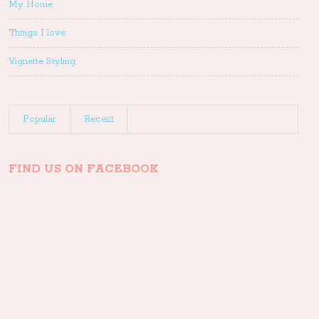
My Home
Things I love
Vignette Styling
Popular
Recent
FIND US ON FACEBOOK