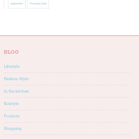
vignettes
Yummy food
BLOG
Lifestyle
Fashion Style
In the kitchen
Kidstyle
Projects
Shopping