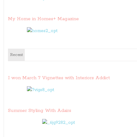
My Home in Homes+ Magazine
Recent
I won March 7 Vignettes with Interiors Addict
Summer Styling With Adairs