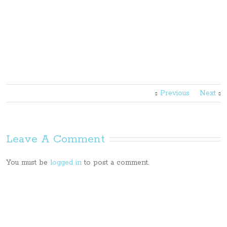
Previous
Next
Leave A Comment
You must be
logged in
to post a comment.