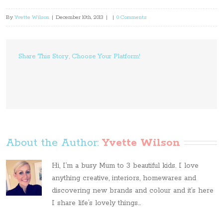
By
Yvette Wilson
|
December 10th, 2013
|
|
0 Comments
Share This Story, Choose Your Platform!
About the Author: 
Yvette Wilson
Hi, I’m a busy Mum to 3 beautiful kids. I love
anything creative, interiors, homewares and
discovering new brands and colour and it’s here
I share life’s lovely things...