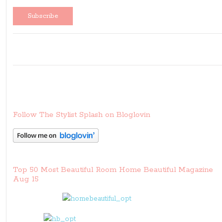
Follow The Stylist Splash on Bloglovin
Top 50 Most Beautiful Room Home Beautiful Magazine
Aug 15