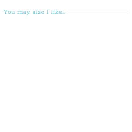
You may also l like...