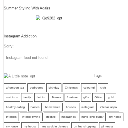
Summer Styling With Adairs
Instagram Addiction
Sorry:
- Instagram feed not found.
Tags
afternoon tea
bedrooms
birthday
Christmas
colourful
craft
cushions
family
fashion
flowers
furniture
gifts
Glitter
gold
healthy eating
homes
homewares
houses
instagram
interior inspo
Interiors
interior styling
lifestyle
magazines
move over sugar
my home
myhouse
my house
my week in pictures
on line shopping
pinterest