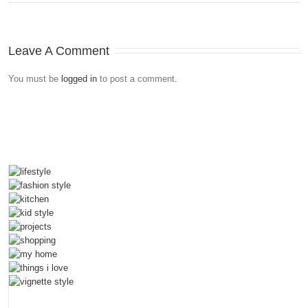
Leave A Comment
You must be
logged in
to post a comment.