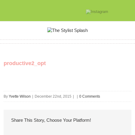
productive2_opt
By
Yvette Wilson
|
December 22nd, 2015
|
|
0 Comments
Share This Story, Choose Your Platform!