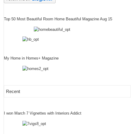
Top 50 Most Beautiful Room Home Beautiful Magazine Aug 15
My Home in Homes+ Magazine
Recent
I won March 7 Vignettes with Interiors Addict