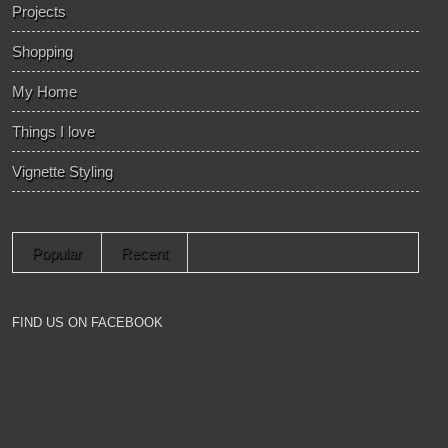
Projects
Shopping
My Home
Things I love
Vignette Styling
Popular
Recent
FIND US ON FACEBOOK