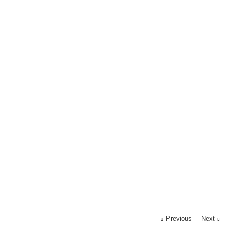
Previous
Next