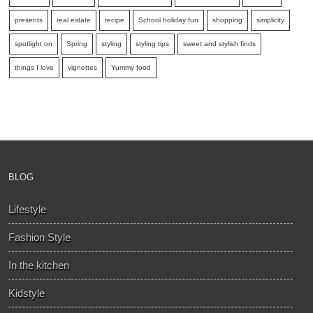
presents
real estate
recipe
School holiday fun
shopping
simplicity
spotlight on
Spring
styling
styling tips
sweet and stylish finds
things I love
vignettes
Yummy food
BLOG
Lifestyle
Fashion Style
In the kitchen
Kidstyle