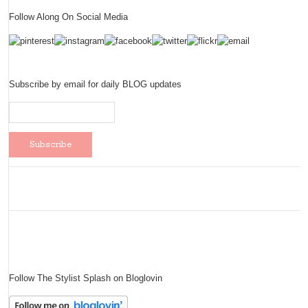
Follow Along On Social Media
Subscribe by email for daily BLOG updates
Follow The Stylist Splash on Bloglovin