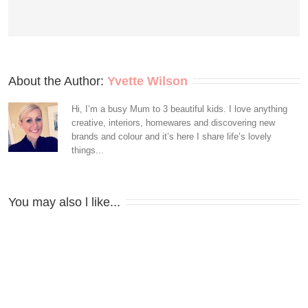
About the Author: 
Yvette Wilson
Hi, I’m a busy Mum to 3 beautiful kids. I love anything
creative, interiors, homewares and discovering new
brands and colour and it’s here I share life’s lovely
things...
You may also l like...