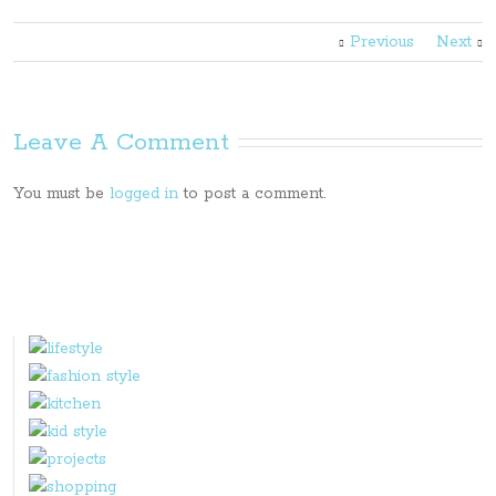
Previous
Next
Leave A Comment
You must be
logged in
to post a comment.