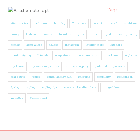
Tags
afternoon tea
bedrooms
birthday
Christmas
colourful
craft
cushions
family
fashion
flowers
furniture
gifts
Glitter
gold
healthy eating
homes
homewares
houses
instagram
interior inspo
Interiors
interior styling
lifestyle
magazines
move over sugar
my home
myhouse
my house
my week in pictures
on line shopping
pinterest
presents
real estate
recipe
School holiday fun
shopping
simplicity
spotlight on
Spring
styling
styling tips
sweet and stylish finds
things I love
vignettes
Yummy food