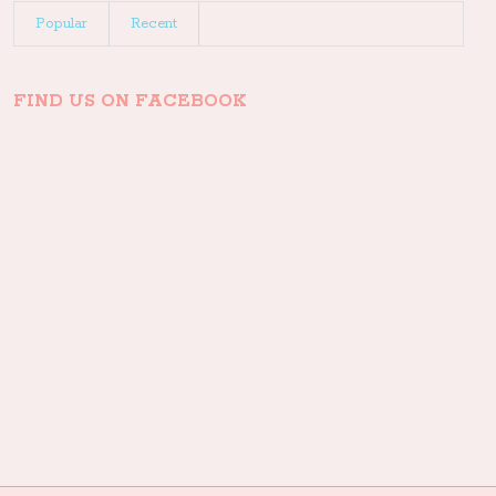
Popular
Recent
FIND US ON FACEBOOK