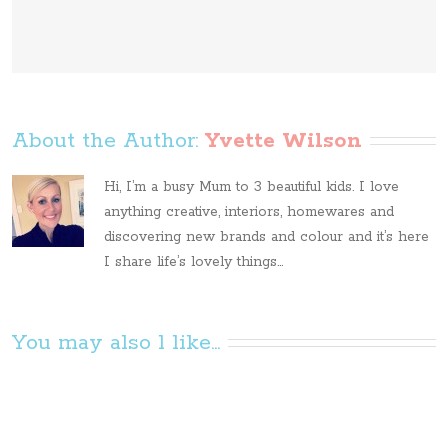
About the Author: 
Yvette Wilson
Hi, I’m a busy Mum to 3 beautiful kids. I love
anything creative, interiors, homewares and
discovering new brands and colour and it’s here
I share life’s lovely things...
You may also l like...