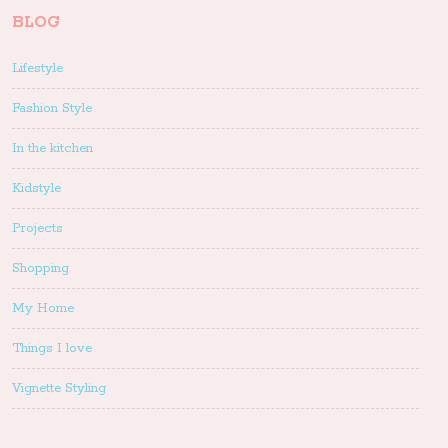
BLOG
Lifestyle
Fashion Style
In the kitchen
Kidstyle
Projects
Shopping
My Home
Things I love
Vignette Styling