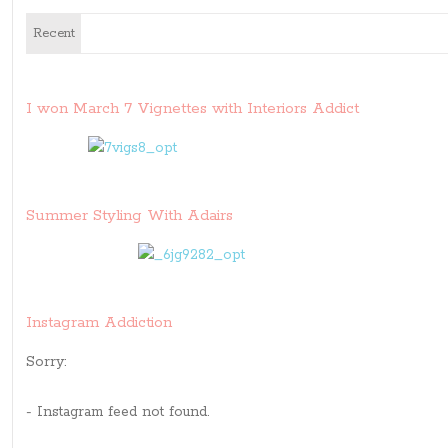
Recent
I won March 7 Vignettes with Interiors Addict
Summer Styling With Adairs
Instagram Addiction
Sorry:
- Instagram feed not found.