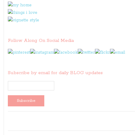
Follow Along On Social Media
Subscribe by email for daily BLOG updates