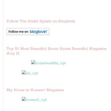
Follow The Stylist Splash on Bloglovin
Top 50 Most Beautiful Room Home Beautiful Magazine
Aug 15
My Home in Homes+ Magazine