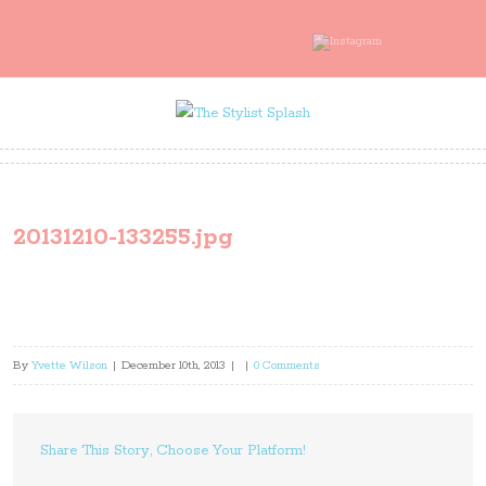
20131210-133255.jpg
By
Yvette Wilson
|
December 10th, 2013
|
|
0 Comments
Share This Story, Choose Your Platform!