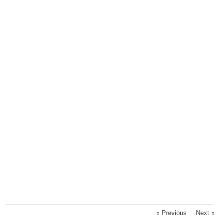
Previous
Next