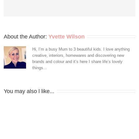
About the Author: 
Yvette Wilson
Hi, I’m a busy Mum to 3 beautiful kids. I love anything
creative, interiors, homewares and discovering new
brands and colour and it’s here I share life’s lovely
things...
You may also l like...