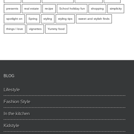
presents
real estate
recipe
School holiday fun
shopping
simplicity
spotlight on
Spring
styling
styling tips
sweet and stylish finds
things I love
vignettes
Yummy food
BLOG
Lifestyle
Fashion Style
In the kitchen
Kidstyle