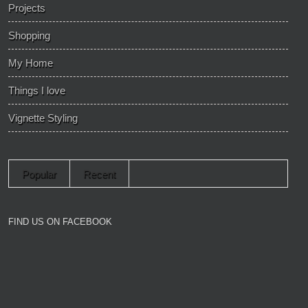
Projects
Shopping
My Home
Things I love
Vignette Styling
Popular
Recent
FIND US ON FACEBOOK