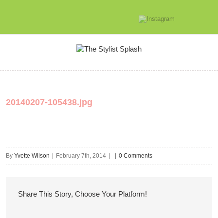
20140207-105438.jpg
By
Yvette Wilson
|
February 7th, 2014
|
|
0 Comments
Share This Story, Choose Your Platform!