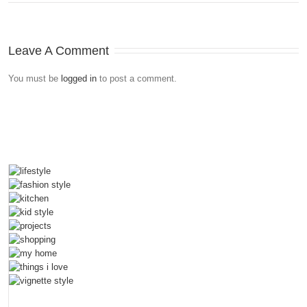
Leave A Comment
You must be
logged in
to post a comment.