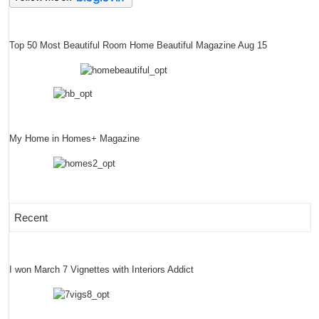
Top 50 Most Beautiful Room Home Beautiful Magazine Aug 15
My Home in Homes+ Magazine
Recent
I won March 7 Vignettes with Interiors Addict