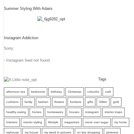
Summer Styling With Adairs
Instagram Addiction
Sorry:
- Instagram feed not found.
Tags
afternoon tea
bedrooms
birthday
Christmas
colourful
craft
cushions
family
fashion
flowers
furniture
gifts
Glitter
gold
healthy eating
homes
homewares
houses
instagram
interior inspo
Interiors
interior styling
lifestyle
magazines
move over sugar
my home
myhouse
my house
my week in pictures
on line shopping
pinterest