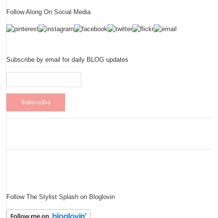
Follow Along On Social Media
Subscribe by email for daily BLOG updates
Follow The Stylist Splash on Bloglovin