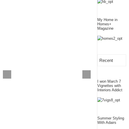
My Home in
Homes+
Magazine
Recent
I won March 7
Vignettes with
Interiors Addict
Summer Styling
With Adairs