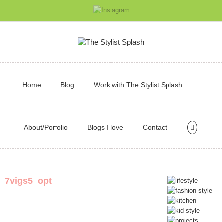
Home
Blog
Work with The Stylist Splash
About/Porfolio
Blogs I love
Contact
7vigs5_opt