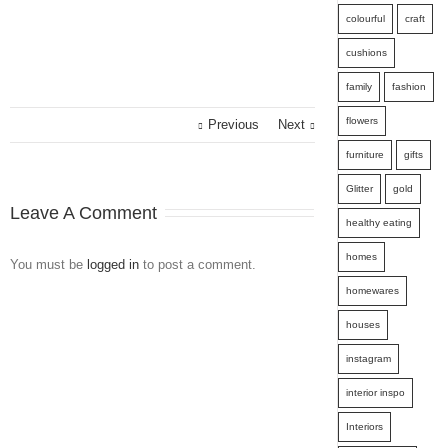
colourful
craft
cushions
family
fashion
flowers
Previous
Next
furniture
gifts
Glitter
gold
Leave A Comment
healthy eating
homes
You must be
logged in
to post a comment.
homewares
houses
instagram
interior inspo
Interiors