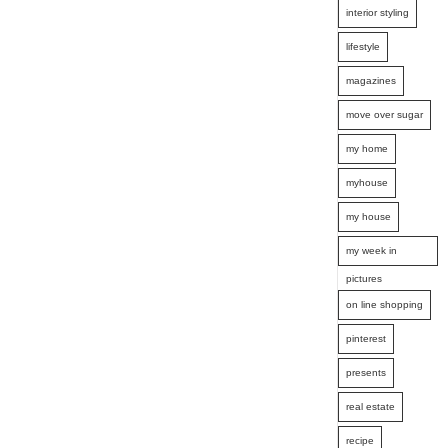
interior styling
lifestyle
magazines
move over sugar
my home
myhouse
my house
my week in
pictures
on line shopping
pinterest
presents
real estate
recipe