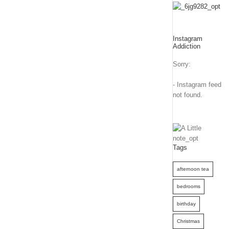
Instagram
Addiction
Sorry:
- Instagram feed
not found.
Tags
afternoon tea
bedrooms
birthday
Christmas