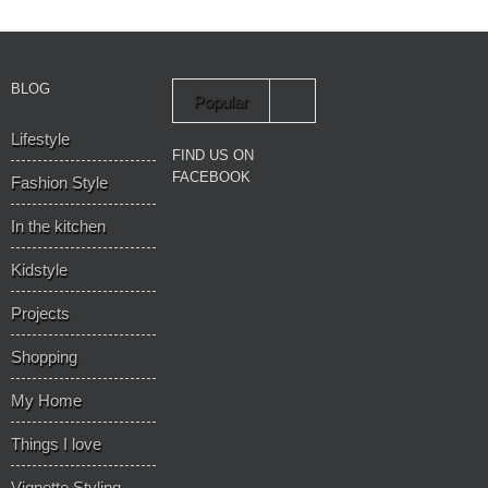
BLOG
Popular
Lifestyle
Recent
FIND US ON
FACEBOOK
Fashion Style
In the kitchen
Kidstyle
Projects
Shopping
My Home
Things I love
Vignette Styling