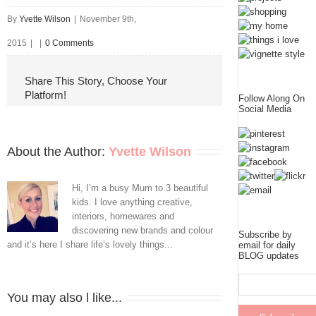
By
Yvette Wilson
|
November 9th,
2015
|
|
0 Comments
Share This Story, Choose Your
Platform!
Follow Along On
Social Media
About the Author: 
Yvette Wilson
Hi, I’m a busy Mum to 3 beautiful
kids. I love anything creative,
interiors, homewares and
discovering new brands and colour
Subscribe by
and it’s here I share life’s lovely things...
email for daily
BLOG updates
You may also l like...