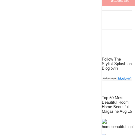
Follow The
Stylist Splash on
Bloglovin
Top 50 Most
Beautiful Room
Home Beautiful
Magazine Aug 15