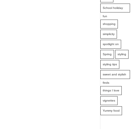
School holiday
fun
shopping
simplicity
spotlight on
Spring
styling
styling tips
sweet and stylish
finds
things I love
vignettes
Yummy food