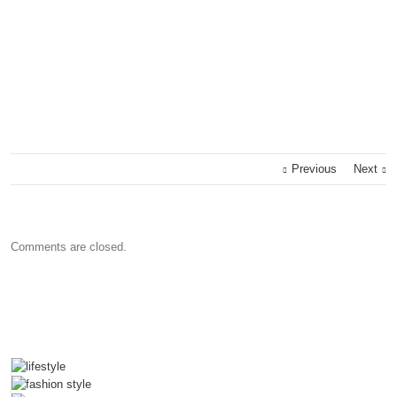
Previous
Next
Comments are closed.