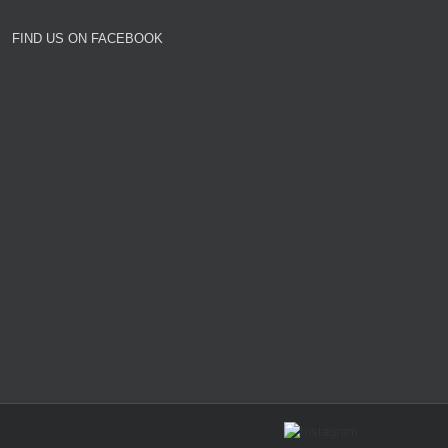
FIND US ON FACEBOOK