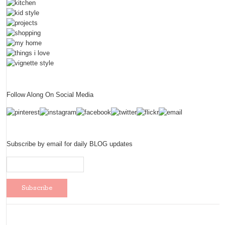
Follow Along On Social Media
Subscribe by email for daily BLOG updates