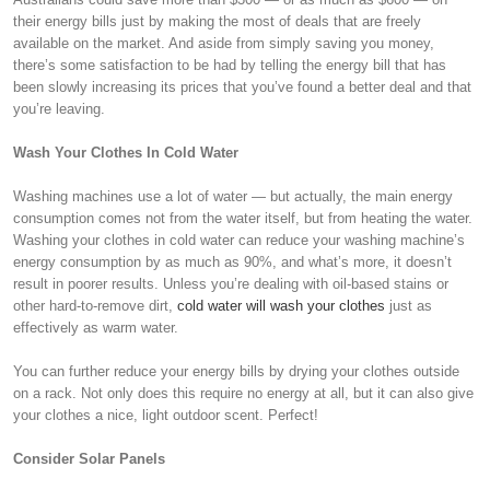
their energy bills just by making the most of deals that are freely
available on the market. And aside from simply saving you money,
there’s some satisfaction to be had by telling the energy bill that has
been slowly increasing its prices that you’ve found a better deal and that
you’re leaving.
Wash Your Clothes In Cold Water
Washing machines use a lot of water — but actually, the main energy
consumption comes not from the water itself, but from heating the water.
Washing your clothes in cold water can reduce your washing machine’s
energy consumption by as much as 90%, and what’s more, it doesn’t
result in poorer results. Unless you’re dealing with oil-based stains or
other hard-to-remove dirt,
cold water will wash your clothes
just as
effectively as warm water.
You can further reduce your energy bills by drying your clothes outside
on a rack. Not only does this require no energy at all, but it can also give
your clothes a nice, light outdoor scent. Perfect!
Consider Solar Panels