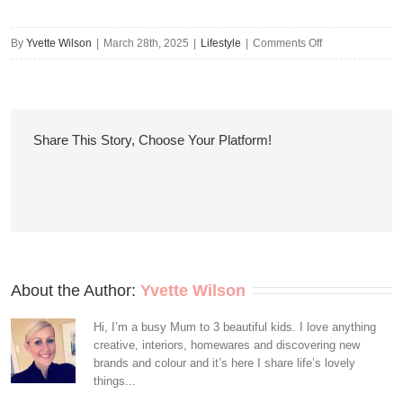
on
By
Yvette Wilson
|
March 28th, 2025
|
Lifestyle
|
Comments Off
8
Handy
Ways
to
Share This Story, Choose Your Platform!
Reduce
Utility
Bills
About the Author: 
Yvette Wilson
Hi, I’m a busy Mum to 3 beautiful kids. I love anything
creative, interiors, homewares and discovering new
brands and colour and it’s here I share life’s lovely
things...