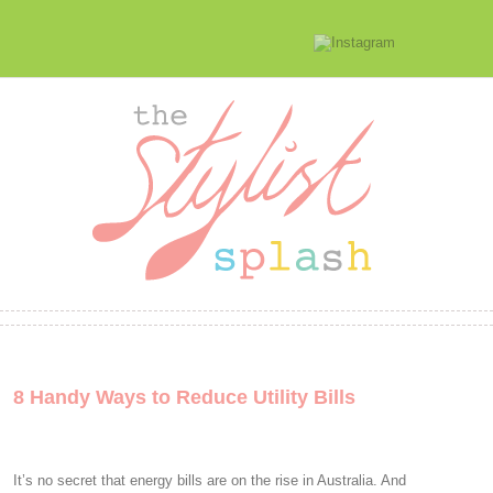
8 Handy Ways to Reduce Utility Bills
It’s no secret that energy bills are on the rise in Australia. And