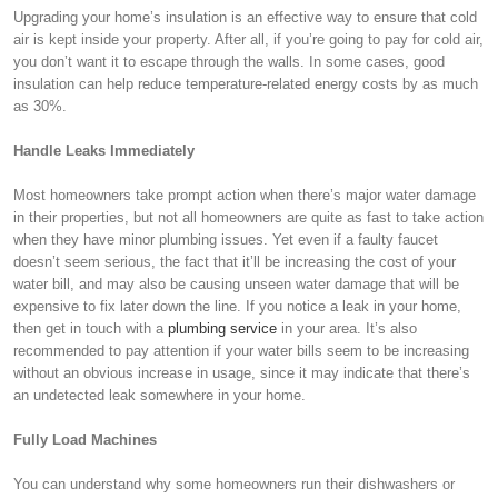
Upgrading your home’s insulation is an effective way to ensure that cold
air is kept inside your property. After all, if you’re going to pay for cold air,
you don’t want it to escape through the walls. In some cases, good
insulation can help reduce temperature-related energy costs by as much
as 30%.
Handle Leaks Immediately
Most homeowners take prompt action when there’s major water damage
in their properties, but not all homeowners are quite as fast to take action
when they have minor plumbing issues. Yet even if a faulty faucet
doesn’t seem serious, the fact that it’ll be increasing the cost of your
water bill, and may also be causing unseen water damage that will be
expensive to fix later down the line. If you notice a leak in your home,
then get in touch with a
plumbing service
in your area. It’s also
recommended to pay attention if your water bills seem to be increasing
without an obvious increase in usage, since it may indicate that there’s
an undetected leak somewhere in your home.
Fully Load Machines
You can understand why some homeowners run their dishwashers or