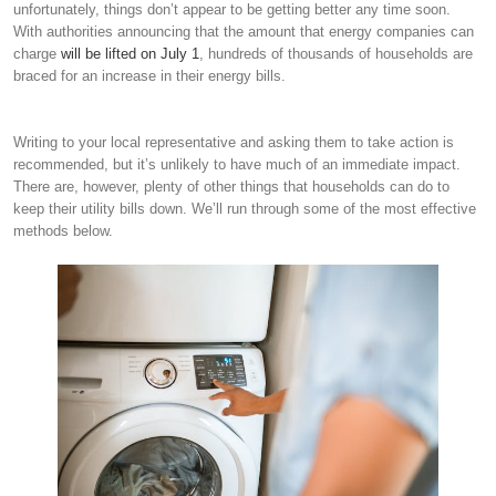
unfortunately, things don’t appear to be getting better any time soon.
With authorities announcing that the amount that energy companies can
charge
will be lifted on July 1
, hundreds of thousands of households are
braced for an increase in their energy bills.
Writing to your local representative and asking them to take action is
recommended, but it’s unlikely to have much of an immediate impact.
There are, however, plenty of other things that households can do to
keep their utility bills down. We’ll run through some of the most effective
methods below.