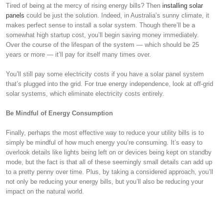
Tired of being at the mercy of rising energy bills? Then
installing solar
panels
could be just the solution. Indeed, in Australia’s sunny climate, it
makes perfect sense to install a solar system. Though there’ll be a
somewhat high startup cost, you’ll begin saving money immediately.
Over the course of the lifespan of the system — which should be 25
years or more — it’ll pay for itself many times over.
You’ll still pay some electricity costs if you have a solar panel system
that’s plugged into the grid. For true energy independence, look at off-grid
solar systems, which eliminate electricity costs entirely.
Be Mindful of Energy Consumption
Finally, perhaps the most effective way to reduce your utility bills is to
simply be mindful of how much energy you’re consuming. It’s easy to
overlook details like lights being left on or devices being kept on standby
mode, but the fact is that all of these seemingly small details can add up
to a pretty penny over time. Plus, by taking a considered approach, you’ll
not only be reducing your energy bills, but you’ll also be reducing your
impact on the natural world.