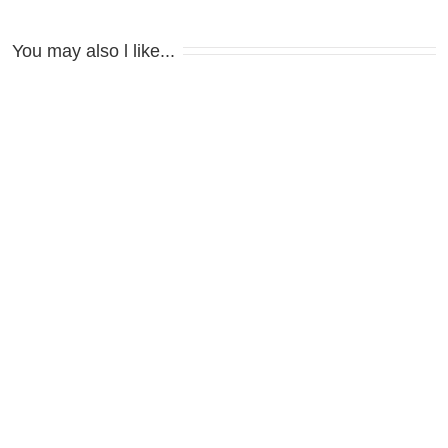
You may also l like...