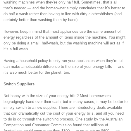
washing machines when they’re only half full. Sometimes, that’s all
that’s needed — and the homeowner simply concludes that it’s better to
do half a wash rather than having to live with dirty clothes/dishes (and
certainly better than washing them by hand).
However, keep in mind that most appliances use the same amount of
energy regardless of the amount of items inside the machine. You might
only be doing a small, half-wash, but the washing machine will act as if
it’s a full wash.
Having a household policy to only run your appliances when they’re full
can make a noticeable difference to the size of your energy bills — and
it’s also much better for the planet, too.
Switch Suppliers
Not happy with the size of your energy bills? Most homeowners
begrudgingly hand over their cash, but in many cases, it may be better to
simply switch to a new supplier. There are introductory deals available
that can dramatically cut the cost of your energy bills, and all you need
to do is go through the switching process. One study by the Australian
Competition and Consumer Commission found that millions of
Australians could save more than $300 — or as much as $600 — on