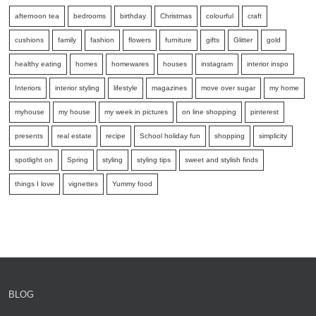
afternoon tea
bedrooms
birthday
Christmas
colourful
craft
cushions
family
fashion
flowers
furniture
gifts
Glitter
gold
healthy eating
homes
homewares
houses
instagram
interior inspo
Interiors
interior styling
lifestyle
magazines
move over sugar
my home
myhouse
my house
my week in pictures
on line shopping
pinterest
presents
real estate
recipe
School holiday fun
shopping
simplicity
spotlight on
Spring
styling
styling tips
sweet and stylish finds
things I love
vignettes
Yummy food
BLOG