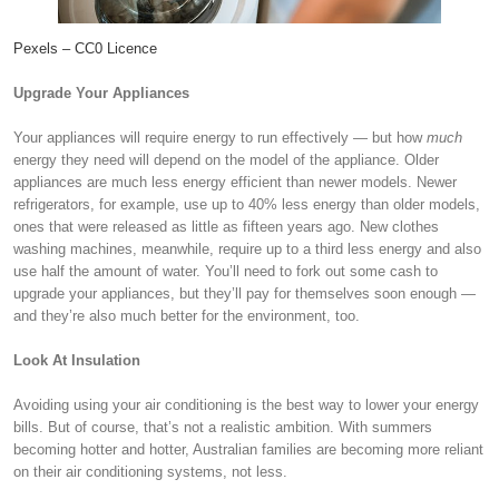
Pexels – CC0 Licence
Upgrade Your Appliances
Your appliances will require energy to run effectively — but how
much
energy they need will depend on the model of the appliance. Older
appliances are much less energy efficient than newer models. Newer
refrigerators, for example, use up to 40% less energy than older models,
ones that were released as little as fifteen years ago. New clothes
washing machines, meanwhile, require up to a third less energy and also
use half the amount of water. You’ll need to fork out some cash to
upgrade your appliances, but they’ll pay for themselves soon enough —
and they’re also much better for the environment, too.
Look At Insulation
Avoiding using your air conditioning is the best way to lower your energy
bills. But of course, that’s not a realistic ambition. With summers
becoming hotter and hotter, Australian families are becoming more reliant
on their air conditioning systems, not less.