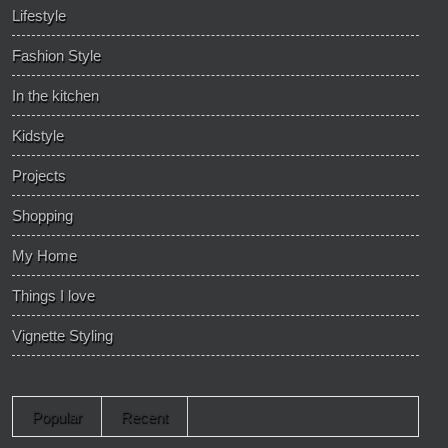
Lifestyle
Fashion Style
In the kitchen
Kidstyle
Projects
Shopping
My Home
Things I love
Vignette Styling
Popular
Recent