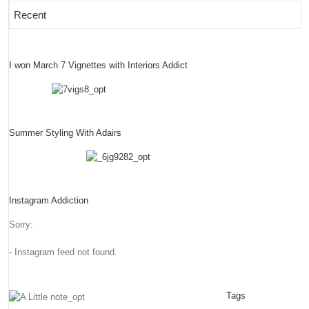
Recent
I won March 7 Vignettes with Interiors Addict
Summer Styling With Adairs
Instagram Addiction
Sorry:
- Instagram feed not found.
Tags