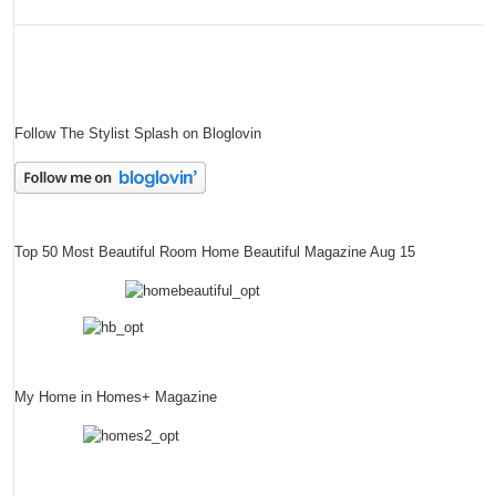
Follow The Stylist Splash on Bloglovin
Top 50 Most Beautiful Room Home Beautiful Magazine Aug 15
My Home in Homes+ Magazine