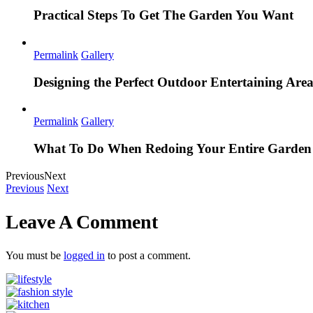
Practical Steps To Get The Garden You Want
Permalink
Gallery
Designing the Perfect Outdoor Entertaining Are
Permalink
Gallery
What To Do When Redoing Your Entire Garden
Previous
Next
Previous
Next
Leave A Comment
You must be
logged in
to post a comment.