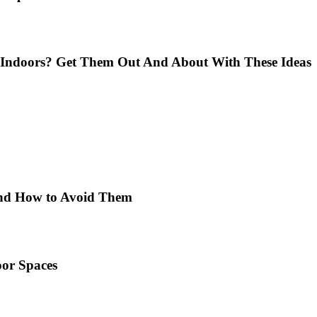
Indoors? Get Them Out And About With These Ideas
 and How to Avoid Them
or Spaces