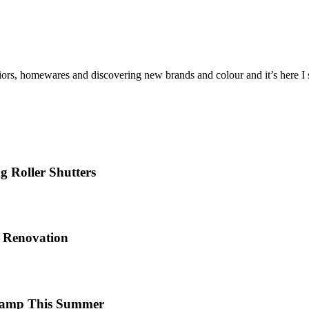
iors, homewares and discovering new brands and colour and it’s here I sh
 Roller Shutters
e Renovation
 Camp This Summer