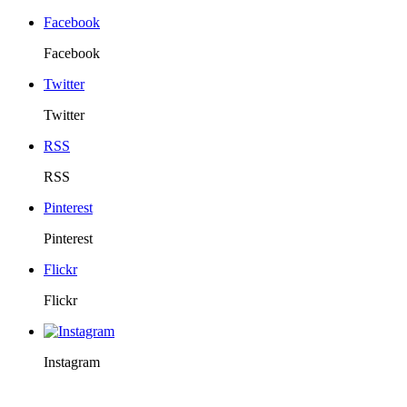
Facebook
Facebook
Twitter
Twitter
RSS
RSS
Pinterest
Pinterest
Flickr
Flickr
Instagram