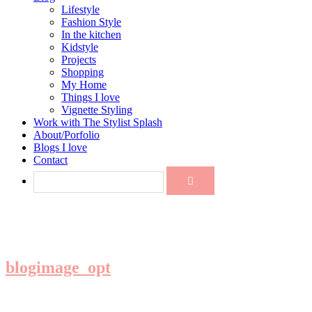
Lifestyle
Fashion Style
In the kitchen
Kidstyle
Projects
Shopping
My Home
Things I love
Vignette Styling
Work with The Stylist Splash
About/Porfolio
Blogs I love
Contact
blogimage_opt