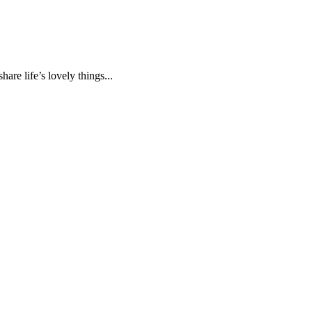
are life’s lovely things...