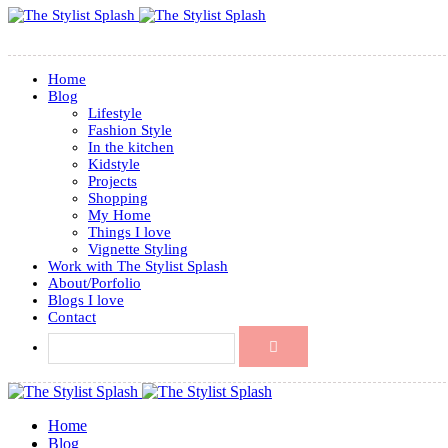
Home
Blog
Lifestyle
Fashion Style
In the kitchen
Kidstyle
Projects
Shopping
My Home
Things I love
Vignette Styling
Work with The Stylist Splash
About/Porfolio
Blogs I love
Contact
Home
Blog