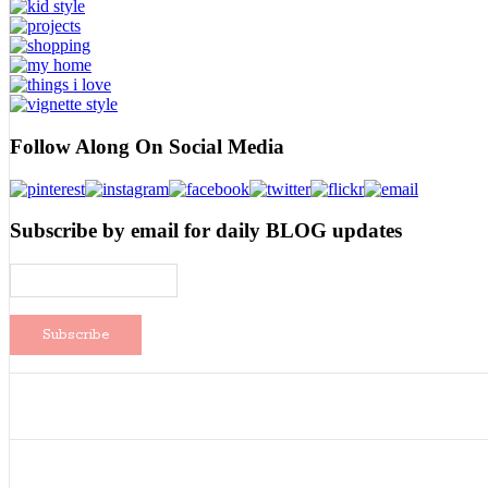
Follow Along On Social Media
Subscribe by email for daily BLOG updates