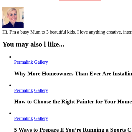
Hi, I’m a busy Mum to 3 beautiful kids. I love anything creative, inter
You may also l like...
Permalink
Gallery
Why More Homeowners Than Ever Are Installing
Permalink
Gallery
How to Choose the Right Painter for Your Hom
Permalink
Gallery
5 Ways to Prepare If You’re Running a Sports