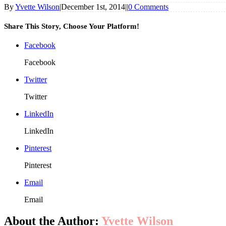
By
Yvette Wilson
|
December 1st, 2014
|
|
0 Comments
Share This Story, Choose Your Platform!
Facebook
Facebook
Twitter
Twitter
LinkedIn
LinkedIn
Pinterest
Pinterest
Email
Email
About the Author:
Yvette Wilson