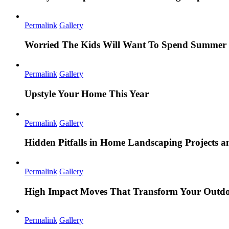
Permalink
Gallery
Worried The Kids Will Want To Spend Summer 
Permalink
Gallery
Upstyle Your Home This Year
Permalink
Gallery
Hidden Pitfalls in Home Landscaping Projects
Permalink
Gallery
High Impact Moves That Transform Your Outdo
Permalink
Gallery