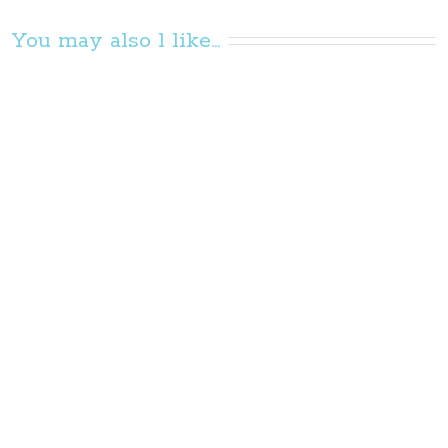
You may also l like...