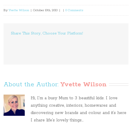
By
Yvette Wilson
|
October 10th, 2013
|
|
0 Comments
Share This Story, Choose Your Platform!
About the Author: 
Yvette Wilson
Hi, I’m a busy Mum to 3 beautiful kids. I love
anything creative, interiors, homewares and
discovering new brands and colour and it’s here
I share life’s lovely things...