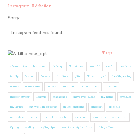
Instagram Addiction
Sorry:
- Instagram feed not found.
Tags
afternoon tea
bedrooms
birthday
Christmas
colourful
craft
cushions
family
fashion
flowers
furniture
gifts
Glitter
gold
healthy eating
homes
homewares
houses
instagram
interior inspo
Interiors
interior styling
lifestyle
magazines
move over sugar
my home
myhouse
my house
my week in pictures
on line shopping
pinterest
presents
real estate
recipe
School holiday fun
shopping
simplicity
spotlight on
Spring
styling
styling tips
sweet and stylish finds
things I love