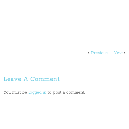
Previous
Next
Leave A Comment
You must be
logged in
to post a comment.