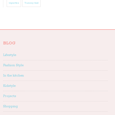
vignettes
Yummy food
BLOG
Lifestyle
Fashion Style
In the kitchen
Kidstyle
Projects
Shopping