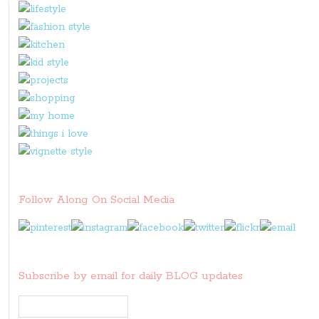
Follow Along On Social Media
Subscribe by email for daily BLOG updates