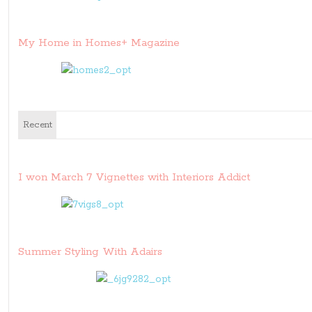
My Home in Homes+ Magazine
Recent
I won March 7 Vignettes with Interiors Addict
Summer Styling With Adairs