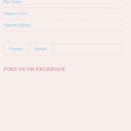
My Home
Things I love
Vignette Styling
Popular
Recent
FIND US ON FACEBOOK