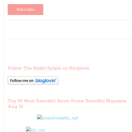
Follow The Stylist Splash on Bloglovin
Top 50 Most Beautiful Room Home Beautiful Magazine
Aug 15