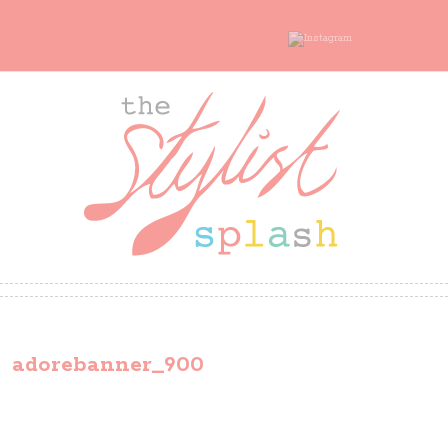
adorebanner_900