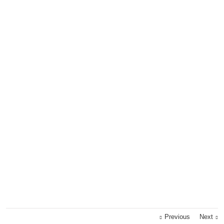
Previous
Next