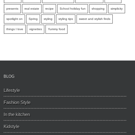
presents
real estate
recipe
School holiday fun
shopping
simplicity
spotlight on
Spring
styling
styling tips
sweet and stylish finds
things I love
vignettes
Yummy food
BLOG
Lifestyle
Fashion Style
In the kitchen
Kidstyle