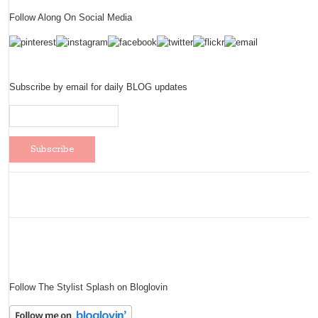
Follow Along On Social Media
Subscribe by email for daily BLOG updates
Follow The Stylist Splash on Bloglovin