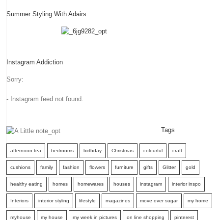
Summer Styling With Adairs
Instagram Addiction
Sorry:
- Instagram feed not found.
Tags
afternoon tea
bedrooms
birthday
Christmas
colourful
craft
cushions
family
fashion
flowers
furniture
gifts
Glitter
gold
healthy eating
homes
homewares
houses
instagram
interior inspo
Interiors
interior styling
lifestyle
magazines
move over sugar
my home
myhouse
my house
my week in pictures
on line shopping
pinterest