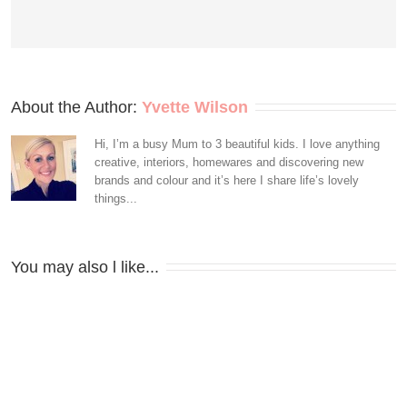
About the Author: 
Yvette Wilson
Hi, I’m a busy Mum to 3 beautiful kids. I love anything
creative, interiors, homewares and discovering new
brands and colour and it’s here I share life’s lovely
things...
You may also l like...