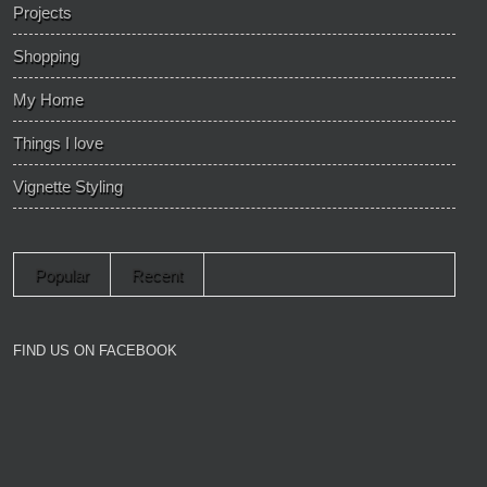
Projects
Shopping
My Home
Things I love
Vignette Styling
Popular
Recent
FIND US ON FACEBOOK