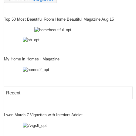
Top 50 Most Beautiful Room Home Beautiful Magazine Aug 15
My Home in Homes+ Magazine
Recent
I won March 7 Vignettes with Interiors Addict