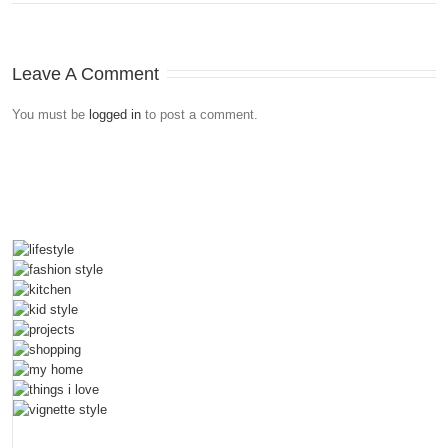
Leave A Comment
You must be
logged in
to post a comment.