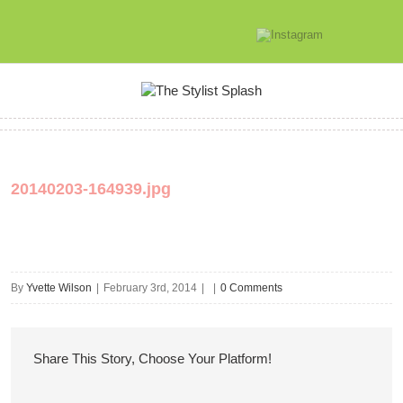
20140203-164939.jpg
By
Yvette Wilson
|
February 3rd, 2014
|
|
0 Comments
Share This Story, Choose Your Platform!