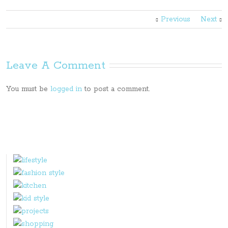
Previous
Next
Leave A Comment
You must be
logged in
to post a comment.