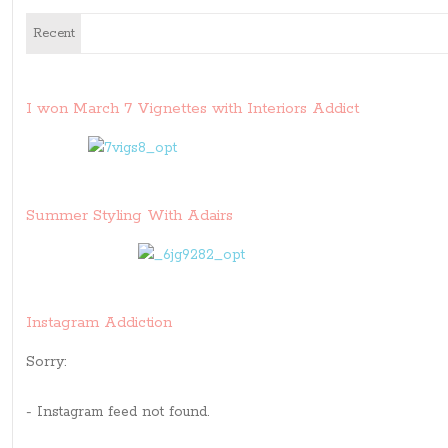
Recent
I won March 7 Vignettes with Interiors Addict
Summer Styling With Adairs
Instagram Addiction
Sorry:
- Instagram feed not found.