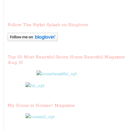
Follow The Stylist Splash on Bloglovin
Top 50 Most Beautiful Room Home Beautiful Magazine
Aug 15
My Home in Homes+ Magazine