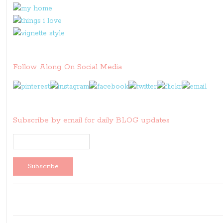
Follow Along On Social Media
Subscribe by email for daily BLOG updates