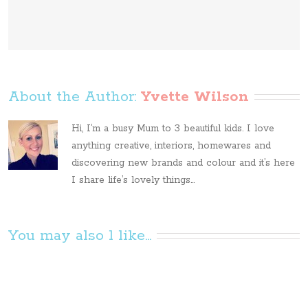
About the Author: 
Yvette Wilson
Hi, I’m a busy Mum to 3 beautiful kids. I love
anything creative, interiors, homewares and
discovering new brands and colour and it’s here
I share life’s lovely things...
You may also l like...