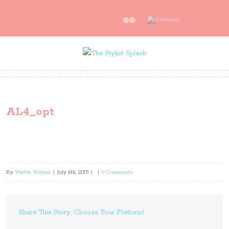
AL4_opt
By
Yvette Wilson
|
July 6th, 2015
|
|
0 Comments
Share This Story, Choose Your Platform!