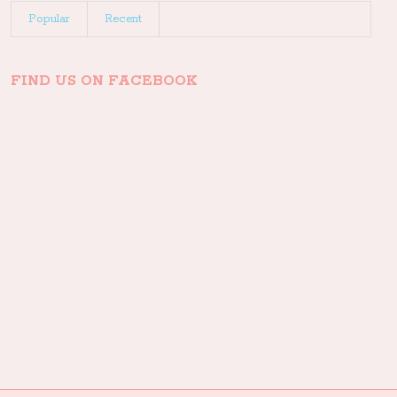
Popular
Recent
FIND US ON FACEBOOK