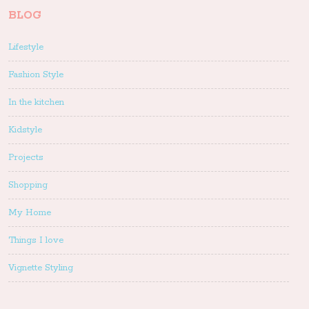
BLOG
Lifestyle
Fashion Style
In the kitchen
Kidstyle
Projects
Shopping
My Home
Things I love
Vignette Styling