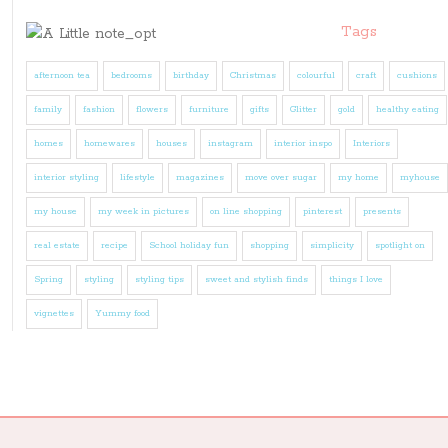
Tags
afternoon tea
bedrooms
birthday
Christmas
colourful
craft
cushions
family
fashion
flowers
furniture
gifts
Glitter
gold
healthy eating
homes
homewares
houses
instagram
interior inspo
Interiors
interior styling
lifestyle
magazines
move over sugar
my home
myhouse
my house
my week in pictures
on line shopping
pinterest
presents
real estate
recipe
School holiday fun
shopping
simplicity
spotlight on
Spring
styling
styling tips
sweet and stylish finds
things I love
vignettes
Yummy food