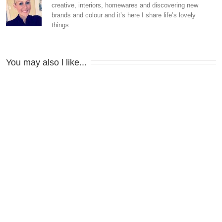
creative, interiors, homewares and discovering new
brands and colour and it’s here I share life’s lovely
things...
You may also l like...