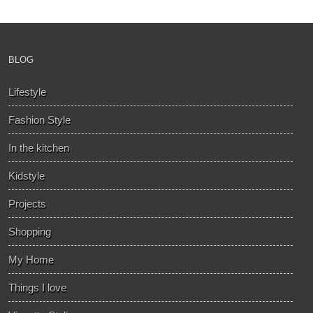
BLOG
Lifestyle
Fashion Style
In the kitchen
Kidstyle
Projects
Shopping
My Home
Things I love