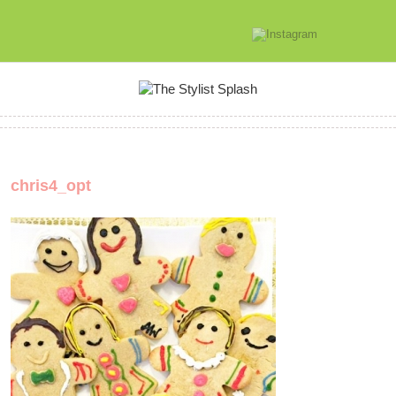
chris4_opt