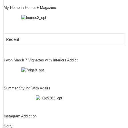
My Home in Homes+ Magazine
Recent
I won March 7 Vignettes with Interiors Addict
Summer Styling With Adairs
Instagram Addiction
Sorry: