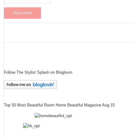
Follow The Stylist Splash on Bloglovin
Top 50 Most Beautiful Room Home Beautiful Magazine Aug 15