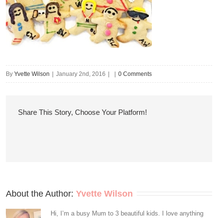
By
Yvette Wilson
|
January 2nd, 2016
|
|
0 Comments
Share This Story, Choose Your Platform!
About the Author: 
Yvette Wilson
Hi, I’m a busy Mum to 3 beautiful kids. I love anything