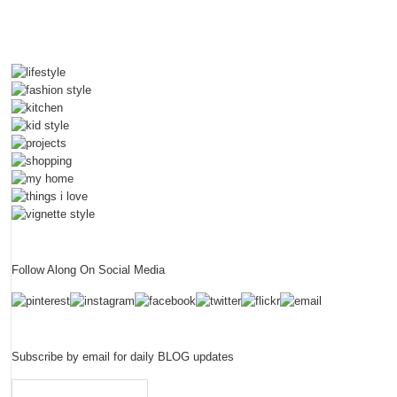
Follow Along On Social Media
Subscribe by email for daily BLOG updates