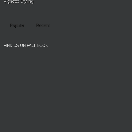
Vignette Styling
Popular
Recent
FIND US ON FACEBOOK