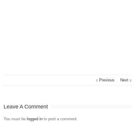
Previous
Next
Leave A Comment
You must be
logged in
to post a comment.