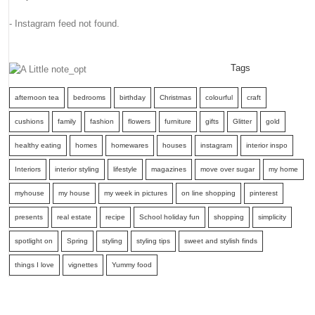
- Instagram feed not found.
Tags
afternoon tea
bedrooms
birthday
Christmas
colourful
craft
cushions
family
fashion
flowers
furniture
gifts
Glitter
gold
healthy eating
homes
homewares
houses
instagram
interior inspo
Interiors
interior styling
lifestyle
magazines
move over sugar
my home
myhouse
my house
my week in pictures
on line shopping
pinterest
presents
real estate
recipe
School holiday fun
shopping
simplicity
spotlight on
Spring
styling
styling tips
sweet and stylish finds
things I love
vignettes
Yummy food