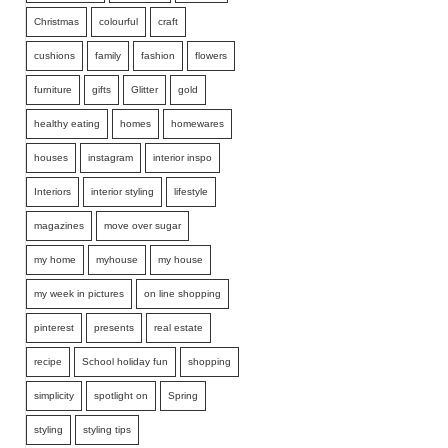
Christmas
colourful
craft
cushions
family
fashion
flowers
furniture
gifts
Glitter
gold
healthy eating
homes
homewares
houses
instagram
interior inspo
Interiors
interior styling
lifestyle
magazines
move over sugar
my home
myhouse
my house
my week in pictures
on line shopping
pinterest
presents
real estate
recipe
School holiday fun
shopping
simplicity
spotlight on
Spring
styling
styling tips