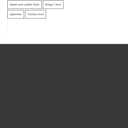
sweet and stylish finds
things I love
vignettes
Yummy food