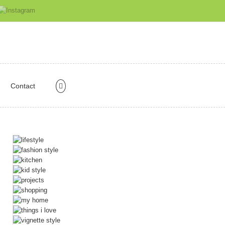
Contact