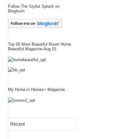
Follow The Stylist Splash on
Bloglovin
Top 50 Most Beautiful Room Home
Beautiful Magazine Aug 15
My Home in Homes+ Magazine
Recent