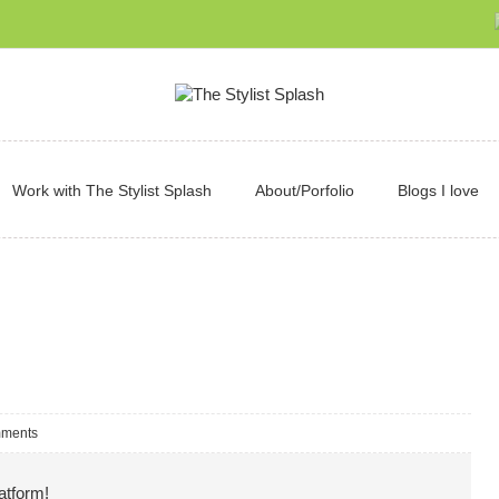
Work with The Stylist Splash
About/Porfolio
Blogs I love
ments
atform!