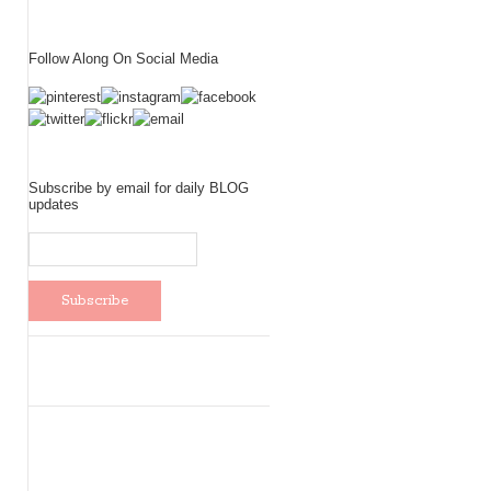
Follow Along On Social Media
Subscribe by email for daily BLOG
updates