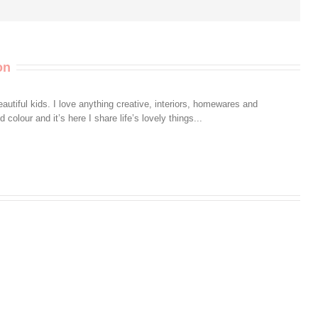
on
autiful kids. I love anything creative, interiors, homewares and
colour and it’s here I share life’s lovely things...