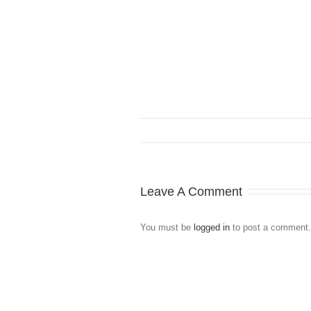
Leave A Comment
You must be
logged in
to post a comment.