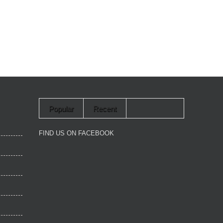
Popular
Recent
FIND US ON FACEBOOK