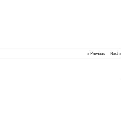
Previous
Next