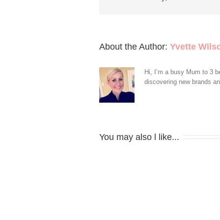
About the Author: 
Yvette Wils
Hi, I’m a busy Mum to 3 be
discovering new brands and 
You may also l like...