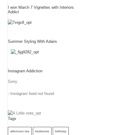
I won March 7 Vignettes with Interiors
Addict
Summer Styling With Adairs
Instagram Addiction
Sorry:
- Instagram feed not found.
Tags
afternoon tea
bedrooms
birthday