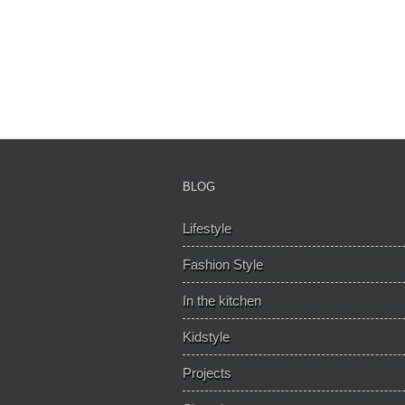
BLOG
Lifestyle
Fashion Style
In the kitchen
Kidstyle
Projects