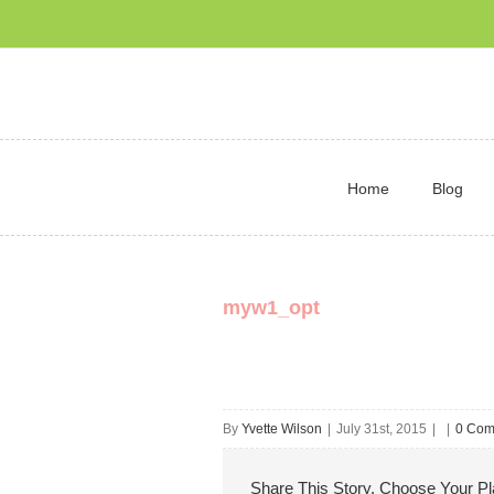
Home
Blog
myw1_opt
By
Yvette Wilson
|
July 31st, 2015
|
|
0 Com
Share This Story, Choose Your Pl