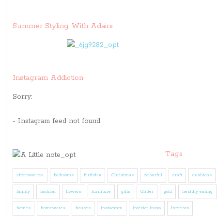
Summer Styling With Adairs
Instagram Addiction
Sorry:
- Instagram feed not found.
Tags
afternoon tea
bedrooms
birthday
Christmas
colourful
craft
cushions
family
fashion
flowers
furniture
gifts
Glitter
gold
healthy eating
homes
homewares
houses
instagram
interior inspo
Interiors