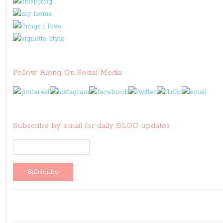
Follow Along On Social Media
Subscribe by email for daily BLOG updates