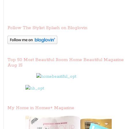
Follow The Stylist Splash on Bloglovin
Top 50 Most Beautiful Room Home Beautiful Magazine
Aug 15
My Home in Homes+ Magazine