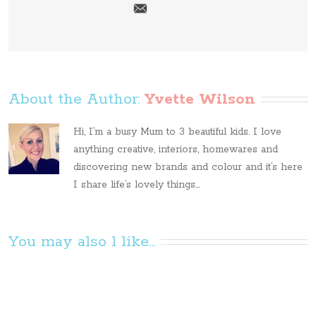
About the Author: 
Yvette Wilson
Hi, I’m a busy Mum to 3 beautiful kids. I love
anything creative, interiors, homewares and
discovering new brands and colour and it’s here
I share life’s lovely things...
You may also l like...