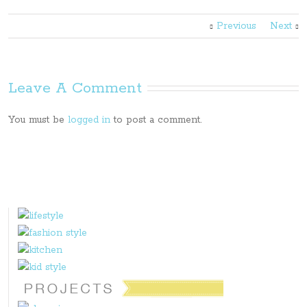
Previous
Next
Leave A Comment
You must be
logged in
to post a comment.