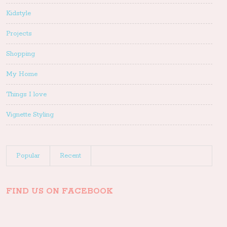
Kidstyle
Projects
Shopping
My Home
Things I love
Vignette Styling
Popular
Recent
FIND US ON FACEBOOK