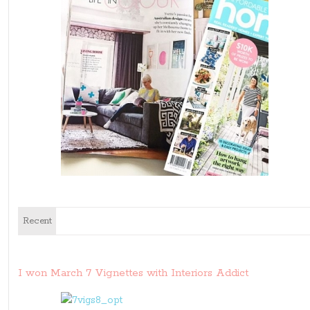
Recent
I won March 7 Vignettes with Interiors Addict