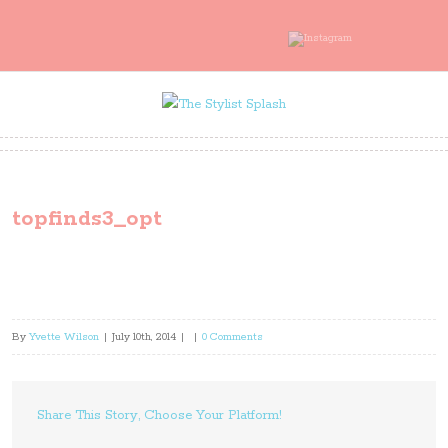
topfinds3_opt
By
Yvette Wilson
|
July 10th, 2014
|
|
0 Comments
Share This Story, Choose Your Platform!