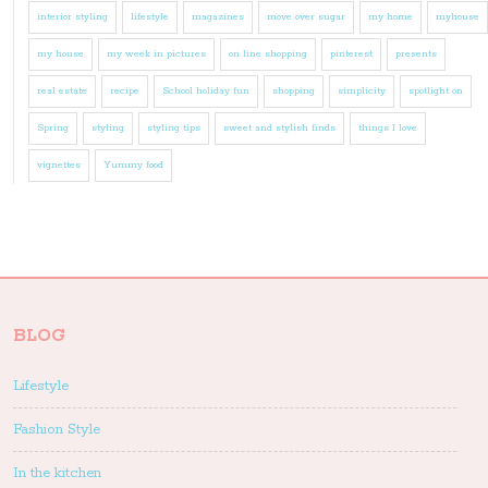
interior styling
lifestyle
magazines
move over sugar
my home
myhouse
my house
my week in pictures
on line shopping
pinterest
presents
real estate
recipe
School holiday fun
shopping
simplicity
spotlight on
Spring
styling
styling tips
sweet and stylish finds
things I love
vignettes
Yummy food
BLOG
Lifestyle
Fashion Style
In the kitchen